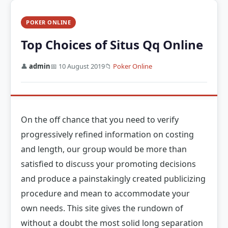
POKER ONLINE
Top Choices of Situs Qq Online
👤
admin
📅
10 August 2019
📁
Poker Online
On the off chance that you need to verify
progressively refined information on costing
and length, our group would be more than
satisfied to discuss your promoting decisions
and produce a painstakingly created publicizing
procedure and mean to accommodate your
own needs. This site gives the rundown of
without a doubt the most solid long separation