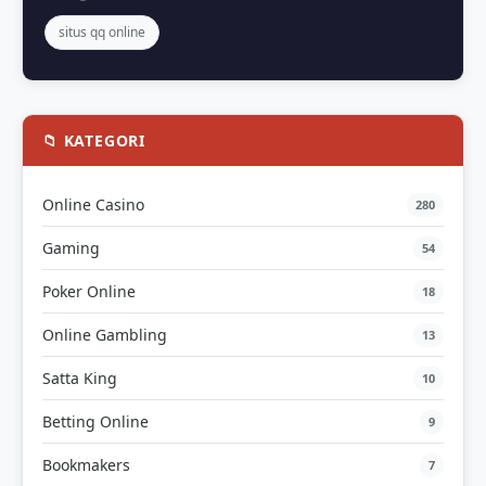
situs qq online
📁 KATEGORI
Online Casino
280
Gaming
54
Poker Online
18
Online Gambling
13
Satta King
10
Betting Online
9
Bookmakers
7