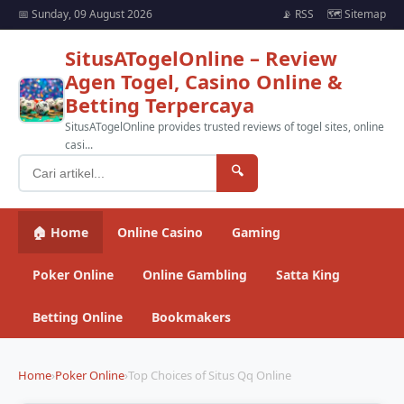
📅 Sunday, 09 August 2026
📡 RSS
🗺️ Sitemap
SitusATogelOnline – Review
Agen Togel, Casino Online &
Betting Terpercaya
SitusATogelOnline provides trusted reviews of togel sites, online
casi...
🔍
🏠 Home
Online Casino
Gaming
Poker Online
Online Gambling
Satta King
Betting Online
Bookmakers
Home
›
Poker Online
›
Top Choices of Situs Qq Online