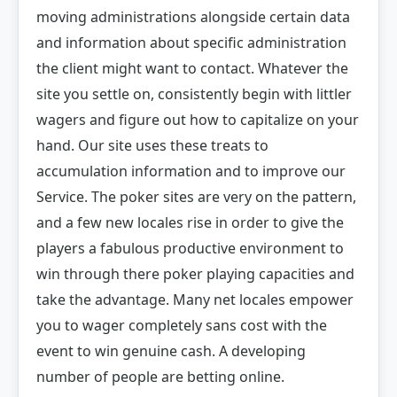
moving administrations alongside certain data
and information about specific administration
the client might want to contact. Whatever the
site you settle on, consistently begin with littler
wagers and figure out how to capitalize on your
hand. Our site uses these treats to
accumulation information and to improve our
Service. The poker sites are very on the pattern,
and a few new locales rise in order to give the
players a fabulous productive environment to
win through there poker playing capacities and
take the advantage. Many net locales empower
you to wager completely sans cost with the
event to win genuine cash. A developing
number of people are betting online.