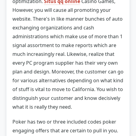
optimization.
Situs qq online
Casino Games,
However, you will cause all promoting your
website. There's in like manner bunches of auto
exchanging organizations and cash
administrations which make use of more than 1
signal assortment to make reports which are
much increasingly real. Likewise, realize that
every PC program supplier has their very own
plan and design. Moreover, the customer can go
for various alternatives depending on what kind
of stuff is vital to move to California. You wish to
distinguish your customer and know decisively
what it is really they need.
Poker has two or three included codes poker
engaging offers that are certain to pull in you.