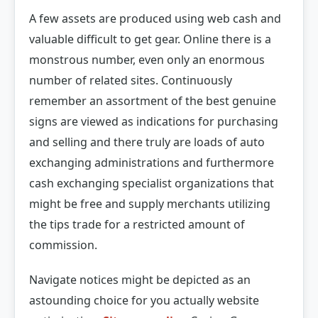
A few assets are produced using web cash and
valuable difficult to get gear. Online there is a
monstrous number, even only an enormous
number of related sites. Continuously
remember an assortment of the best genuine
signs are viewed as indications for purchasing
and selling and there truly are loads of auto
exchanging administrations and furthermore
cash exchanging specialist organizations that
might be free and supply merchants utilizing
the tips trade for a restricted amount of
commission.
Navigate notices might be depicted as an
astounding choice for you actually website