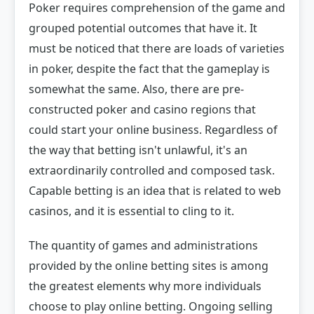
Poker requires comprehension of the game and
grouped potential outcomes that have it. It
must be noticed that there are loads of varieties
in poker, despite the fact that the gameplay is
somewhat the same. Also, there are pre-
constructed poker and casino regions that
could start your online business. Regardless of
the way that betting isn't unlawful, it's an
extraordinarily controlled and composed task.
Capable betting is an idea that is related to web
casinos, and it is essential to cling to it.
The quantity of games and administrations
provided by the online betting sites is among
the greatest elements why more individuals
choose to play online betting. Ongoing selling