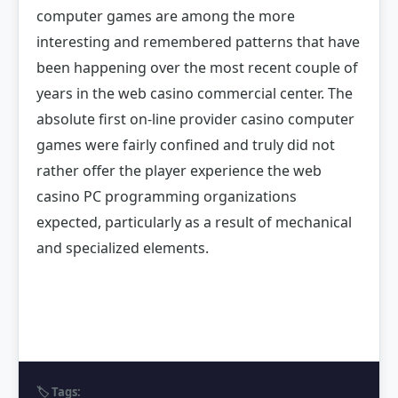
computer games are among the more
interesting and remembered patterns that have
been happening over the most recent couple of
years in the web casino commercial center. The
absolute first on-line provider casino computer
games were fairly confined and truly did not
rather offer the player experience the web
casino PC programming organizations
expected, particularly as a result of mechanical
and specialized elements.
🏷️ Tags: