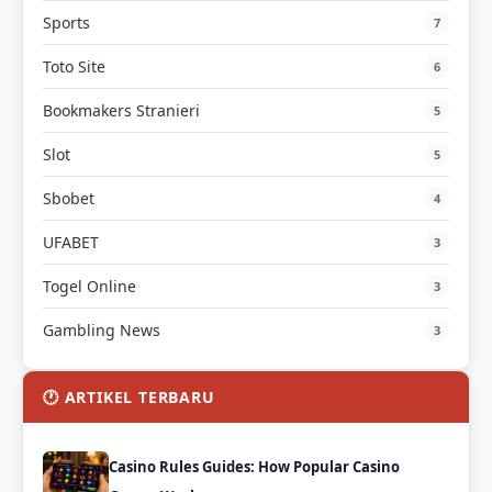
Sports
7
Toto Site
6
Bookmakers Stranieri
5
Slot
5
Sbobet
4
UFABET
3
Togel Online
3
Gambling News
3
🕐 ARTIKEL TERBARU
Casino Rules Guides: How Popular Casino