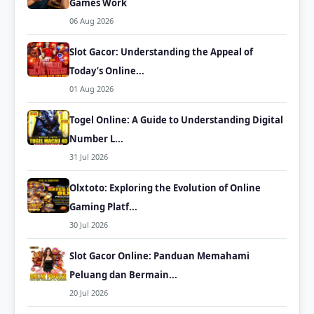
Games Work
06 Aug 2026
Slot Gacor: Understanding the Appeal of
Today’s Online...
01 Aug 2026
Togel Online: A Guide to Understanding Digital
Number L...
31 Jul 2026
Olxtoto: Exploring the Evolution of Online
Gaming Platf...
30 Jul 2026
Slot Gacor Online: Panduan Memahami
Peluang dan Bermain...
20 Jul 2026