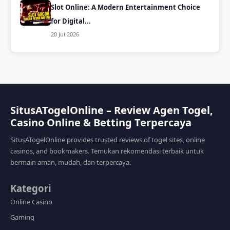
Slot Online: A Modern Entertainment Choice
for Digital...
20 Jul 2026
SitusATogelOnline – Review Agen Togel,
Casino Online & Betting Terpercaya
SitusATogelOnline provides trusted reviews of togel sites, online
casinos, and bookmakers. Temukan rekomendasi terbaik untuk
bermain aman, mudah, dan terpercaya.
Kategori
Online Casino
Gaming