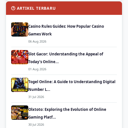
🕐 ARTIKEL TERBARU
Casino Rules Guides: How Popular Casino
Games Work
06 Aug 2026
Slot Gacor: Understanding the Appeal of
Today’s Online...
01 Aug 2026
Togel Online: A Guide to Understanding Digital
Number L...
31 Jul 2026
Olxtoto: Exploring the Evolution of Online
Gaming Platf...
30 Jul 2026