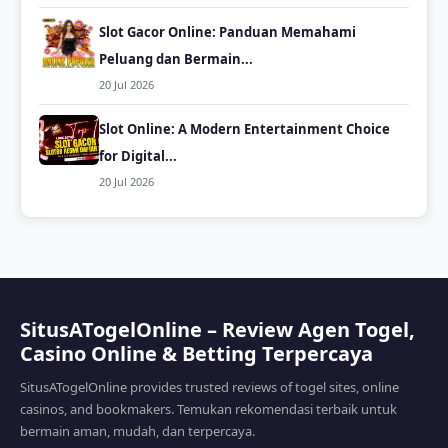
Slot Gacor Online: Panduan Memahami
Peluang dan Bermain...
20 Jul 2026
Slot Online: A Modern Entertainment Choice
for Digital...
20 Jul 2026
SitusATogelOnline – Review Agen Togel,
Casino Online & Betting Terpercaya
SitusATogelOnline provides trusted reviews of togel sites, online
casinos, and bookmakers. Temukan rekomendasi terbaik untuk
bermain aman, mudah, dan terpercaya.