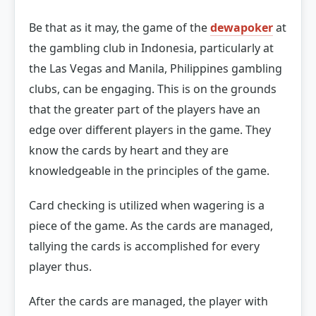
Be that as it may, the game of the
dewapoker
at
the gambling club in Indonesia, particularly at
the Las Vegas and Manila, Philippines gambling
clubs, can be engaging. This is on the grounds
that the greater part of the players have an
edge over different players in the game. They
know the cards by heart and they are
knowledgeable in the principles of the game.
Card checking is utilized when wagering is a
piece of the game. As the cards are managed,
tallying the cards is accomplished for every
player thus.
After the cards are managed, the player with