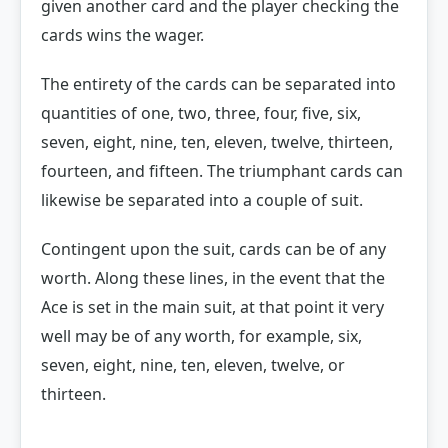
given another card and the player checking the
cards wins the wager.
The entirety of the cards can be separated into
quantities of one, two, three, four, five, six,
seven, eight, nine, ten, eleven, twelve, thirteen,
fourteen, and fifteen. The triumphant cards can
likewise be separated into a couple of suit.
Contingent upon the suit, cards can be of any
worth. Along these lines, in the event that the
Ace is set in the main suit, at that point it very
well may be of any worth, for example, six,
seven, eight, nine, ten, eleven, twelve, or
thirteen.