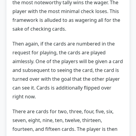
the most noteworthy tally wins the wager. The
player with the most minimal check loses. This
framework is alluded to as wagering all for the
sake of checking cards.
Then again, if the cards are numbered in the
request for playing, the cards are played
aimlessly. One of the players will be given a card
and subsequent to seeing the card, the card is
turned over with the goal that the other player
can see it. Cards is additionally flipped over
right now.
There are cards for two, three, four, five, six,
seven, eight, nine, ten, twelve, thirteen,
fourteen, and fifteen cards. The player is then