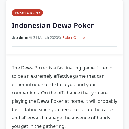
POKER ONLINE
Indonesian Dewa Poker
👤
admin
📅
31 March 2020
📁
Poker Online
The Dewa Poker is a fascinating game. It tends
to be an extremely effective game that can
either intrigue or disturb you and your
companions. On the off chance that you are
playing the Dewa Poker at home, it will probably
be irritating since you need to cut up the cards
and afterward manage the absence of hands
you get in the gathering.