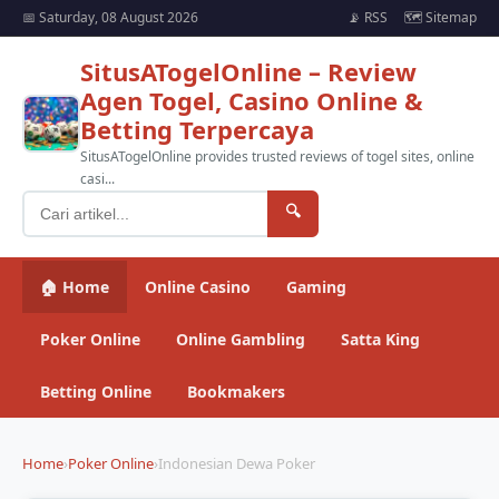
📅 Saturday, 08 August 2026
📡 RSS
🗺️ Sitemap
SitusATogelOnline – Review
Agen Togel, Casino Online &
Betting Terpercaya
SitusATogelOnline provides trusted reviews of togel sites, online
casi...
🔍
🏠 Home
Online Casino
Gaming
Poker Online
Online Gambling
Satta King
Betting Online
Bookmakers
Home
›
Poker Online
›
Indonesian Dewa Poker