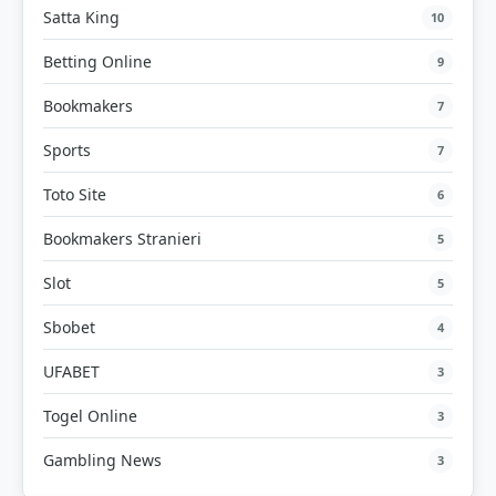
Satta King
10
Betting Online
9
Bookmakers
7
Sports
7
Toto Site
6
Bookmakers Stranieri
5
Slot
5
Sbobet
4
UFABET
3
Togel Online
3
Gambling News
3