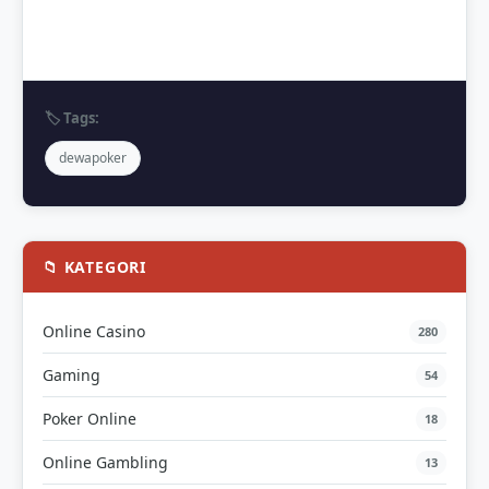
🏷️ Tags:
dewapoker
📁 KATEGORI
Online Casino
280
Gaming
54
Poker Online
18
Online Gambling
13