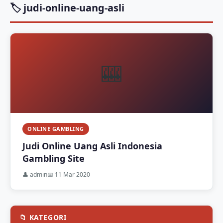
🏷️ judi-online-uang-asli
🎰
ONLINE GAMBLING
Judi Online Uang Asli Indonesia
Gambling Site
👤 admin
📅 11 Mar 2020
📁 KATEGORI