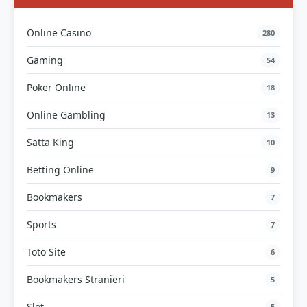
Online Casino
280
Gaming
54
Poker Online
18
Online Gambling
13
Satta King
10
Betting Online
9
Bookmakers
7
Sports
7
Toto Site
6
Bookmakers Stranieri
5
Slot
5