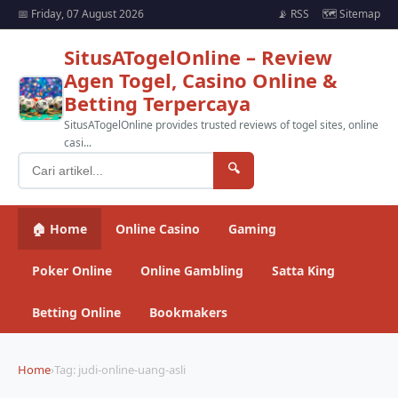
📅 Friday, 07 August 2026
📡 RSS
🗺️ Sitemap
SitusATogelOnline – Review
Agen Togel, Casino Online &
Betting Terpercaya
SitusATogelOnline provides trusted reviews of togel sites, online
casi...
🔍
🏠 Home
Online Casino
Gaming
Poker Online
Online Gambling
Satta King
Betting Online
Bookmakers
Home
›
Tag: judi-online-uang-asli