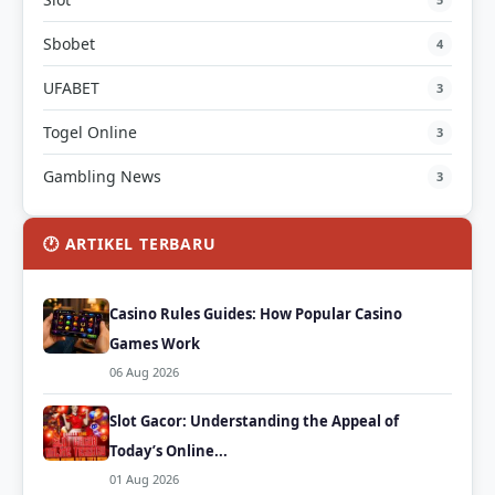
Sbobet
4
UFABET
3
Togel Online
3
Gambling News
3
🕐 ARTIKEL TERBARU
Casino Rules Guides: How Popular Casino
Games Work
06 Aug 2026
Slot Gacor: Understanding the Appeal of
Today’s Online...
01 Aug 2026