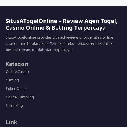
SitusATogelOnline – Review Agen Togel,
Casino Online & Betting Terpercaya
SitusATogelOnline provides trusted reviews of togel sites, online
casinos, and bookmakers. Temukan rekomendasi terbaik untuk
bermain aman, mudah, dan terpercaya.
Kategori
Online Casino
Gaming
Poker Online
Online Gambling
Satta King
Link