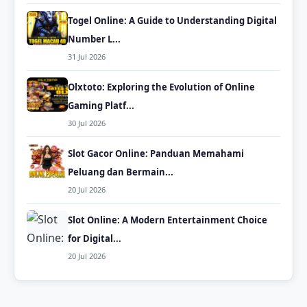
Togel Online: A Guide to Understanding Digital
Number L...
31 Jul 2026
Olxtoto: Exploring the Evolution of Online
Gaming Platf...
30 Jul 2026
Slot Gacor Online: Panduan Memahami
Peluang dan Bermain...
20 Jul 2026
Slot Online: A Modern Entertainment Choice
for Digital...
20 Jul 2026