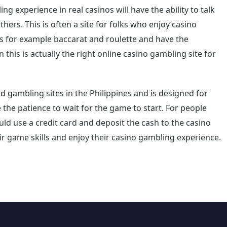
 experience in real casinos will have the ability to talk
thers. This is often a site for folks who enjoy casino
as for example baccarat and roulette and have the
 this is actually the right online casino gambling site for
led gambling sites in the Philippines and is designed for
the patience to wait for the game to start. For people
ould use a credit card and deposit the cash to the casino
ir game skills and enjoy their casino gambling experience.