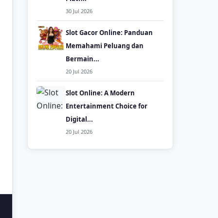
30 Jul 2026
Slot Gacor Online: Panduan
Memahami Peluang dan
Bermain...
20 Jul 2026
Slot Online: A Modern
Entertainment Choice for
Digital...
20 Jul 2026