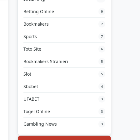
Betting Online
9
Bookmakers
7
Sports
7
Toto Site
6
Bookmakers Stranieri
5
Slot
5
Sbobet
4
UFABET
3
Togel Online
3
Gambling News
3