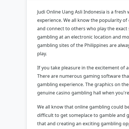
Judi Online Uang Asli Indonesia is a fresh
experience. We all know the popularity of 
and connect to others who play the exact
gambling at an electronic location and mo
gambling sites of the Philippines are alway
play.
If you take pleasure in the excitement of a
There are numerous gaming software that c
gambling experience. The graphics on the w
genuine casino gambling hall when you'r
We all know that online gambling could be 
difficult to get someplace to gamble and g
that and creating an exciting gambling opp