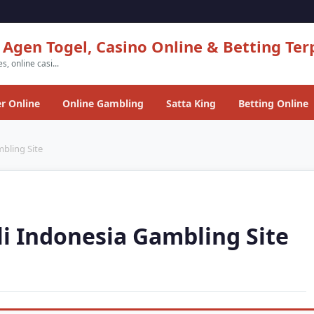
 Agen Togel, Casino Online & Betting Te
, online casi...
r Online
Online Gambling
Satta King
Betting Online
mbling Site
li Indonesia Gambling Site