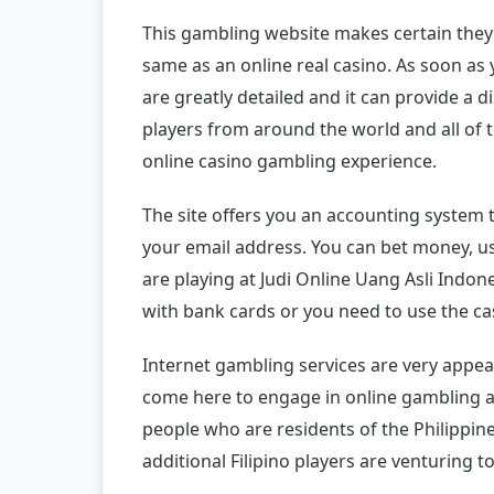
This gambling website makes certain they 
same as an online real casino. As soon as y
are greatly detailed and it can provide a d
players from around the world and all of t
online casino gambling experience.
The site offers you an accounting system t
your email address. You can bet money, u
are playing at Judi Online Uang Asli Indo
with bank cards or you need to use the c
Internet gambling services are very appea
come here to engage in online gambling a
people who are residents of the Philippine
additional Filipino players are venturing to 