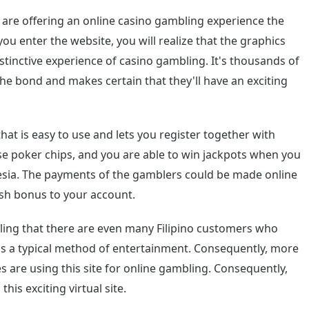
are offering an online casino gambling experience the
ou enter the website, you will realize that the graphics
istinctive experience of casino gambling. It's thousands of
he bond and makes certain that they'll have an exciting
hat is easy to use and lets you register together with
se poker chips, and you are able to win jackpots when you
nesia. The payments of the gamblers could be made online
ash bonus to your account.
ling that there are even many Filipino customers who
s a typical method of entertainment. Consequently, more
s are using this site for online gambling. Consequently,
this exciting virtual site.