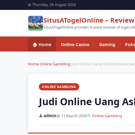
📅 Thursday, 06 August 2026
SitusATogelOnline – Review
SitusATogelOnline provides trusted reviews of togel sites
🏠 Home
Online Casino
Gaming
Poke
Home
›
Online Gambling
›
Judi Online Uang Asli Indonesia Ga
ONLINE GAMBLING
Judi Online Uang As
👤
admin
📅
11 March 2020
📁
Online Gambling