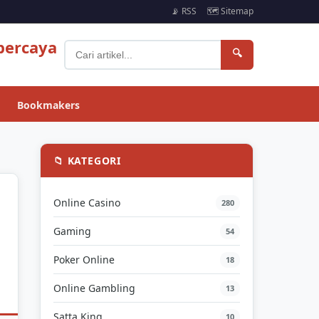
📡 RSS
🗺️ Sitemap
rpercaya
🔍
Bookmakers
📁 KATEGORI
Online Casino
280
Gaming
54
Poker Online
18
Online Gambling
13
Satta King
10