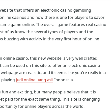
 website that offers an electronic casino gambling
online casinos and now there is one for players to savor
 same game online. The overall game features real casino
st of us know the several types of players and the
s buzzing with activity in the very first hour of online
n online casino, this new website is very well crafted.
an be used on this site to offer an electronic casino
ebpage are realistic, and it seems like you're really in a
e playing
judi online uang asli
Indonesia.
fun and exciting, but many people believe that it is
et paid for the exact same thing. This site is changing
ortunity for online players across the world.