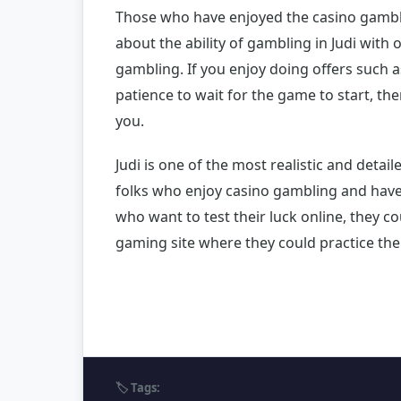
Those who have enjoyed the casino gambling
about the ability of gambling in Judi with o
gambling. If you enjoy doing offers such 
patience to wait for the game to start, then
you.
Judi is one of the most realistic and detai
folks who enjoy casino gambling and have 
who want to test their luck online, they c
gaming site where they could practice the
🏷️ Tags: