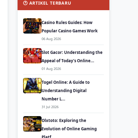
🕐 ARTIKEL TERBARU
Casino Rules Guides: How
Popular Casino Games Work
06 Aug 2026
Slot Gacor: Understanding the
Appeal of Today’s Online...
01 Aug 2026
Togel Online: A Guide to
Understanding Digital
Number L...
31 Jul 2026
Olxtoto: Exploring the
Evolution of Online Gaming
Platf...