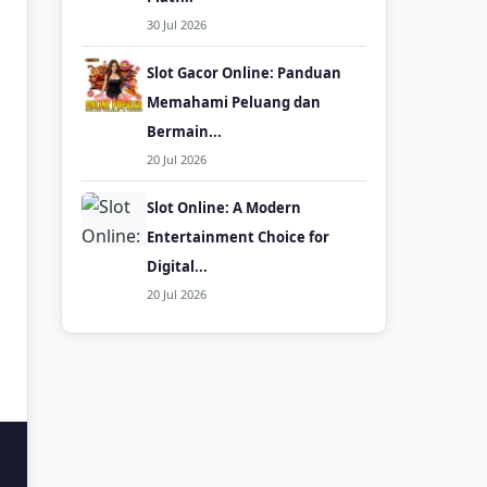
30 Jul 2026
Slot Gacor Online: Panduan
Memahami Peluang dan
Bermain...
20 Jul 2026
Slot Online: A Modern
Entertainment Choice for
Digital...
20 Jul 2026