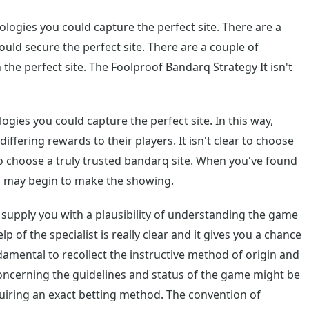
ogies you could capture the perfect site. There are a
uld secure the perfect site. There are a couple of
the perfect site. The Foolproof Bandarq Strategy It isn't
ogies you could capture the perfect site. In this way,
differing rewards to their players. It isn't clear to choose
lt to choose a truly trusted bandarq site. When you've found
ou may begin to make the showing.
 supply you with a plausibility of understanding the game
p of the specialist is really clear and it gives you a chance
ndamental to recollect the instructive method of origin and
concerning the guidelines and status of the game might be
quiring an exact betting method. The convention of