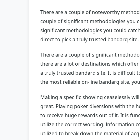
There are a couple of noteworthy methodol
couple of significant methodologies you co
significant methodologies you could catch 
direct to pick a truly trusted bandarq site.
There are a couple of significant methodol
there are a lot of destinations which offer 
a truly trusted bandarq site. It is difficu
the most reliable on-line bandarq site, y
Making a specific showing ceaselessly will
great. Playing poker diversions with the hel
to receive huge rewards out of it. It is fu
utilize the correct wording. Information 
utilized to break down the material of ac