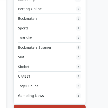
Betting Online
9
Bookmakers
7
Sports
7
Toto Site
6
Bookmakers Stranieri
5
Slot
5
Sbobet
4
UFABET
3
Togel Online
3
Gambling News
3