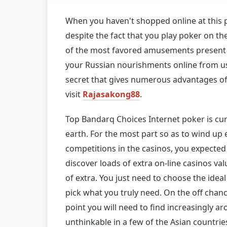
When you haven't shopped online at this poi
despite the fact that you play poker on th
of the most favored amusements present on
your Russian nourishments online from u
secret that gives numerous advantages of
visit
Rajasakong88
.
Top Bandarq Choices Internet poker is cur
earth. For the most part so as to wind u
competitions in the casinos, you expected
discover loads of extra on-line casinos va
of extra. You just need to choose the ideal
pick what you truly need. On the off chanc
point you will need to find increasingly ar
unthinkable in a few of the Asian countrie