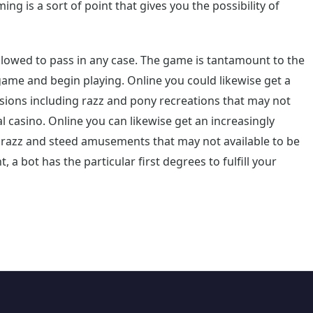
ing is a sort of point that gives you the possibility of
allowed to pass in any case. The game is tantamount to the
ame and begin playing. Online you could likewise get a
rsions including razz and pony recreations that may not
l casino. Online you can likewise get an increasingly
razz and steed amusements that may not available to be
, a bot has the particular first degrees to fulfill your