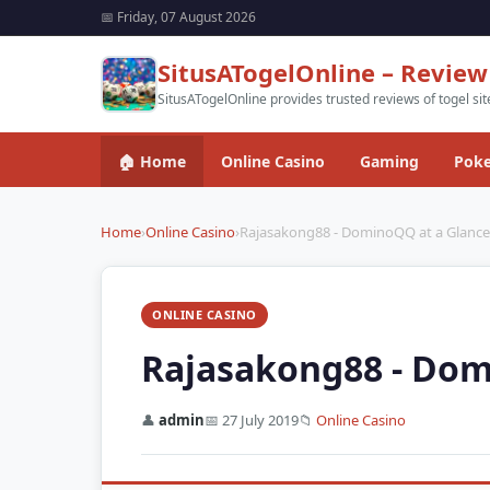
📅 Friday, 07 August 2026
SitusATogelOnline – Review
SitusATogelOnline provides trusted reviews of togel sites
🏠 Home
Online Casino
Gaming
Poke
Home
›
Online Casino
›
Rajasakong88 - DominoQQ at a Glance
ONLINE CASINO
Rajasakong88 - Dom
👤
admin
📅
27 July 2019
📁
Online Casino