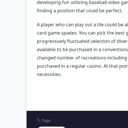
developing fun utilizing baseball video gam
finding a position that could be perfect.
A player who can play out a tile could be 
card game spades. You can pick the best g
progressively fluctuated selection of dive
available to be purchased in a conventiona
changed number of recreations including 
purchased in a regular casino. At that point
necessities.
🏷️ Tags: