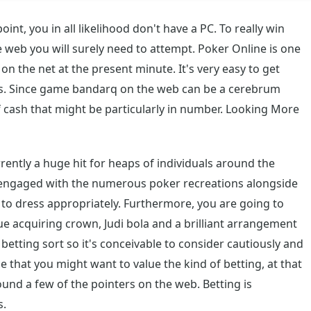
nt, you in all likelihood don't have a PC. To really win
e web you will surely need to attempt. Poker Online is one
 the net at the present minute. It's very easy to get
s. Since game bandarq on the web can be a cerebrum
 cash that might be particularly in number. Looking More
rently a huge hit for heaps of individuals around the
p engaged with the numerous poker recreations alongside
 to dress appropriately. Furthermore, you are going to
lue acquiring crown, Judi bola and a brilliant arrangement
 betting sort so it's conceivable to consider cautiously and
e that you might want to value the kind of betting, at that
ound a few of the pointers on the web. Betting is
s.