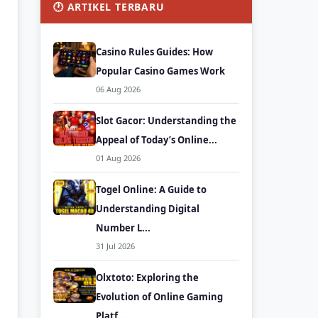
🕐 ARTIKEL TERBARU
Casino Rules Guides: How
Popular Casino Games Work
06 Aug 2026
Slot Gacor: Understanding the
Appeal of Today’s Online...
01 Aug 2026
Togel Online: A Guide to
Understanding Digital
Number L...
31 Jul 2026
Olxtoto: Exploring the
Evolution of Online Gaming
Platf...