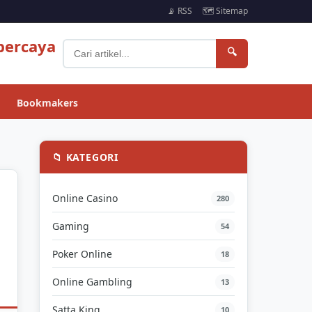
📡 RSS
🗺️ Sitemap
rpercaya
🔍
Bookmakers
📁 KATEGORI
Online Casino
280
Gaming
54
Poker Online
18
Online Gambling
13
Satta King
10