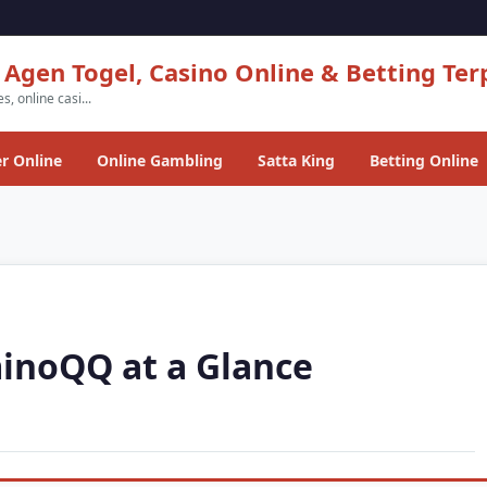
 Agen Togel, Casino Online & Betting Te
, online casi...
r Online
Online Gambling
Satta King
Betting Online
inoQQ at a Glance