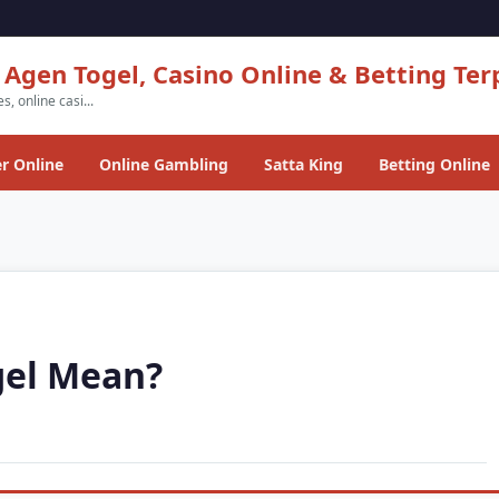
 Agen Togel, Casino Online & Betting Te
, online casi...
r Online
Online Gambling
Satta King
Betting Online
gel Mean?