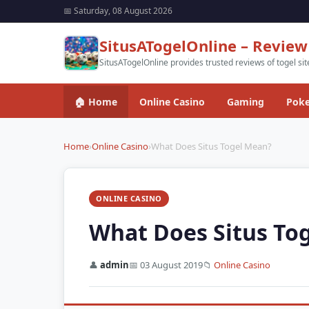
📅 Saturday, 08 August 2026
SitusATogelOnline – Review
SitusATogelOnline provides trusted reviews of togel sites
🏠 Home
Online Casino
Gaming
Poke
Home
›
Online Casino
›
What Does Situs Togel Mean?
ONLINE CASINO
What Does Situs To
👤
admin
📅
03 August 2019
📁
Online Casino