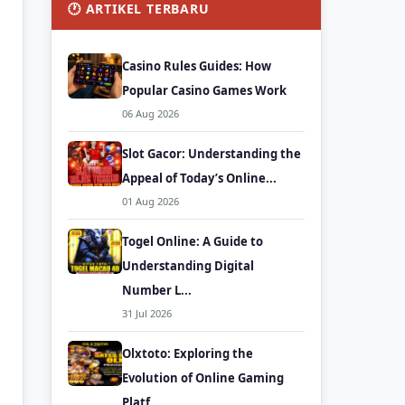
🕐 ARTIKEL TERBARU
Casino Rules Guides: How
Popular Casino Games Work
06 Aug 2026
Slot Gacor: Understanding the
Appeal of Today’s Online...
01 Aug 2026
Togel Online: A Guide to
Understanding Digital
Number L...
31 Jul 2026
Olxtoto: Exploring the
Evolution of Online Gaming
Platf...