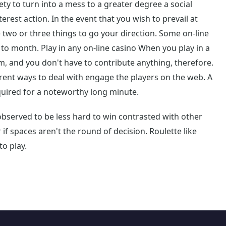
ety to turn into a mess to a greater degree a social
est action. In the event that you wish to prevail at
 two or three things to go your direction. Some on-line
o month. Play in any on-line casino When you play in a
m, and you don't have to contribute anything, therefore.
rent ways to deal with engage the players on the web. A
quired for a noteworthy long minute.
observed to be less hard to win contrasted with other
if spaces aren't the round of decision. Roulette like
to play.