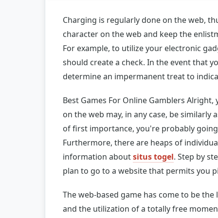
Charging is regularly done on the web, thu
character on the web and keep the enlistm
For example, to utilize your electronic gad
should create a check. In the event that yo
determine an impermanent treat to indica
Best Games For Online Gamblers Alright, yo
on the web may, in any case, be similarly 
of first importance, you're probably going
Furthermore, there are heaps of individua
information about
situs togel
. Step by st
plan to go to a website that permits you p
The web-based game has come to be the late
and the utilization of a totally free mome