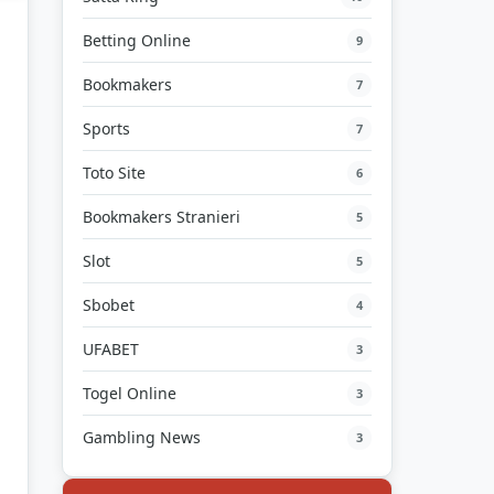
Betting Online
9
Bookmakers
7
Sports
7
Toto Site
6
Bookmakers Stranieri
5
Slot
5
Sbobet
4
UFABET
3
Togel Online
3
Gambling News
3