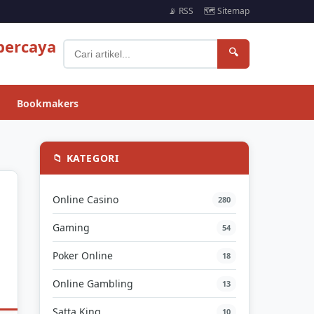
📡 RSS
🗺️ Sitemap
rpercaya
🔍
Bookmakers
📁 KATEGORI
Online Casino
280
Gaming
54
Poker Online
18
Online Gambling
13
Satta King
10