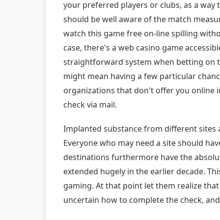
your preferred players or clubs, as a way
should be well aware of the match measure
watch this game free on-line spilling wi
case, there's a web casino game accessible 
straightforward system when betting on th
might mean having a few particular chanc
organizations that don't offer you online i
check via mail.
Implanted substance from different sites ac
Everyone who may need a site should have
destinations furthermore have the absolu
extended hugely in the earlier decade. Thi
gaming. At that point let them realize th
uncertain how to complete the check, an