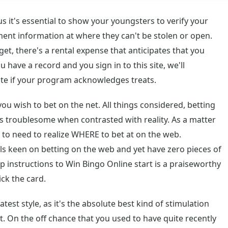
s it's essential to show your youngsters to verify your
ent information at where they can't be stolen or open.
get, there's a rental expense that anticipates that you
u have a record and you sign in to this site, we'll
te if your program acknowledges treats.
u wish to bet on the net. All things considered, betting
as troublesome when contrasted with reality. As a matter
 to need to realize WHERE to bet at on the web.
ls keen on betting on the web and yet have zero pieces of
ep instructions to Win Bingo Online start is a praiseworthy
ick the card.
st style, as it's the absolute best kind of stimulation
nt. On the off chance that you used to have quite recently