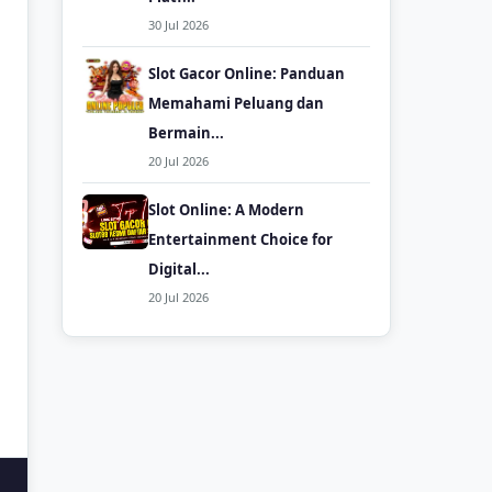
30 Jul 2026
Slot Gacor Online: Panduan
Memahami Peluang dan
Bermain...
20 Jul 2026
Slot Online: A Modern
Entertainment Choice for
Digital...
20 Jul 2026