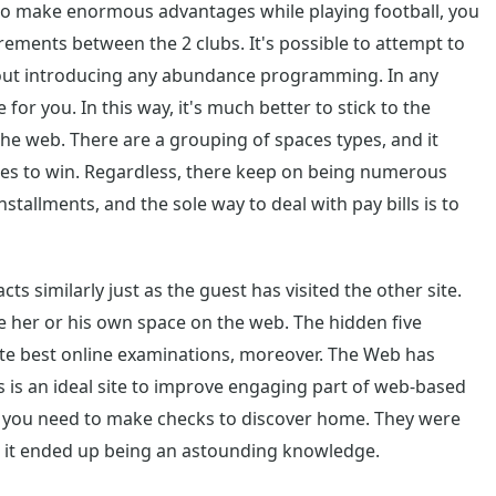
 to make enormous advantages while playing football, you
ments between the 2 clubs. It's possible to attempt to
thout introducing any abundance programming. In any
for you. In this way, it's much better to stick to the
e web. There are a grouping of spaces types, and it
es to win. Regardless, there keep on being numerous
nstallments, and the sole way to deal with pay bills is to
ts similarly just as the guest has visited the other site.
 her or his own space on the web. The hidden five
te best online examinations, moreover. The Web has
s is an ideal site to improve engaging part of web-based
at you need to make checks to discover home. They were
d it ended up being an astounding knowledge.