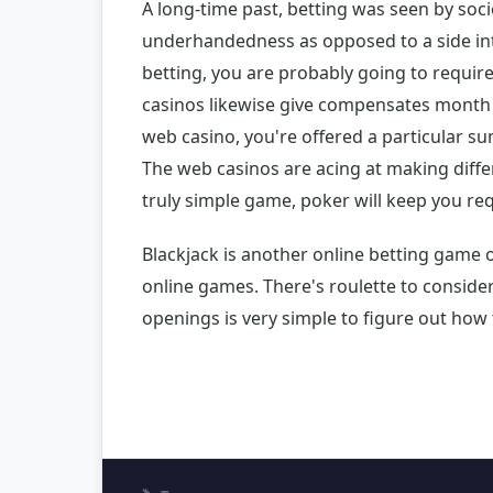
A long-time past, betting was seen by soci
underhandedness as opposed to a side inter
betting, you are probably going to require
casinos likewise give compensates month t
web casino, you're offered a particular su
The web casinos are acing at making diffe
truly simple game, poker will keep you re
Blackjack is another online betting game 
online games. There's roulette to consider 
openings is very simple to figure out how 