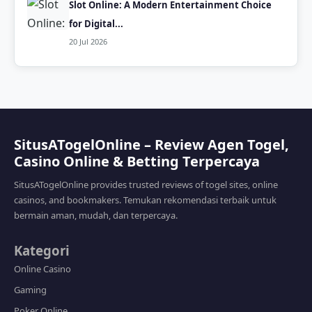
Slot Online: A Modern Entertainment Choice
for Digital...
20 Jul 2026
SitusATogelOnline – Review Agen Togel,
Casino Online & Betting Terpercaya
SitusATogelOnline provides trusted reviews of togel sites, online
casinos, and bookmakers. Temukan rekomendasi terbaik untuk
bermain aman, mudah, dan terpercaya.
Kategori
Online Casino
Gaming
Poker Online