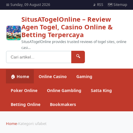
📅 Sunday, 09 August 2026
📡 RSS
🗺️ Sitemap
SitusATogelOnline – Review
Agen Togel, Casino Online &
Betting Terpercaya
SitusATogelOnline provides trusted reviews of togel sites, online
casi...
🔍
🏠 Home
Online Casino
Gaming
Poker Online
Online Gambling
Satta King
Betting Online
Bookmakers
Home
›
Kategori: ufabet