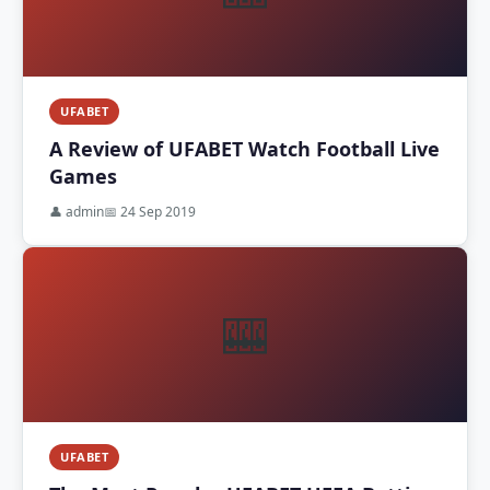
UFABET
A Review of UFABET Watch Football Live
Games
👤 admin
📅 24 Sep 2019
🎰
UFABET