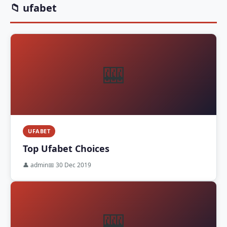
📁 ufabet
🎰
UFABET
Top Ufabet Choices
👤 admin
📅 30 Dec 2019
🎰