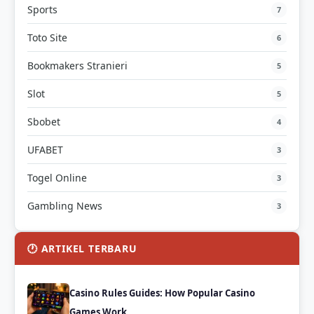
Sports
7
Toto Site
6
Bookmakers Stranieri
5
Slot
5
Sbobet
4
UFABET
3
Togel Online
3
Gambling News
3
🕐 ARTIKEL TERBARU
Casino Rules Guides: How Popular Casino
Games Work