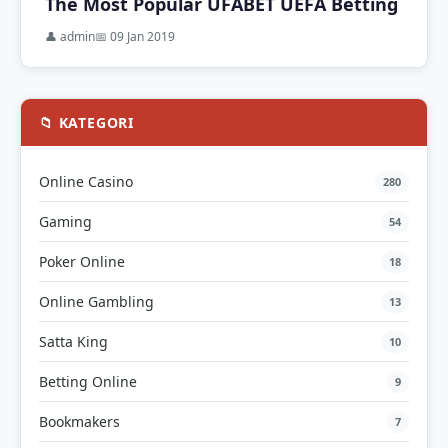
The Most Popular UFABET UEFA Betting
👤 admin
📅 09 Jan 2019
📁 KATEGORI
Online Casino
280
Gaming
54
Poker Online
18
Online Gambling
13
Satta King
10
Betting Online
9
Bookmakers
7