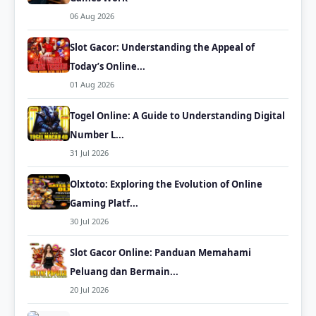
06 Aug 2026
Slot Gacor: Understanding the Appeal of
Today’s Online...
01 Aug 2026
Togel Online: A Guide to Understanding Digital
Number L...
31 Jul 2026
Olxtoto: Exploring the Evolution of Online
Gaming Platf...
30 Jul 2026
Slot Gacor Online: Panduan Memahami
Peluang dan Bermain...
20 Jul 2026