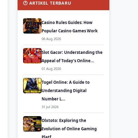
🕐 ARTIKEL TERBARU
Casino Rules Guides: How
Popular Casino Games Work
06 Aug 2026
Slot Gacor: Understanding the
Appeal of Today’s Online...
01 Aug 2026
Togel Online: A Guide to
Understanding Digital
Number L...
31 Jul 2026
Olxtoto: Exploring the
Evolution of Online Gaming
Platf...