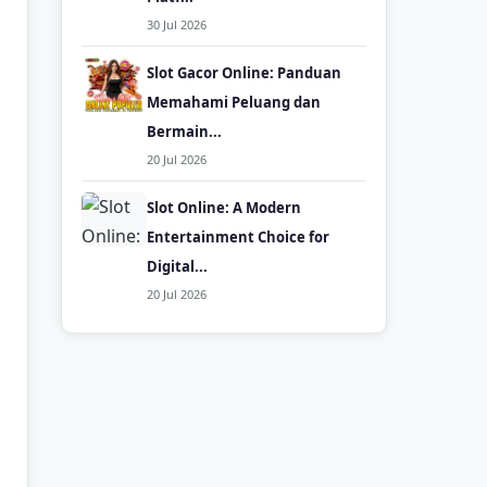
30 Jul 2026
Slot Gacor Online: Panduan
Memahami Peluang dan
Bermain...
20 Jul 2026
Slot Online: A Modern
Entertainment Choice for
Digital...
20 Jul 2026