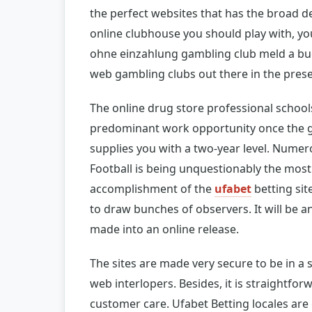
the perfect websites that has the broad d
online clubhouse you should play with, yo
ohne einzahlung gambling club meld a buc
web gambling clubs out there in the prese
The online drug store professional schoo
predominant work opportunity once the gu
supplies you with a two-year level. Numer
Football is being unquestionably the most
accomplishment of the
ufabet
betting site
to draw bunches of observers. It will be a
made into an online release.
The sites are made very secure to be in a s
web interlopers. Besides, it is straightf
customer care. Ufabet Betting locales are 