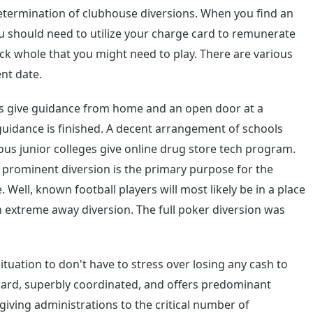
etermination of clubhouse diversions. When you find an
u should need to utilize your charge card to remunerate
k whole that you might need to play. There are various
nt date.
ls give guidance from home and an open door at a
idance is finished. A decent arrangement of schools
ous junior colleges give online drug store tech program.
 prominent diversion is the primary purpose for the
. Well, known football players will most likely be in a place
n extreme away diversion. The full poker diversion was
ituation to don't have to stress over losing any cash to
orward, superbly coordinated, and offers predominant
giving administrations to the critical number of