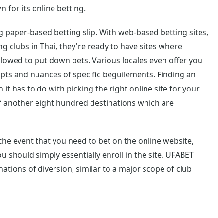
n for its online betting.
 paper-based betting slip. With web-based betting sites,
g clubs in Thai, they're ready to have sites where
allowed to put down bets. Various locales even offer you
ecepts and nuances of specific beguilements. Finding an
 it has to do with picking the right online site for your
 of another eight hundred destinations which are
the event that you need to bet on the online website,
u should simply essentially enroll in the site. UFABET
nations of diversion, similar to a major scope of club