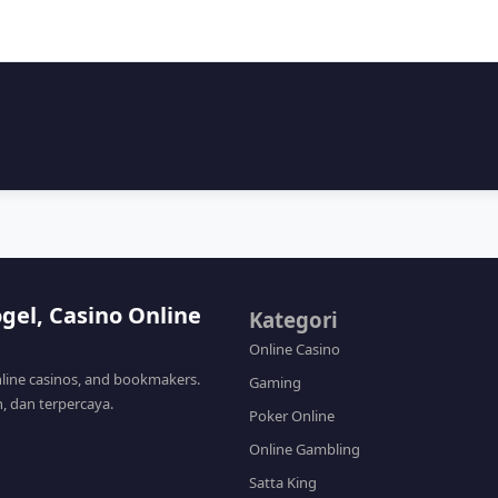
gel, Casino Online
Kategori
Online Casino
online casinos, and bookmakers.
Gaming
 dan terpercaya.
Poker Online
Online Gambling
Satta King