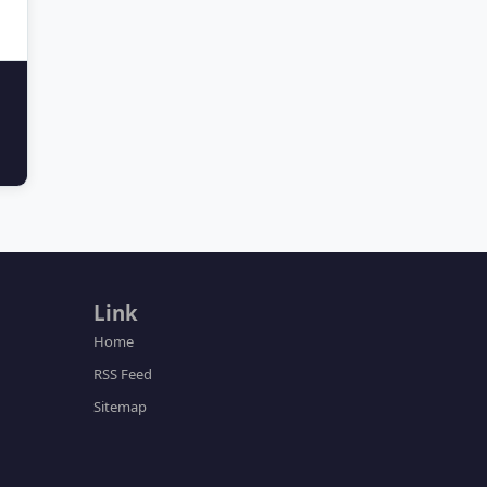
Link
Home
RSS Feed
Sitemap