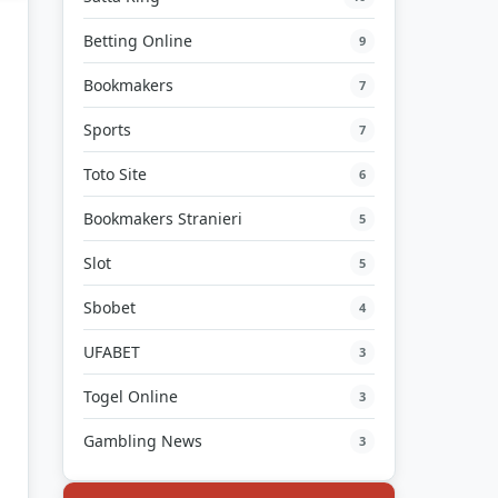
Betting Online
9
Bookmakers
7
Sports
7
Toto Site
6
Bookmakers Stranieri
5
Slot
5
Sbobet
4
UFABET
3
Togel Online
3
Gambling News
3