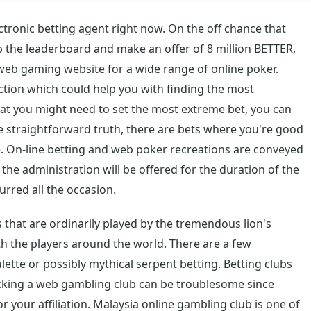
ctronic betting agent right now. On the off chance that
b the leaderboard and make an offer of 8 million BETTER,
 web gaming website for a wide range of online poker.
tion which could help you with finding the most
that you might need to set the most extreme bet, you can
e straightforward truth, there are bets where you're good
e. On-line betting and web poker recreations are conveyed
d the administration will be offered for the duration of the
curred all the occasion.
 that are ordinarily played by the tremendous lion's
th the players around the world. There are a few
ette or possibly mythical serpent betting. Betting clubs
cking a web gambling club can be troublesome since
 your affiliation. Malaysia online gambling club is one of