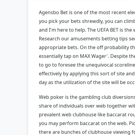
Agensbo Bet is one of the most recent ele
you pick your bets shrewdly, you can clim
and I'm here to help. The UEFA BET is the
Research our amusements betting tips sec
appropriate bets. On the off probability 
essentially tap on MAX Wager'. Despite th
to go to foresee the unequivocal scorelin
effectively by applying this sort of site an
day as the utilization of the site will be oc
Web poker is the gambling club diversions
share of individuals over web together wi
prevalent web clubhouse like baccarat roul
you may perform baccarat on the web. Pi
there are bunches of clubhouse viewing for