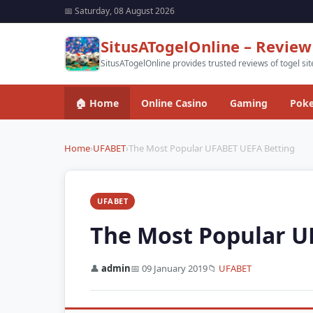
📅 Saturday, 08 August 2026
SitusATogelOnline – Review
SitusATogelOnline provides trusted reviews of togel sites
🏠 Home
Online Casino
Gaming
Poke
Home
›
UFABET
›
The Most Popular UFABET UEFA Betting
UFABET
The Most Popular U
👤
admin
📅
09 January 2019
📁
UFABET