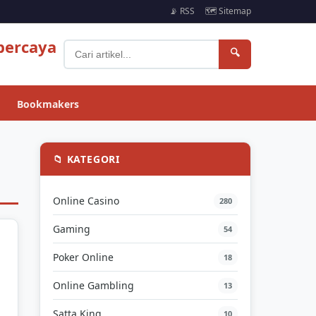
📡 RSS
🗺️ Sitemap
rpercaya
🔍
Bookmakers
📁 KATEGORI
Online Casino
280
Gaming
54
Poker Online
18
Online Gambling
13
Satta King
10