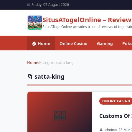
📅 Friday, 07 August 2026
SitusATogelOnline – Review
SitusATogelOnline provides trusted reviews of togel sites
🏠 Home
Online Casino
Gaming
Poke
Home
›
Kategori: satta-king
📁 satta-king
ONLINE CASINO
🎰
Customs Of 
👤 admin
📅 28 Mar