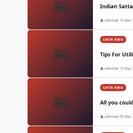
🎰
Indian Satt
👤 admin
📅 14 Mar
SATTA KING
🎰
Tips For Uti
👤 admin
📅 13 Mar
SATTA KING
🎰
All you coul
👤 admin
📅 03 Mar