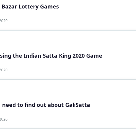
a Bazar Lottery Games
 2020
lising the Indian Satta King 2020 Game
 2020
d need to find out about GaliSatta
 2020