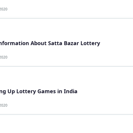
 2020
nformation About Satta Bazar Lottery
 2020
ing Up Lottery Games in India
 2020