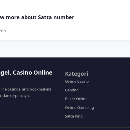
ow more about Satta number
 2020
gel, Casino Online
Kategori
Online Casino
online casinos, and bookmakers.
Gaming
 dan terpercaya.
Poker Online
Online Gambling
Satta King