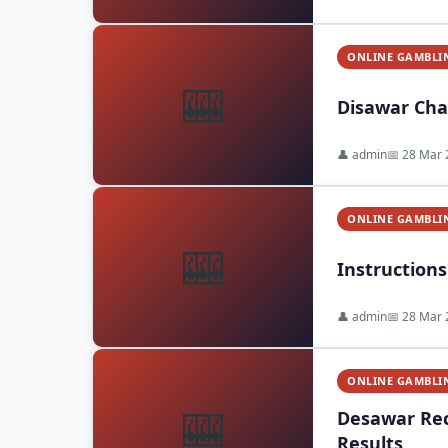
ONLINE GAMBLI
🎰
Disawar Cha
👤 admin
📅 28 Mar
ONLINE GAMBLI
🎰
Instructions
👤 admin
📅 28 Mar
ONLINE GAMBLI
🎰
Desawar Rec
Results