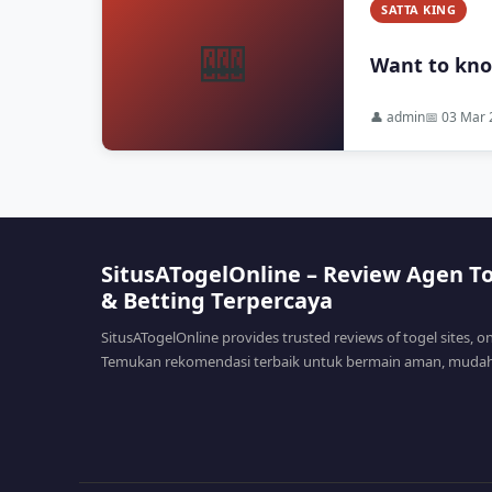
SATTA KING
🎰
Want to kn
👤 admin
📅 03 Mar
SitusATogelOnline – Review Agen To
& Betting Terpercaya
SitusATogelOnline provides trusted reviews of togel sites, 
Temukan rekomendasi terbaik untuk bermain aman, mudah,