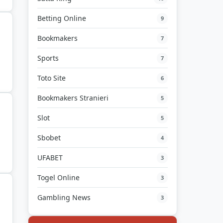
Betting Online
9
Bookmakers
7
Sports
7
Toto Site
6
Bookmakers Stranieri
5
Slot
5
Sbobet
4
UFABET
3
Togel Online
3
Gambling News
3