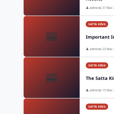
👤 admin
📅 27 Mar
SATTA KING
🎰
Important I
👤 admin
📅 23 Mar
SATTA KING
🎰
The Satta K
👤 admin
📅 15 Mar
SATTA KING