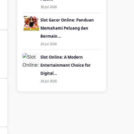
30 Jul 2026
Slot Gacor Online: Panduan
Memahami Peluang dan
Bermain...
20 Jul 2026
Slot Online: A Modern
Entertainment Choice for
Digital...
20 Jul 2026