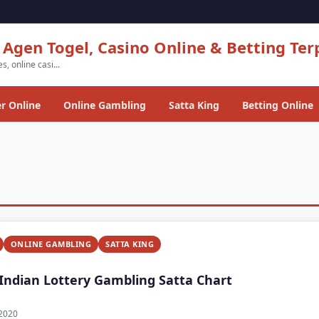
 Agen Togel, Casino Online & Betting Te
, online casi...
r Online
Online Gambling
Satta King
Betting Online
ONLINE GAMBLING
SATTA KING
Indian Lottery Gambling Satta Chart
 2020