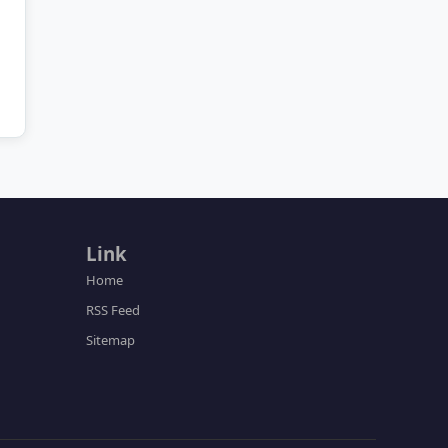
Link
Home
RSS Feed
Sitemap