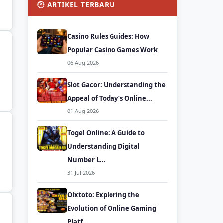
🕐 ARTIKEL TERBARU
Casino Rules Guides: How
Popular Casino Games Work
06 Aug 2026
Slot Gacor: Understanding the
Appeal of Today’s Online...
01 Aug 2026
Togel Online: A Guide to
Understanding Digital
Number L...
31 Jul 2026
Olxtoto: Exploring the
Evolution of Online Gaming
Platf...