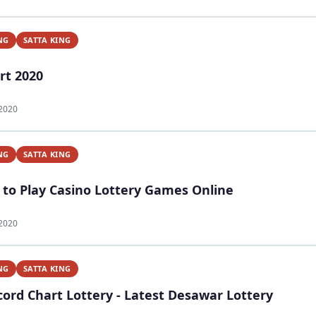
NG
SATTA KING
rt 2020
 2020
NG
SATTA KING
 to Play Casino Lottery Games Online
 2020
NG
SATTA KING
ord Chart Lottery - Latest Desawar Lottery