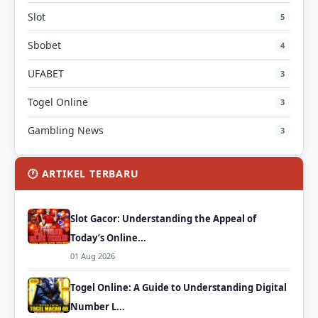
Slot
5
Sbobet
4
UFABET
3
Togel Online
3
Gambling News
3
🕐 ARTIKEL TERBARU
Slot Gacor: Understanding the Appeal of
Today’s Online...
01 Aug 2026
Togel Online: A Guide to Understanding Digital
Number L...