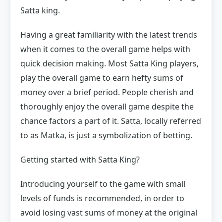
Satta king.
Having a great familiarity with the latest trends
when it comes to the overall game helps with
quick decision making. Most Satta King players,
play the overall game to earn hefty sums of
money over a brief period. People cherish and
thoroughly enjoy the overall game despite the
chance factors a part of it. Satta, locally referred
to as Matka, is just a symbolization of betting.
Getting started with Satta King?
Introducing yourself to the game with small
levels of funds is recommended, in order to
avoid losing vast sums of money at the original