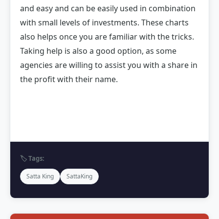
and easy and can be easily used in combination
with small levels of investments. These charts
also helps once you are familiar with the tricks.
Taking help is also a good option, as some
agencies are willing to assist you with a share in
the profit with their name.
🏷️ Tags:
Satta King
SattaKing