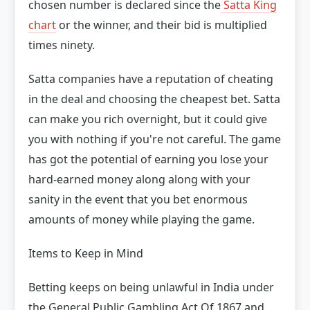
chosen number is declared since the
Satta King
chart
or the winner, and their bid is multiplied
times ninety.
Satta companies have a reputation of cheating
in the deal and choosing the cheapest bet. Satta
can make you rich overnight, but it could give
you with nothing if you're not careful. The game
has got the potential of earning you lose your
hard-earned money along along with your
sanity in the event that you bet enormous
amounts of money while playing the game.
Items to Keep in Mind
Betting keeps on being unlawful in India under
the General Public Gambling Act Of 1867 and