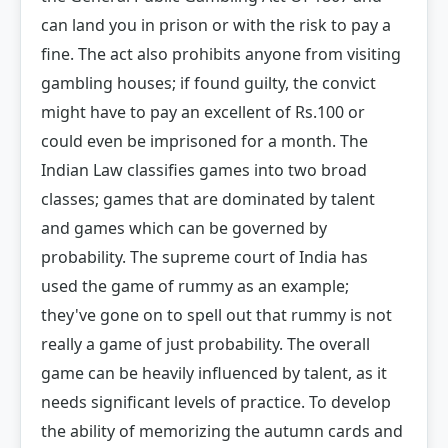
can land you in prison or with the risk to pay a
fine. The act also prohibits anyone from visiting
gambling houses; if found guilty, the convict
might have to pay an excellent of Rs.100 or
could even be imprisoned for a month. The
Indian Law classifies games into two broad
classes; games that are dominated by talent
and games which can be governed by
probability. The supreme court of India has
used the game of rummy as an example;
they've gone on to spell out that rummy is not
really a game of just probability. The overall
game can be heavily influenced by talent, as it
needs significant levels of practice. To develop
the ability of memorizing the autumn cards and