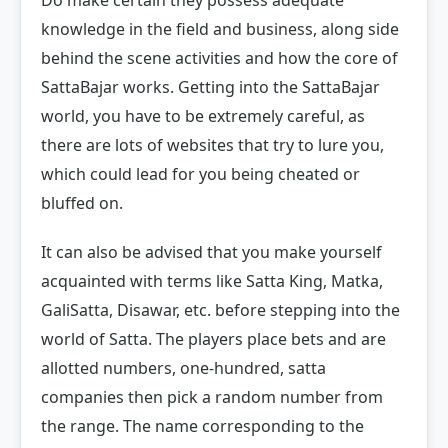
Do make certain they possess adequate
knowledge in the field and business, along side
behind the scene activities and how the core of
SattaBajar works. Getting into the SattaBajar
world, you have to be extremely careful, as
there are lots of websites that try to lure you,
which could lead for you being cheated or
bluffed on.
It can also be advised that you make yourself
acquainted with terms like Satta King, Matka,
GaliSatta, Disawar, etc. before stepping into the
world of Satta. The players place bets and are
allotted numbers, one-hundred, satta
companies then pick a random number from
the range. The name corresponding to the