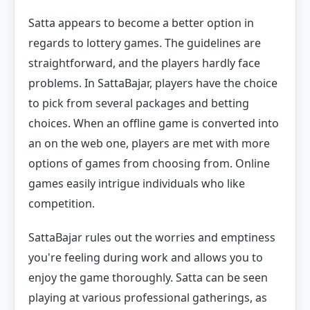
Satta appears to become a better option in
regards to lottery games. The guidelines are
straightforward, and the players hardly face
problems. In SattaBajar, players have the choice
to pick from several packages and betting
choices. When an offline game is converted into
an on the web one, players are met with more
options of games from choosing from. Online
games easily intrigue individuals who like
competition.
SattaBajar rules out the worries and emptiness
you're feeling during work and allows you to
enjoy the game thoroughly. Satta can be seen
playing at various professional gatherings, as