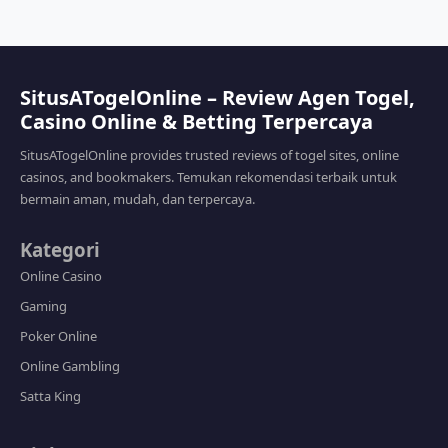
SitusATogelOnline – Review Agen Togel,
Casino Online & Betting Terpercaya
SitusATogelOnline provides trusted reviews of togel sites, online
casinos, and bookmakers. Temukan rekomendasi terbaik untuk
bermain aman, mudah, dan terpercaya.
Kategori
Online Casino
Gaming
Poker Online
Online Gambling
Satta King