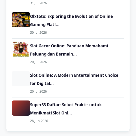
31 Jul 2026
Olxtoto: Exploring the Evolution of Online
Gaming Platf...
30 Jul 2026
Slot Gacor Online: Panduan Memahami
Peluang dan Bermain...
20 Jul 2026
Slot Online: A Modern Entertainment Choice
for Digital...
20 Jul 2026
Super33 Daftar: Solusi Praktis untuk
Menikmati Slot Onl...
28 Jun 2026