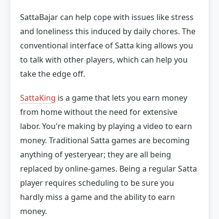
SattaBajar can help cope with issues like stress
and loneliness this induced by daily chores. The
conventional interface of Satta king allows you
to talk with other players, which can help you
take the edge off.
SattaKing
is a game that lets you earn money
from home without the need for extensive
labor. You're making by playing a video to earn
money. Traditional Satta games are becoming
anything of yesteryear; they are all being
replaced by online-games. Being a regular Satta
player requires scheduling to be sure you
hardly miss a game and the ability to earn
money.