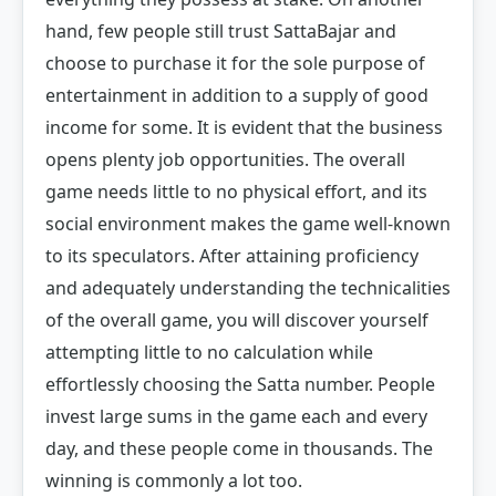
hand, few people still trust SattaBajar and
choose to purchase it for the sole purpose of
entertainment in addition to a supply of good
income for some. It is evident that the business
opens plenty job opportunities. The overall
game needs little to no physical effort, and its
social environment makes the game well-known
to its speculators. After attaining proficiency
and adequately understanding the technicalities
of the overall game, you will discover yourself
attempting little to no calculation while
effortlessly choosing the Satta number. People
invest large sums in the game each and every
day, and these people come in thousands. The
winning is commonly a lot too.