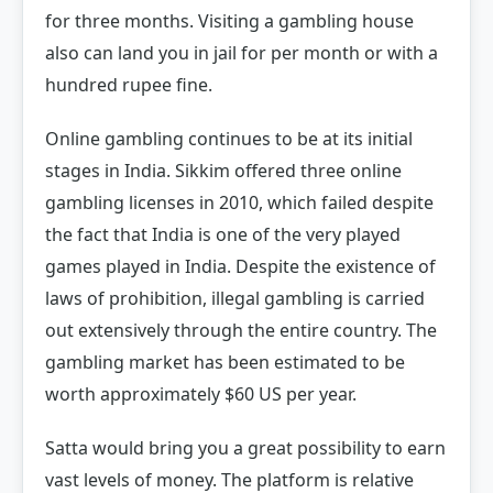
for three months. Visiting a gambling house
also can land you in jail for per month or with a
hundred rupee fine.
Online gambling continues to be at its initial
stages in India. Sikkim offered three online
gambling licenses in 2010, which failed despite
the fact that India is one of the very played
games played in India. Despite the existence of
laws of prohibition, illegal gambling is carried
out extensively through the entire country. The
gambling market has been estimated to be
worth approximately $60 US per year.
Satta would bring you a great possibility to earn
vast levels of money. The platform is relative