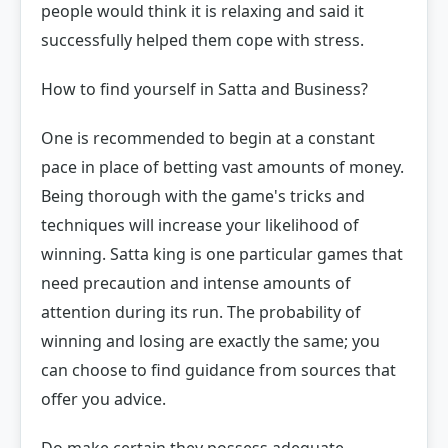
people would think it is relaxing and said it
successfully helped them cope with stress.
How to find yourself in Satta and Business?
One is recommended to begin at a constant
pace in place of betting vast amounts of money.
Being thorough with the game's tricks and
techniques will increase your likelihood of
winning. Satta king is one particular games that
need precaution and intense amounts of
attention during its run. The probability of
winning and losing are exactly the same; you
can choose to find guidance from sources that
offer you advice.