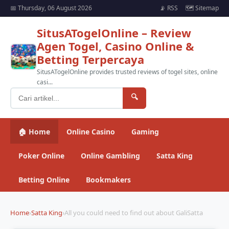
📅 Thursday, 06 August 2026
📡 RSS
🗺️ Sitemap
SitusATogelOnline – Review
Agen Togel, Casino Online &
Betting Terpercaya
SitusATogelOnline provides trusted reviews of togel sites, online
casi...
🔍
🏠 Home
Online Casino
Gaming
Poker Online
Online Gambling
Satta King
Betting Online
Bookmakers
Home
›
Satta King
›
All you could need to find out about GaliSatta