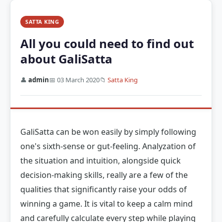
SATTA KING
All you could need to find out
about GaliSatta
👤
admin
📅
03 March 2020
📁
Satta King
GaliSatta can be won easily by simply following
one's sixth-sense or gut-feeling. Analyzation of
the situation and intuition, alongside quick
decision-making skills, really are a few of the
qualities that significantly raise your odds of
winning a game. It is vital to keep a calm mind
and carefully calculate every step while playing