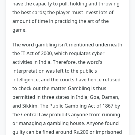
have the capacity to pull, holding and throwing
the best cards; the player must invest lots of
amount of time in practicing the art of the
game.
The word gambling isn't mentioned underneath
the IT Act of 2000, which regulates cyber
activities in India. Therefore, the word's
interpretation was left to the public's
intelligence, and the courts have hence refused
to check out the matter. Gambling is thus
permitted in three states in India; Goa, Daman,
and Sikkim. The Public Gambling Act of 1867 by
the Central Law prohibits anyone from running
or managing a gambling house. Anyone found
guilty can be fined around Rs.200 or imprisoned