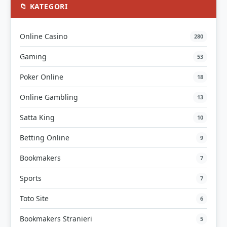
📁 KATEGORI
Online Casino
280
Gaming
53
Poker Online
18
Online Gambling
13
Satta King
10
Betting Online
9
Bookmakers
7
Sports
7
Toto Site
6
Bookmakers Stranieri
5