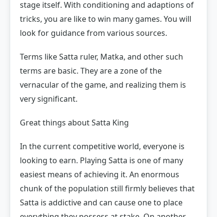
stage itself. With conditioning and adaptions of
tricks, you are like to win many games. You will
look for guidance from various sources.
Terms like Satta ruler, Matka, and other such
terms are basic. They are a zone of the
vernacular of the game, and realizing them is
very significant.
Great things about Satta King
In the current competitive world, everyone is
looking to earn. Playing Satta is one of many
easiest means of achieving it. An enormous
chunk of the population still firmly believes that
Satta is addictive and can cause one to place
everything they possess at stake. On another