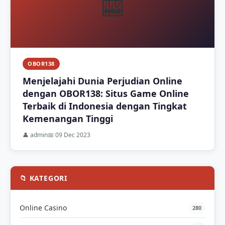
🎰
OBOR138
Menjelajahi Dunia Perjudian Online
dengan OBOR138: Situs Game Online
Terbaik di Indonesia dengan Tingkat
Kemenangan Tinggi
👤 admin
📅 09 Dec 2023
📁 KATEGORI
Online Casino
280