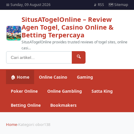
📅 Sunday, 09 August 2026
📡 RSS
🗺️ Sitemap
SitusATogelOnline – Review
Agen Togel, Casino Online &
Betting Terpercaya
SitusATogelOnline provides trusted reviews of togel sites, online
casi...
🔍
🏠 Home
Online Casino
Gaming
Poker Online
Online Gambling
Satta King
Betting Online
Bookmakers
Home
›
Kategori: obor138