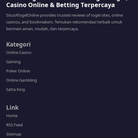
Casino Online & Betting Terpercaya
SitusATogelOnline provides trusted reviews of togel sites, online
casinos, and bookmakers. Temukan rekomendasi terbaik untuk
bermain aman, mudah, dan terpercaya.
Kategori
Online Casino
Gaming
Poker Online
Online Gambling
Satta King
Link
Home
RSS Feed
Sitemap