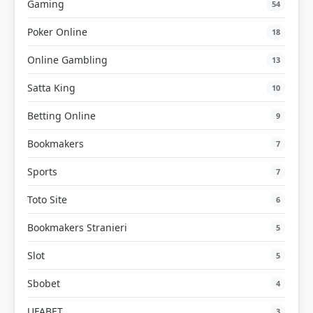
Gaming
54
Poker Online
18
Online Gambling
13
Satta King
10
Betting Online
9
Bookmakers
7
Sports
7
Toto Site
6
Bookmakers Stranieri
5
Slot
5
Sbobet
4
UFABET
3