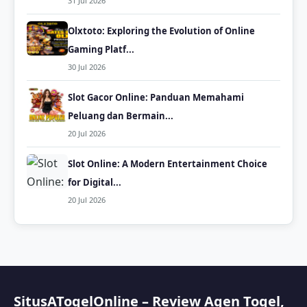
31 Jul 2026
Olxtoto: Exploring the Evolution of Online
Gaming Platf...
30 Jul 2026
Slot Gacor Online: Panduan Memahami
Peluang dan Bermain...
20 Jul 2026
Slot Online: A Modern Entertainment Choice
for Digital...
20 Jul 2026
SitusATogelOnline – Review Agen Togel,