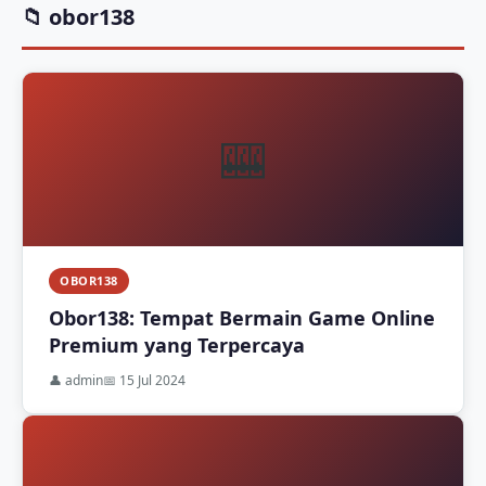
📁 obor138
🎰
OBOR138
Obor138: Tempat Bermain Game Online
Premium yang Terpercaya
👤 admin
📅 15 Jul 2024