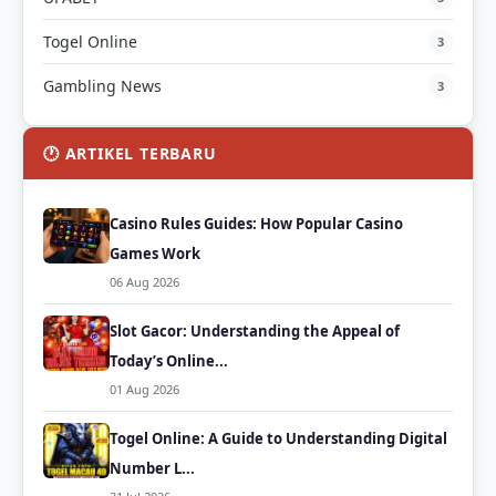
Togel Online
3
Gambling News
3
🕐 ARTIKEL TERBARU
Casino Rules Guides: How Popular Casino
Games Work
06 Aug 2026
Slot Gacor: Understanding the Appeal of
Today’s Online...
01 Aug 2026
Togel Online: A Guide to Understanding Digital
Number L...