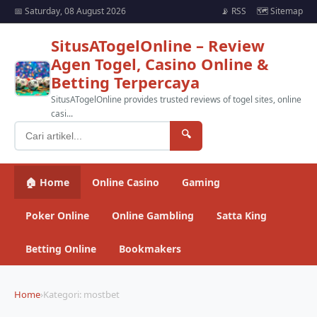
📅 Saturday, 08 August 2026
📡 RSS
🗺️ Sitemap
SitusATogelOnline – Review
Agen Togel, Casino Online &
Betting Terpercaya
SitusATogelOnline provides trusted reviews of togel sites, online
casi...
🔍
🏠 Home
Online Casino
Gaming
Poker Online
Online Gambling
Satta King
Betting Online
Bookmakers
Home
›
Kategori: mostbet