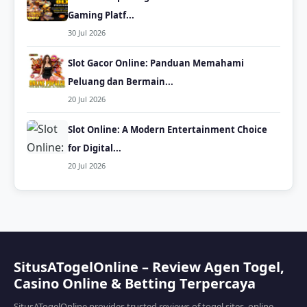
Gaming Platf...
30 Jul 2026
Slot Gacor Online: Panduan Memahami
Peluang dan Bermain...
20 Jul 2026
Slot Online: A Modern Entertainment Choice
for Digital...
20 Jul 2026
SitusATogelOnline – Review Agen Togel,
Casino Online & Betting Terpercaya
SitusATogelOnline provides trusted reviews of togel sites, online