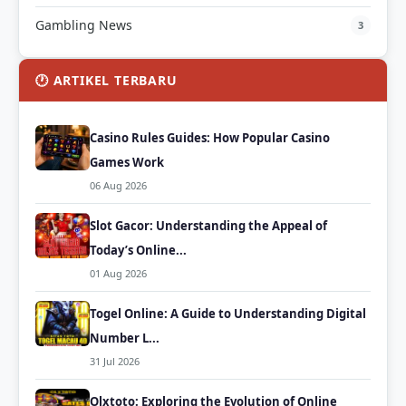
Gambling News
3
🕐 ARTIKEL TERBARU
Casino Rules Guides: How Popular Casino
Games Work
06 Aug 2026
Slot Gacor: Understanding the Appeal of
Today’s Online...
01 Aug 2026
Togel Online: A Guide to Understanding Digital
Number L...
31 Jul 2026
Olxtoto: Exploring the Evolution of Online