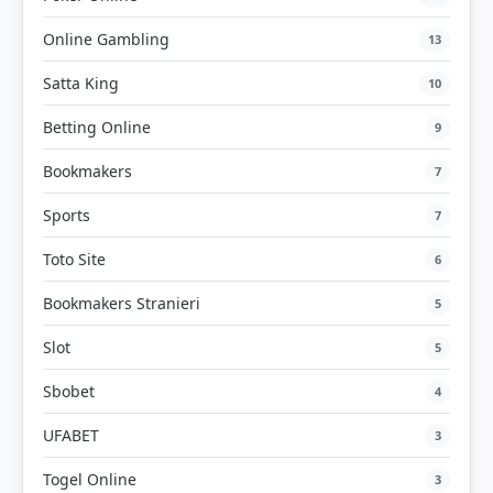
Online Gambling
13
Satta King
10
Betting Online
9
Bookmakers
7
Sports
7
Toto Site
6
Bookmakers Stranieri
5
Slot
5
Sbobet
4
UFABET
3
Togel Online
3