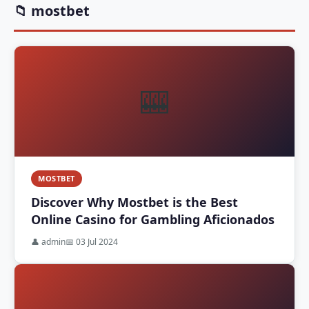
📁 mostbet
🎰
MOSTBET
Discover Why Mostbet is the Best
Online Casino for Gambling Aficionados
👤 admin
📅 03 Jul 2024