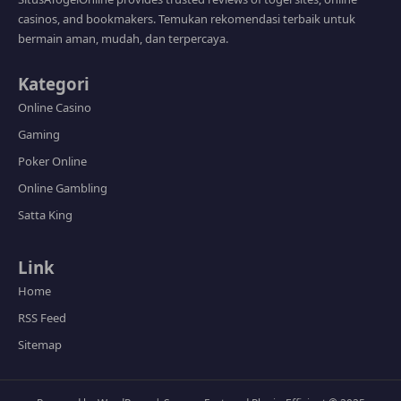
casinos, and bookmakers. Temukan rekomendasi terbaik untuk
bermain aman, mudah, dan terpercaya.
Kategori
Online Casino
Gaming
Poker Online
Online Gambling
Satta King
Link
Home
RSS Feed
Sitemap