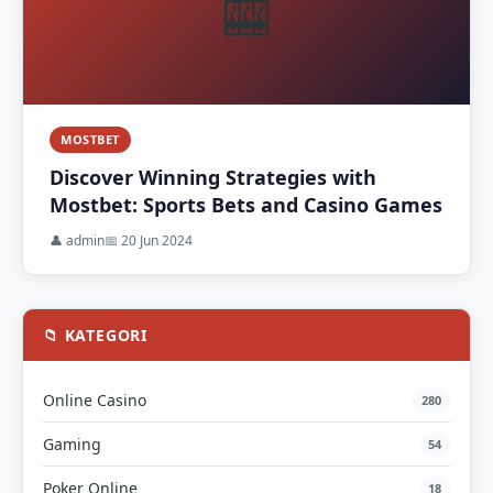
🎰
MOSTBET
Discover Winning Strategies with
Mostbet: Sports Bets and Casino Games
👤 admin
📅 20 Jun 2024
📁 KATEGORI
Online Casino
280
Gaming
54
Poker Online
18