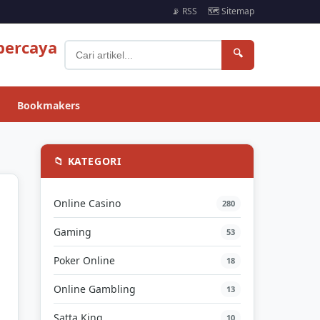
📡 RSS
🗺️ Sitemap
rpercaya
🔍
Bookmakers
📁 KATEGORI
Online Casino
280
Gaming
53
Poker Online
18
Online Gambling
13
Satta King
10