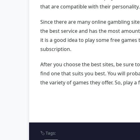
that are compatible with their personality.
Since there are many online gambling sites
the best service and has the most amount 
it is a good idea to play some free games t
subscription.
After you choose the best sites, be sure t
find one that suits you best. You will prob
the variety of games they offer. So, play a
🏷️ Tags: