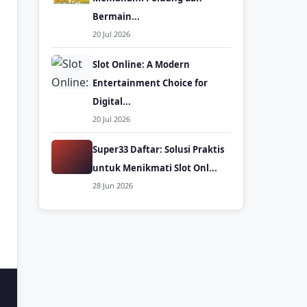
Bermain...
20 Jul 2026
Slot Online: A Modern
Entertainment Choice for
Digital...
20 Jul 2026
Super33 Daftar: Solusi Praktis
untuk Menikmati Slot Onl...
28 Jun 2026