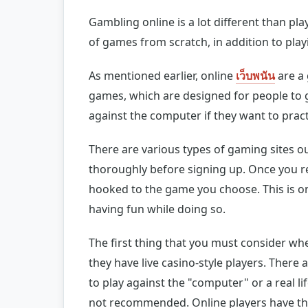
Gambling online is a lot different than play
of games from scratch, in addition to pla
As mentioned earlier, online
เว็บพนัน
are a 
games, which are designed for people to g
against the computer if they want to practic
There are various types of gaming sites ou
thoroughly before signing up. Once you reg
hooked to the game you choose. This is o
having fun while doing so.
The first thing that you must consider wh
they have live casino-style players. There
to play against the "computer" or a real li
not recommended. Online players have the