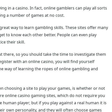
ing in a casino. In fact, online gamblers can play all sorts
ying a number of games at no cost.
great way to learn gambling skills. These sites offer many
et to know each other better. People can even play
e their skill.
t there, so you should take the time to investigate them
ister with an online casino, you will find yourself
ne way of learning the ropes of online gambling and
en choosing a site to play your games, is whether or not
 are online casino gaming sites, which do not require you
fe human player; but if you play against a real human it is
ir own personality, and they will often choose games