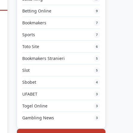
Betting Online
9
Bookmakers
7
Sports
7
Toto Site
6
Bookmakers Stranieri
5
Slot
5
Sbobet
4
UFABET
3
Togel Online
3
Gambling News
3