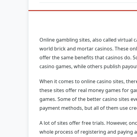
Online gambling sites, also called virtual c
world brick and mortar casinos. These onl
offer the same benefits that casinos do. S
casino games, while others publish payout 
When it comes to online casino sites, ther
these sites offer real money games for ga
games. Some of the better casino sites eve
payment methods, but all of them use cred
A lot of sites offer free trials. However, o
whole process of registering and paying a