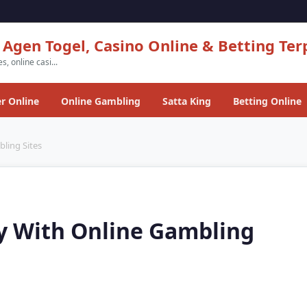
 Agen Togel, Casino Online & Betting Te
, online casi...
r Online
Online Gambling
Satta King
Betting Online
ling Sites
y With Online Gambling