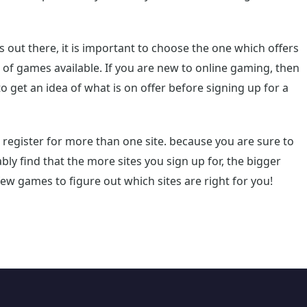
 out there, it is important to choose the one which offers
of games available. If you are new to online gaming, then
o get an idea of what is on offer before signing up for a
o register for more than one site. because you are sure to
ably find that the more sites you sign up for, the bigger
 few games to figure out which sites are right for you!