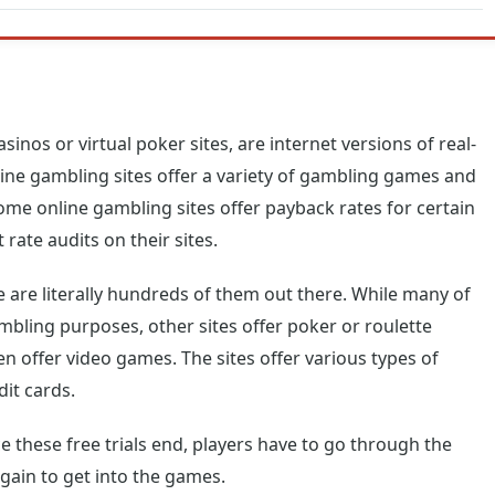
asinos or virtual poker sites, are internet versions of real-
ine gambling sites offer a variety of gambling games and
ome online gambling sites offer payback rates for certain
rate audits on their sites.
e are literally hundreds of them out there. While many of
mbling purposes, other sites offer poker or roulette
n offer video games. The sites offer various types of
it cards.
nce these free trials end, players have to go through the
gain to get into the games.