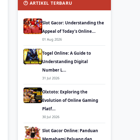
🕐 ARTIKEL TERBARU
Slot Gacor: Understanding the
Appeal of Today’s Online...
01 Aug 2026
Togel Online: A Guide to
Understanding Digital
Number L...
31 Jul 2026
Olxtoto: Exploring the
Evolution of Online Gaming
Platf...
30 Jul 2026
Slot Gacor Online: Panduan
Memahami Peluang dan