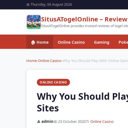
📅 Thursday, 06 August 2026
SitusATogelOnline – Review
SitusATogelOnline provides trusted reviews of togel sites
🏠 Home
Online Casino
Gaming
Poke
Home
›
Online Casino
›
Why You Should Play With Online Gamb
ONLINE CASINO
Why You Should Pla
Sites
👤
admin
📅
23 October 2020
📁
Online Casino