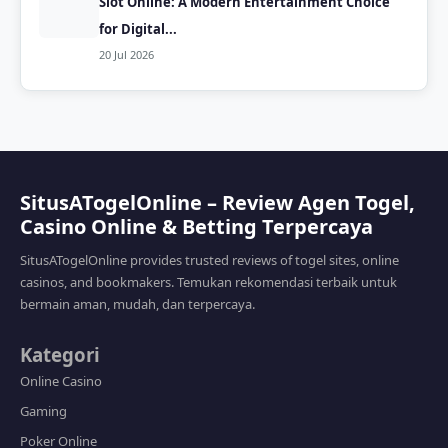
Slot Online: A Modern Entertainment Choice
for Digital...
20 Jul 2026
SitusATogelOnline – Review Agen Togel,
Casino Online & Betting Terpercaya
SitusATogelOnline provides trusted reviews of togel sites, online
casinos, and bookmakers. Temukan rekomendasi terbaik untuk
bermain aman, mudah, dan terpercaya.
Kategori
Online Casino
Gaming
Poker Online