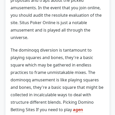
proposals and traps about the picked
amusements. In the event that you join online,
you should audit the resolute evaluation of the
site. Situs Poker Online is just a notable
amusement and is played all through the
universe.
The dominoqq diversion is tantamount to
playing squares and bones, they're a basic
square which may be gathered in endless
practices to frame unmistakable mixes. The
dominoqq amusement is like playing squares
and bones, they're a basic square that might be
collected in incalculable ways to deal with
structure different blends. Picking Domino
Betting Sites If you need to play
agen