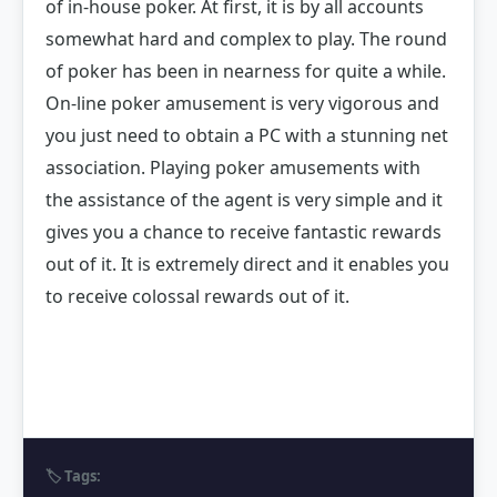
of in-house poker. At first, it is by all accounts
somewhat hard and complex to play. The round
of poker has been in nearness for quite a while.
On-line poker amusement is very vigorous and
you just need to obtain a PC with a stunning net
association. Playing poker amusements with
the assistance of the agent is very simple and it
gives you a chance to receive fantastic rewards
out of it. It is extremely direct and it enables you
to receive colossal rewards out of it.
🏷️ Tags: