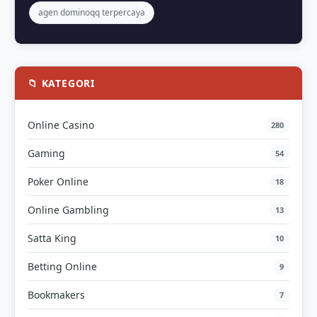
agen dominoqq terpercaya
📁 KATEGORI
Online Casino
280
Gaming
54
Poker Online
18
Online Gambling
13
Satta King
10
Betting Online
9
Bookmakers
7