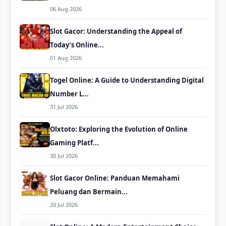
06 Aug 2026
Slot Gacor: Understanding the Appeal of
Today’s Online...
01 Aug 2026
Togel Online: A Guide to Understanding Digital
Number L...
31 Jul 2026
Olxtoto: Exploring the Evolution of Online
Gaming Platf...
30 Jul 2026
Slot Gacor Online: Panduan Memahami
Peluang dan Bermain...
20 Jul 2026