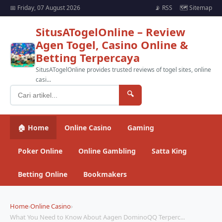
📅 Friday, 07 August 2026
📡 RSS
🗺️ Sitemap
SitusATogelOnline – Review
Agen Togel, Casino Online &
Betting Terpercaya
SitusATogelOnline provides trusted reviews of togel sites, online
casi...
🔍
🏠 Home
Online Casino
Gaming
Poker Online
Online Gambling
Satta King
Betting Online
Bookmakers
Home
›
Online Casino
›
What You Need to Know About Aagen DominoQQ Terperc...