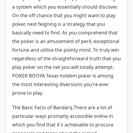
a system which you essentially should discover.
On the off chance that you might want to play
poker, next feigning is a strategy that you
basically need to find. As you comprehend that
the poker is an amusement of peril, exceptional
fortune and utilize the pointy mind. To truly win
regardless of the straightforward truth that you
play poker on the net you will totally attempt.
POKER BOOYA Texas holdem poker is among
the most interesting diversions you're ever
prone to play.
The Basic Facts of Bandarq There are a lot of
particular ways promptly accessible online in
which you find that it's achievable to procure