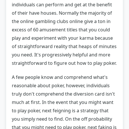
individuals can perform and get at the benefit
of their have houses. Normally the majority of
the online gambling clubs online give a ton in
excess of 60 amusement titles that you could
play and experiment with your karma because
of straightforward reality that heaps of minutes
you need. It's progressively helpful and more
straightforward to figure out how to play poker.
A few people know and comprehend what's
reasonable about poker, however, individuals
truly don't comprehend the diversion card isn't
much at first. In the event that you might want
to play poker, next feigning is a strategy that
you simply need to find. On the off probability
that you might need to play poker, next faking is