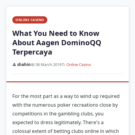
ONLINE CASINO
What You Need to Know
About Aagen DominoQQ
Terpercaya
👤
shahin
📅
06 March 2019
📁
Online Casino
For the most part as a way to wind up required
with the numerous poker recreations close by
competitions in the gambling clubs, you
expected to dress legitimately. There's a
colossal extent of betting clubs online in which