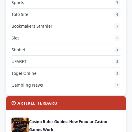
Sports
7
Toto Site
6
Bookmakers Stranieri
5
Slot
5
Sbobet
4
UFABET
3
Togel Online
3
Gambling News
3
🕐 ARTIKEL TERBARU
Casino Rules Guides: How Popular Casino
Games Work