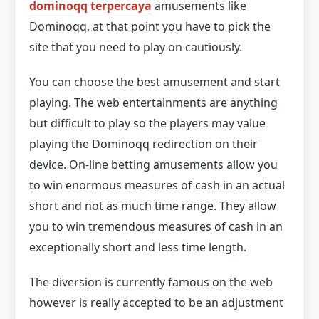
dominoqq terpercaya
amusements like
Dominoqq, at that point you have to pick the
site that you need to play on cautiously.
You can choose the best amusement and start
playing. The web entertainments are anything
but difficult to play so the players may value
playing the Dominoqq redirection on their
device. On-line betting amusements allow you
to win enormous measures of cash in an actual
short and not as much time range. They allow
you to win tremendous measures of cash in an
exceptionally short and less time length.
The diversion is currently famous on the web
however is really accepted to be an adjustment