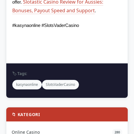
Slotastic Casino Review for Aussies:
offer.
Bonuses, Payout Speed and Support
.
#kasynaonline #SlotsVaderCasino
🏷️ Tags:
kasynaonline
SlotsVaderCasino
📁 KATEGORI
Online Casino
280