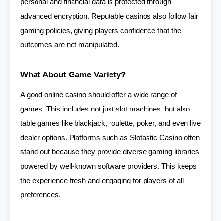
personal and financial data is protected through
advanced encryption. Reputable casinos also follow fair
gaming policies, giving players confidence that the
outcomes are not manipulated.
What About Game Variety?
A good online casino should offer a wide range of
games. This includes not just slot machines, but also
table games like blackjack, roulette, poker, and even live
dealer options. Platforms such as Slotastic Casino often
stand out because they provide diverse gaming libraries
powered by well-known software providers. This keeps
the experience fresh and engaging for players of all
preferences.