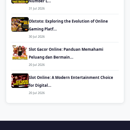
Number L...
31 Jul 2026
Olxtoto: Exploring the Evolution of Online
Gaming Platf...
30 Jul 2026
Slot Gacor Online: Panduan Memahami
Peluang dan Bermain...
20 Jul 2026
Slot Online: A Modern Entertainment Choice
for Digital...
20 Jul 2026