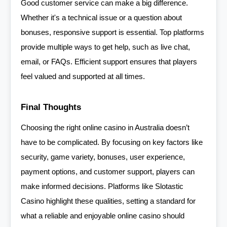
Good customer service can make a big difference.
Whether it's a technical issue or a question about
bonuses, responsive support is essential. Top platforms
provide multiple ways to get help, such as live chat,
email, or FAQs. Efficient support ensures that players
feel valued and supported at all times.
Final Thoughts
Choosing the right online casino in Australia doesn’t
have to be complicated. By focusing on key factors like
security, game variety, bonuses, user experience,
payment options, and customer support, players can
make informed decisions. Platforms like Slotastic
Casino highlight these qualities, setting a standard for
what a reliable and enjoyable online casino should