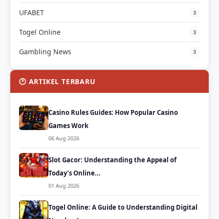
UFABET
3
Togel Online
3
Gambling News
3
🕐 ARTIKEL TERBARU
Casino Rules Guides: How Popular Casino
Games Work
06 Aug 2026
Slot Gacor: Understanding the Appeal of
Today’s Online...
01 Aug 2026
Togel Online: A Guide to Understanding Digital