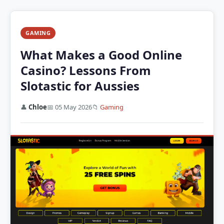
GAMING
What Makes a Good Online
Casino? Lessons From
Slotastic for Aussies
👤
Chloe
📅
05 May 2026
📁
Gaming