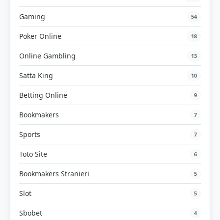
Gaming
54
Poker Online
18
Online Gambling
13
Satta King
10
Betting Online
9
Bookmakers
7
Sports
7
Toto Site
6
Bookmakers Stranieri
5
Slot
5
Sbobet
4