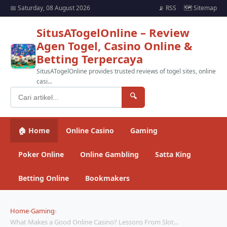
📅 Saturday, 08 August 2026
📡 RSS
🗺️ Sitemap
SitusATogelOnline – Review
Agen Togel, Casino Online &
Betting Terpercaya
SitusATogelOnline provides trusted reviews of togel sites, online
casi...
🔍
🏠 Home
Online Casino
Gaming
Poker Online
Online Gambling
Satta King
Betting Online
Bookmakers
Home
›
Gaming
›
What Makes a Good Online Casino? Lessons From Slot...