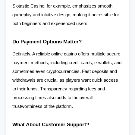
Slotastic Casino, for example, emphasizes smooth
gameplay and intuitive design, making it accessible for
both beginners and experienced users.
Do Payment Options Matter?
Definitely. A reliable online casino offers multiple secure
payment methods, including credit cards, e-wallets, and
sometimes even cryptocurrencies. Fast deposits and
withdrawals are crucial, as players want quick access
to their funds. Transparency regarding fees and
processing times also adds to the overall
trustworthiness of the platform.
What About Customer Support?