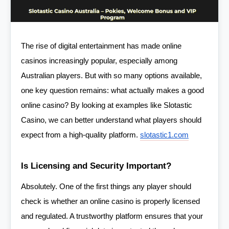
The rise of digital entertainment has made online
casinos increasingly popular, especially among
Australian players. But with so many options available,
one key question remains: what actually makes a good
online casino? By looking at examples like Slotastic
Casino, we can better understand what players should
expect from a high-quality platform.
slotastic1.com
Is Licensing and Security Important?
Absolutely. One of the first things any player should
check is whether an online casino is properly licensed
and regulated. A trustworthy platform ensures that your