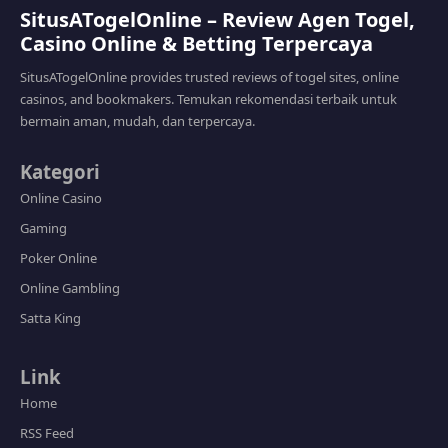
SitusATogelOnline – Review Agen Togel,
Casino Online & Betting Terpercaya
SitusATogelOnline provides trusted reviews of togel sites, online
casinos, and bookmakers. Temukan rekomendasi terbaik untuk
bermain aman, mudah, dan terpercaya.
Kategori
Online Casino
Gaming
Poker Online
Online Gambling
Satta King
Link
Home
RSS Feed