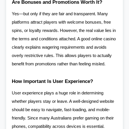
Are Bonuses and Promotions Worth It?
Yes—but only if they are fair and transparent. Many
platforms attract players with welcome bonuses, free
spins, or loyalty rewards. However, the real value lies in
the terms and conditions attached. A good online casino
clearly explains wagering requirements and avoids
overly restrictive rules. This allows players to actually
benefit from promotions rather than feeling misled.
How Important Is User Experience?
User experience plays a huge role in determining
whether players stay or leave. A well-designed website
should be easy to navigate, fast-loading, and mobile-
friendly. Since many Australians prefer gaming on their
phones, compatibility across devices is essential.