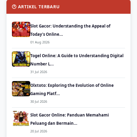
🕐 ARTIKEL TERBARU
Slot Gacor: Understanding the Appeal of
Today’s Online...
01 Aug 2026
Togel Online: A Guide to Understanding Digital
Number L...
31 Jul 2026
Olxtoto: Exploring the Evolution of Online
Gaming Platf...
30 Jul 2026
Slot Gacor Online: Panduan Memahami
Peluang dan Bermain...
20 Jul 2026