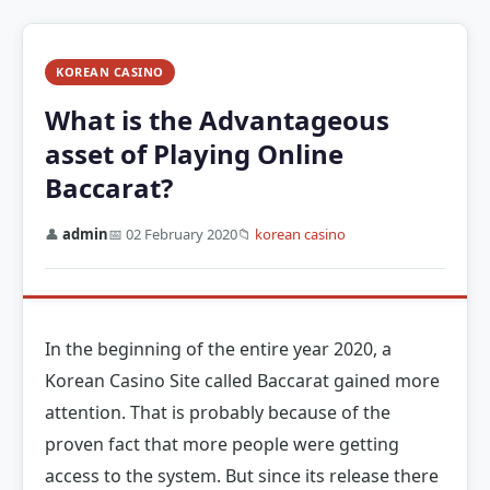
KOREAN CASINO
What is the Advantageous
asset of Playing Online
Baccarat?
👤
admin
📅
02 February 2020
📁
korean casino
In the beginning of the entire year 2020, a
Korean Casino Site called Baccarat gained more
attention. That is probably because of the
proven fact that more people were getting
access to the system. But since its release there