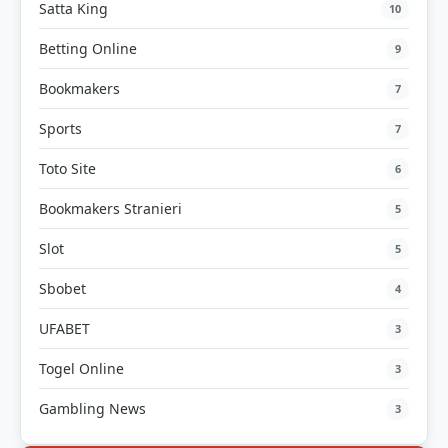
Satta King
10
Betting Online
9
Bookmakers
7
Sports
7
Toto Site
6
Bookmakers Stranieri
5
Slot
5
Sbobet
4
UFABET
3
Togel Online
3
Gambling News
3