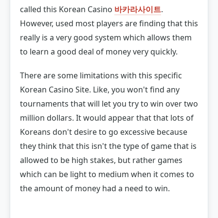
called this Korean Casino
바카라사이트
.
However, used most players are finding that this
really is a very good system which allows them
to learn a good deal of money very quickly.
There are some limitations with this specific
Korean Casino Site. Like, you won't find any
tournaments that will let you try to win over two
million dollars. It would appear that that lots of
Koreans don't desire to go excessive because
they think that this isn't the type of game that is
allowed to be high stakes, but rather games
which can be light to medium when it comes to
the amount of money had a need to win.