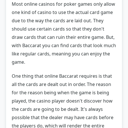
Most online casinos for poker games only allow
one kind of casino to use the actual card game
due to the way the cards are laid out. They
should use certain cards so that they don't
draw cards that can ruin their entire game. But,
with Baccarat you can find cards that look much
like regular cards, meaning you can enjoy the
game.
One thing that online Baccarat requires is that
all the cards are dealt out in order. The reason
for the reason being when the game is being
played, the casino player doesn't discover how
the cards are going to be dealt. It's always
possible that the dealer may have cards before
the players do, which will render the entire