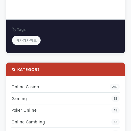
🏷️ Tags:
바카라사이트
📁 KATEGORI
Online Casino
280
Gaming
53
Poker Online
18
Online Gambling
13