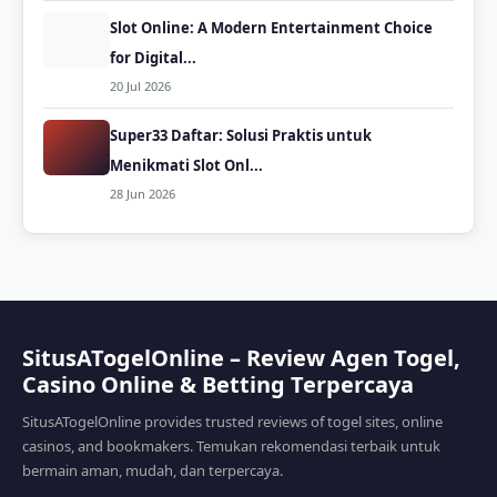
Slot Online: A Modern Entertainment Choice
for Digital...
20 Jul 2026
Super33 Daftar: Solusi Praktis untuk
Menikmati Slot Onl...
28 Jun 2026
SitusATogelOnline – Review Agen Togel,
Casino Online & Betting Terpercaya
SitusATogelOnline provides trusted reviews of togel sites, online
casinos, and bookmakers. Temukan rekomendasi terbaik untuk
bermain aman, mudah, dan terpercaya.