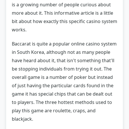
is a growing number of people curious about
more about it. This informative article is a little
bit about how exactly this specific casino system
works.
Baccarat is quite a popular online casino system
in South Korea, although not as many people
have heard about it, that isn't something that'll
be stopping individuals from trying it out. The
overall game is a number of poker but instead
of just having the particular cards found in the
game it has special chips that can be dealt out
to players. The three hottest methods used to
play this game are roulette, craps, and
blackjack.