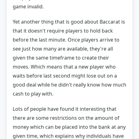
game invalid.
Yet another thing that is good about Baccarat is
that it doesn't require players to hold back
before the last minute. Once players arrive to
see just how many are available, they're all
given the same timeframe to create their
moves. Which means that a new player who
waits before last second might lose out on a
good deal while he didn't really know how much
cash to play with.
Lots of people have found it interesting that
there are some restrictions on the amount of
money which can be placed into the bank at any
given time, which explains why individuals have