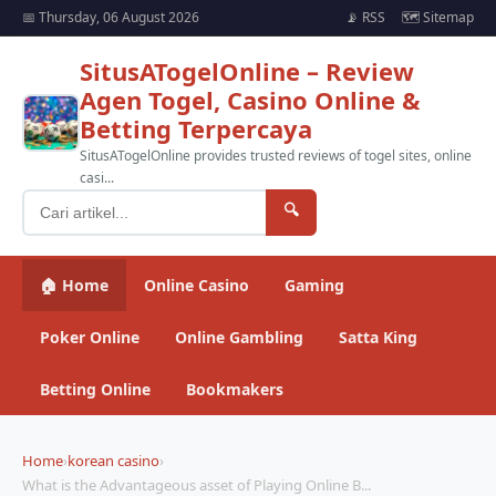
📅 Thursday, 06 August 2026
📡 RSS
🗺️ Sitemap
SitusATogelOnline – Review
Agen Togel, Casino Online &
Betting Terpercaya
SitusATogelOnline provides trusted reviews of togel sites, online
casi...
🔍
🏠 Home
Online Casino
Gaming
Poker Online
Online Gambling
Satta King
Betting Online
Bookmakers
Home
›
korean casino
›
What is the Advantageous asset of Playing Online B...