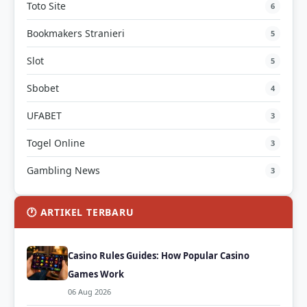
Toto Site
6
Bookmakers Stranieri
5
Slot
5
Sbobet
4
UFABET
3
Togel Online
3
Gambling News
3
🕐 ARTIKEL TERBARU
Casino Rules Guides: How Popular Casino
Games Work
06 Aug 2026