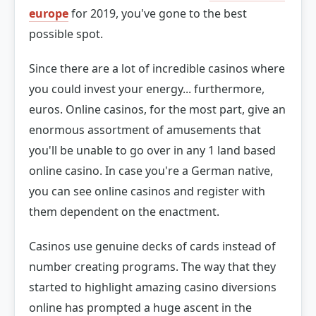
europe
for 2019, you've gone to the best
possible spot.
Since there are a lot of incredible casinos where
you could invest your energy... furthermore,
euros. Online casinos, for the most part, give an
enormous assortment of amusements that
you'll be unable to go over in any 1 land based
online casino. In case you're a German native,
you can see online casinos and register with
them dependent on the enactment.
Casinos use genuine decks of cards instead of
number creating programs. The way that they
started to highlight amazing casino diversions
online has prompted a huge ascent in the