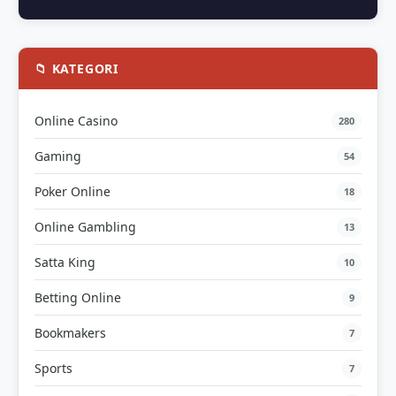
📁 KATEGORI
Online Casino
280
Gaming
54
Poker Online
18
Online Gambling
13
Satta King
10
Betting Online
9
Bookmakers
7
Sports
7