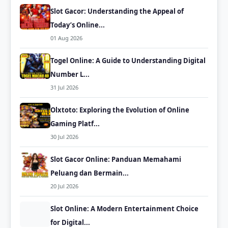
Slot Gacor: Understanding the Appeal of
Today’s Online...
01 Aug 2026
Togel Online: A Guide to Understanding Digital
Number L...
31 Jul 2026
Olxtoto: Exploring the Evolution of Online
Gaming Platf...
30 Jul 2026
Slot Gacor Online: Panduan Memahami
Peluang dan Bermain...
20 Jul 2026
Slot Online: A Modern Entertainment Choice
for Digital...