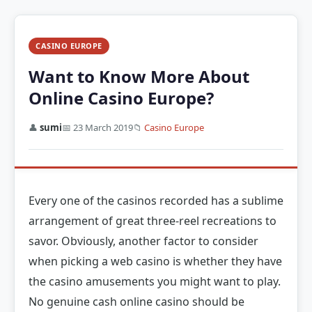
CASINO EUROPE
Want to Know More About
Online Casino Europe?
👤
sumi
📅
23 March 2019
📁
Casino Europe
Every one of the casinos recorded has a sublime
arrangement of great three-reel recreations to
savor. Obviously, another factor to consider
when picking a web casino is whether they have
the casino amusements you might want to play.
No genuine cash online casino should be