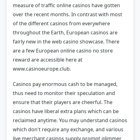
measure of traffic online casinos have gotten
over the recent months. In contrast with most
of the different casinos from everywhere
throughout the Earth, European casinos are
fairly new in the web casino showcase. There
are a few European online casino no store
reward are accessible here at
www.casinoeurope.club.
Casinos pay enormous cash to be managed,
thus need to monitor their speculation and
ensure that their players are cheerful. The
casinos have liberal extra plans which can be
reclaimed anytime. You may understand casinos
which don't require any exchange, and various
live merchant casinos supply prompt glimmer