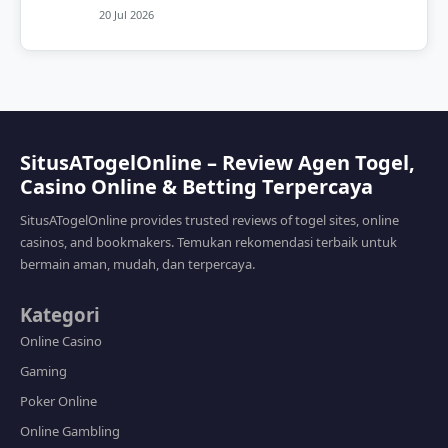
20 Jul 2026
SitusATogelOnline – Review Agen Togel,
Casino Online & Betting Terpercaya
SitusATogelOnline provides trusted reviews of togel sites, online
casinos, and bookmakers. Temukan rekomendasi terbaik untuk
bermain aman, mudah, dan terpercaya.
Kategori
Online Casino
Gaming
Poker Online
Online Gambling