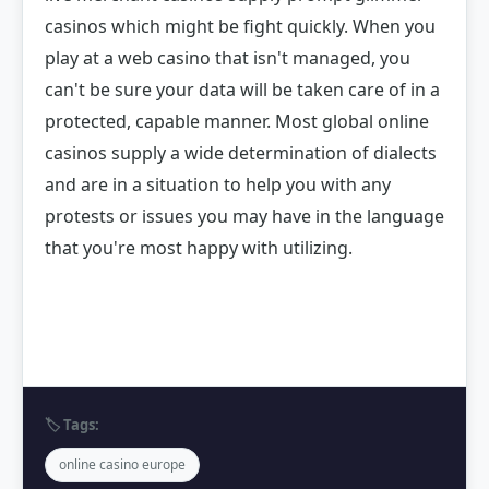
casinos which might be fight quickly. When you
play at a web casino that isn't managed, you
can't be sure your data will be taken care of in a
protected, capable manner. Most global online
casinos supply a wide determination of dialects
and are in a situation to help you with any
protests or issues you may have in the language
that you're most happy with utilizing.
🏷️ Tags:
online casino europe