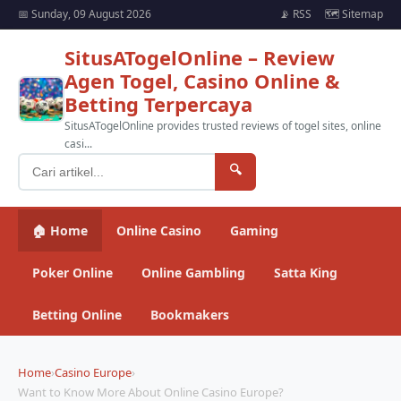
📅 Sunday, 09 August 2026
📡 RSS
🗺️ Sitemap
SitusATogelOnline – Review
Agen Togel, Casino Online &
Betting Terpercaya
SitusATogelOnline provides trusted reviews of togel sites, online
casi...
🔍
🏠 Home
Online Casino
Gaming
Poker Online
Online Gambling
Satta King
Betting Online
Bookmakers
Home
›
Casino Europe
›
Want to Know More About Online Casino Europe?