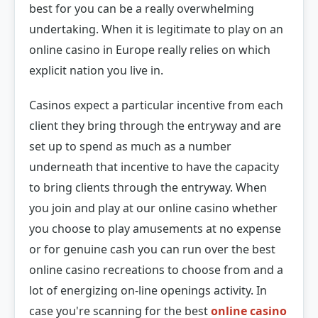
best for you can be a really overwhelming
undertaking. When it is legitimate to play on an
online casino in Europe really relies on which
explicit nation you live in.
Casinos expect a particular incentive from each
client they bring through the entryway and are
set up to spend as much as a number
underneath that incentive to have the capacity
to bring clients through the entryway. When
you join and play at our online casino whether
you choose to play amusements at no expense
or for genuine cash you can run over the best
online casino recreations to choose from and a
lot of energizing on-line openings activity. In
case you're scanning for the best
online casino