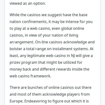
viewed as an option.
While the casinos we suggest have the base
nation confinements, it may be intense for you
to play at a web casino, even global online
casinos, in view of your nation of living
arrangement. On-line casinos acknowledge and
bolster a total range on installment systems. At
least, any legitimate web casino in NJ will give a
prizes program that might be utilized for
money back and different rewards inside the
web casino framework.
There are bunches of online casinos out there
and most of them acknowledge players from
Europe. Endeavoring to figure out which it is