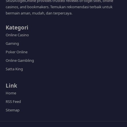
SitusATogelOnline provides trusted reviews of togel sites, online
casinos, and bookmakers. Temukan rekomendasi terbaik untuk
bermain aman, mudah, dan terpercaya.
Kategori
Online Casino
Gaming
Poker Online
Online Gambling
Satta King
Link
Home
RSS Feed
Sitemap