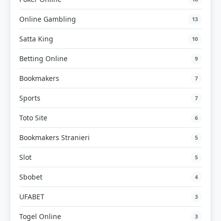
Online Gambling
13
Satta King
10
Betting Online
9
Bookmakers
7
Sports
7
Toto Site
6
Bookmakers Stranieri
5
Slot
5
Sbobet
4
UFABET
3
Togel Online
3