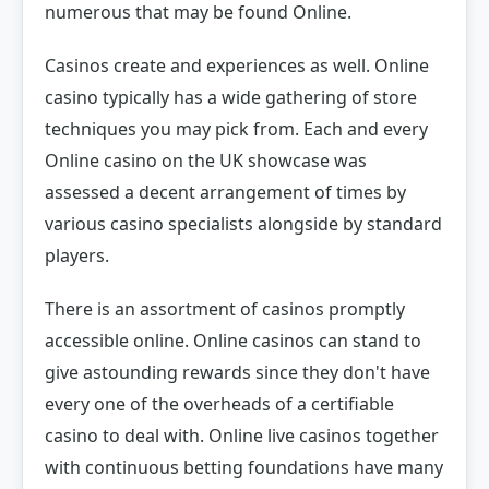
numerous that may be found Online.
Casinos create and experiences as well. Online
casino typically has a wide gathering of store
techniques you may pick from. Each and every
Online casino on the UK showcase was
assessed a decent arrangement of times by
various casino specialists alongside by standard
players.
There is an assortment of casinos promptly
accessible online. Online casinos can stand to
give astounding rewards since they don't have
every one of the overheads of a certifiable
casino to deal with. Online live casinos together
with continuous betting foundations have many