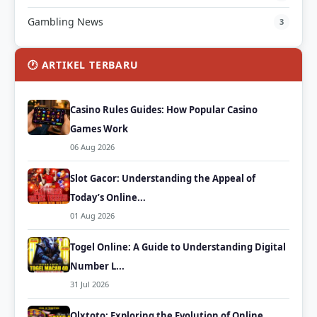
Gambling News
3
🕐 ARTIKEL TERBARU
Casino Rules Guides: How Popular Casino
Games Work
06 Aug 2026
Slot Gacor: Understanding the Appeal of
Today’s Online...
01 Aug 2026
Togel Online: A Guide to Understanding Digital
Number L...
31 Jul 2026
Olxtoto: Exploring the Evolution of Online