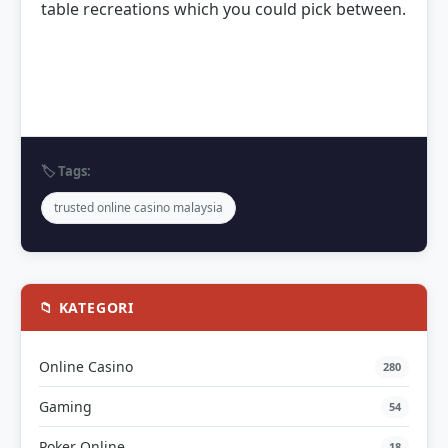
table recreations which you could pick between.
🏷️ Tags:
trusted online casino malaysia
📁 KATEGORI
Online Casino
280
Gaming
54
Poker Online
18