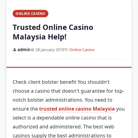
ONLINE CASINO
Trusted Online Casino
Malaysia Help!
👤
admin
📅
28 January 2019
📁
Online Casino
Check client bolster benefit You shouldn't
choose a casino that doesn't guarantee for top-
notch bolster administrations. You need to
ensure the
trusted online casino Malaysia
you
select is a dependable online casino that is
authorized and administered. The best web
casinos supply the best administrations to