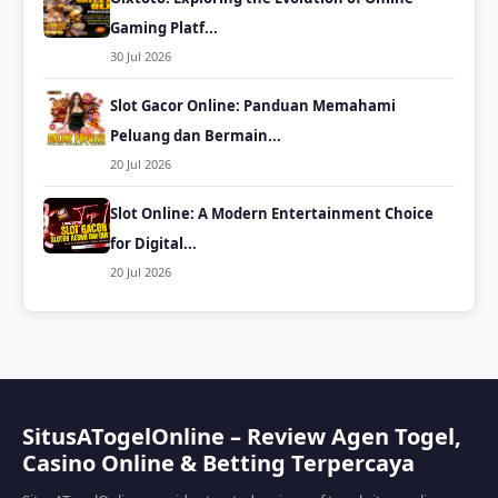
Gaming Platf...
30 Jul 2026
Slot Gacor Online: Panduan Memahami
Peluang dan Bermain...
20 Jul 2026
Slot Online: A Modern Entertainment Choice
for Digital...
20 Jul 2026
SitusATogelOnline – Review Agen Togel,
Casino Online & Betting Terpercaya