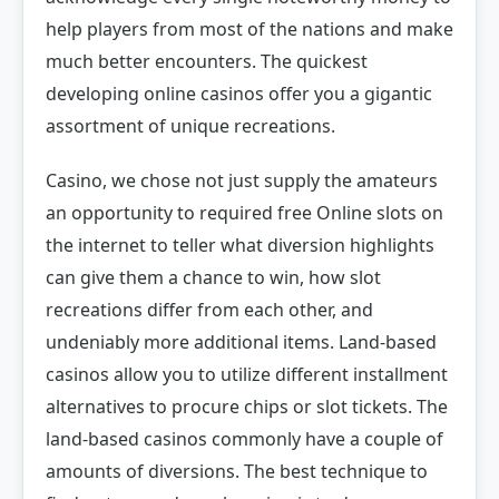
help players from most of the nations and make
much better encounters. The quickest
developing online casinos offer you a gigantic
assortment of unique recreations.
Casino, we chose not just supply the amateurs
an opportunity to required free Online slots on
the internet to teller what diversion highlights
can give them a chance to win, how slot
recreations differ from each other, and
undeniably more additional items. Land-based
casinos allow you to utilize different installment
alternatives to procure chips or slot tickets. The
land-based casinos commonly have a couple of
amounts of diversions. The best technique to