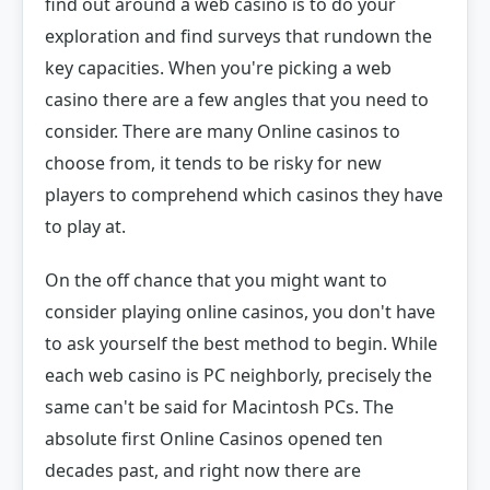
find out around a web casino is to do your
exploration and find surveys that rundown the
key capacities. When you're picking a web
casino there are a few angles that you need to
consider. There are many Online casinos to
choose from, it tends to be risky for new
players to comprehend which casinos they have
to play at.
On the off chance that you might want to
consider playing online casinos, you don't have
to ask yourself the best method to begin. While
each web casino is PC neighborly, precisely the
same can't be said for Macintosh PCs. The
absolute first Online Casinos opened ten
decades past, and right now there are