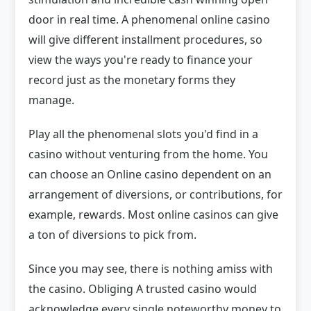
door in real time. A phenomenal online casino
will give different installment procedures, so
view the ways you're ready to finance your
record just as the monetary forms they
manage.
Play all the phenomenal slots you'd find in a
casino without venturing from the home. You
can choose an Online casino dependent on an
arrangement of diversions, or contributions, for
example, rewards. Most online casinos can give
a ton of diversions to pick from.
Since you may see, there is nothing amiss with
the casino. Obliging A trusted casino would
acknowledge every single noteworthy money to