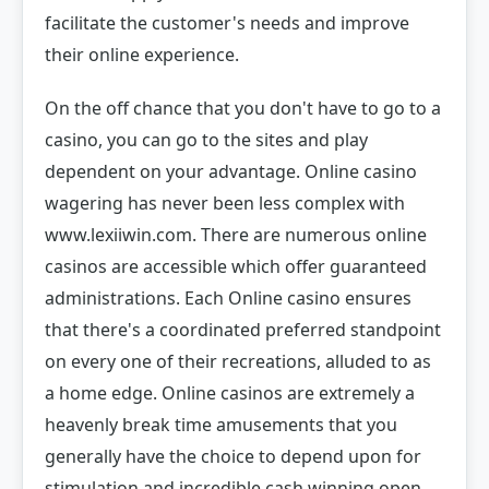
facilitate the customer's needs and improve
their online experience.
On the off chance that you don't have to go to a
casino, you can go to the sites and play
dependent on your advantage. Online casino
wagering has never been less complex with
www.lexiiwin.com. There are numerous online
casinos are accessible which offer guaranteed
administrations. Each Online casino ensures
that there's a coordinated preferred standpoint
on every one of their recreations, alluded to as
a home edge. Online casinos are extremely a
heavenly break time amusements that you
generally have the choice to depend upon for
stimulation and incredible cash winning open