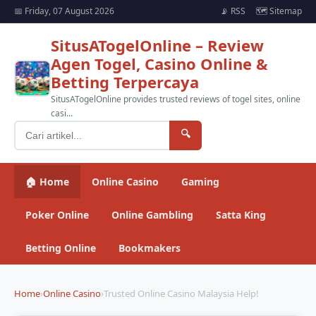
📅 Friday, 07 August 2026
📡 RSS
🗺️ Sitemap
SitusATogelOnline – Review
Agen Togel, Casino Online &
Betting Terpercaya
SitusATogelOnline provides trusted reviews of togel sites, online
casi...
🔍
🏠 Home
Online Casino
Gaming
Poker Online
Online Gambling
Satta King
Betting Online
Bookmakers
Home
›
Online Casino
›
Trusted Online Casino Malaysia Help!