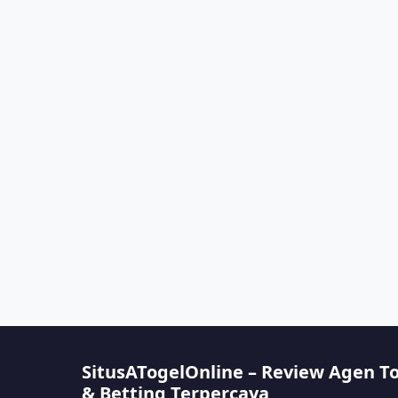
SitusATogelOnline – Review Agen To
& Betting Terpercaya