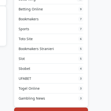
Betting Online
9
Bookmakers
7
Sports
7
Toto Site
6
Bookmakers Stranieri
5
Slot
5
Sbobet
4
UFABET
3
Togel Online
3
Gambling News
3