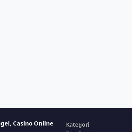
gel, Casino Online
Kategori