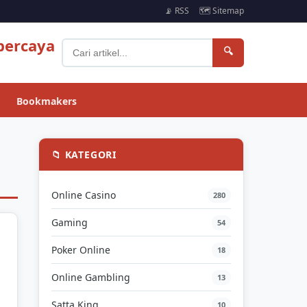
📡 RSS
🗺️ Sitemap
rpercaya
🔍
Bookmakers
📁 KATEGORI
Online Casino
280
Gaming
54
Poker Online
18
Online Gambling
13
Satta King
10