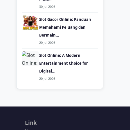
30 Jul 2026
Slot Gacor Online: Panduan
Memahami Peluang dan
Bermain...
20 Jul 2026
Slot Online: A Modern
Entertainment Choice for
Digital...
20 Jul 2026
Link