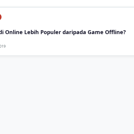
i Online Lebih Populer daripada Game Offline?
2019