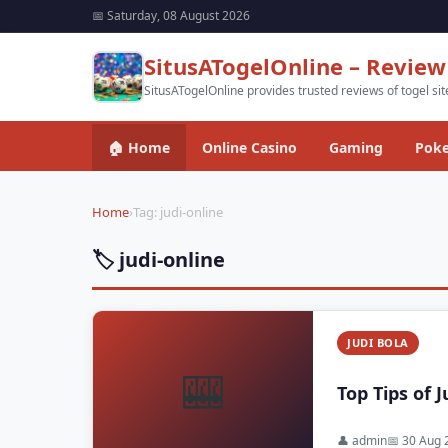
📅 Saturday, 08 August 2026
SitusATogelOnline – Review
SitusATogelOnline provides trusted reviews of togel sites
🏠 Home
Online Casino
Gaming
Poke
Home
›
Tag: judi-online
🏷️ judi-online
JUDI BOLA
🎰
Top Tips of 
👤 admin
📅 30 Aug 