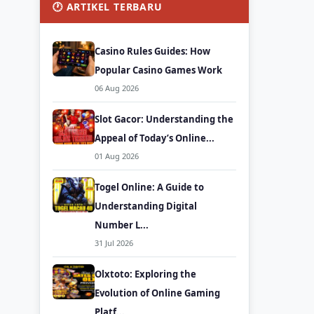
🕐 ARTIKEL TERBARU
Casino Rules Guides: How
Popular Casino Games Work
06 Aug 2026
Slot Gacor: Understanding the
Appeal of Today’s Online...
01 Aug 2026
Togel Online: A Guide to
Understanding Digital
Number L...
31 Jul 2026
Olxtoto: Exploring the
Evolution of Online Gaming
Platf...