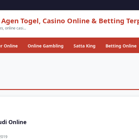
 Agen Togel, Casino Online & Betting Te
, online casi...
r Online
Online Gambling
Satta King
Betting Online
Judi Online
2019