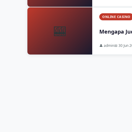
ONLINE CASINO
🎰
Mengapa Jud
👤 admin
📅 30 Jun 