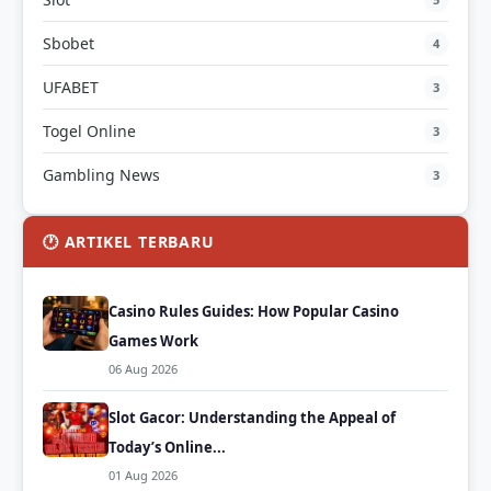
Sbobet
4
UFABET
3
Togel Online
3
Gambling News
3
🕐 ARTIKEL TERBARU
Casino Rules Guides: How Popular Casino
Games Work
06 Aug 2026
Slot Gacor: Understanding the Appeal of
Today’s Online...
01 Aug 2026