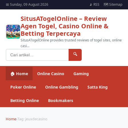
📅 Sunday, 09 August 2026
📡 RSS
🗺️ Sitemap
SitusATogelOnline – Review
Agen Togel, Casino Online &
Betting Terpercaya
SitusATogelOnline provides trusted reviews of togel sites, online
casi...
🔍
🏠 Home
Online Casino
Gaming
Poker Online
Online Gambling
Satta King
Betting Online
Bookmakers
Home
›
Tag: jeuxdecasino