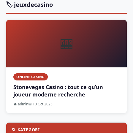
🏷️ jeuxdecasino
🎰
ONLINE CASINO
Stonevegas Casino : tout ce qu’un
joueur moderne recherche
👤 admin
📅 10 Oct 2025
📁 KATEGORI