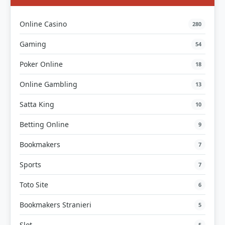
Online Casino
280
Gaming
54
Poker Online
18
Online Gambling
13
Satta King
10
Betting Online
9
Bookmakers
7
Sports
7
Toto Site
6
Bookmakers Stranieri
5
Slot
5