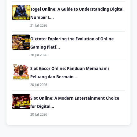
Togel Online: A Guide to Understanding Digital
Number L...
31 Jul 2026
Olxtoto: Exploring the Evolution of Online
Gaming Platf...
30 Jul 2026
Slot Gacor Online: Panduan Memahami
Peluang dan Bermain...
20 Jul 2026
Slot Online: A Modern Entertainment Choice
for Digital...
20 Jul 2026