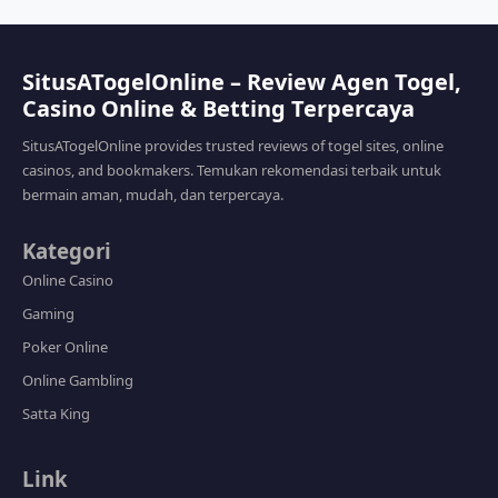
SitusATogelOnline – Review Agen Togel,
Casino Online & Betting Terpercaya
SitusATogelOnline provides trusted reviews of togel sites, online
casinos, and bookmakers. Temukan rekomendasi terbaik untuk
bermain aman, mudah, dan terpercaya.
Kategori
Online Casino
Gaming
Poker Online
Online Gambling
Satta King
Link