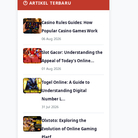
🕐 ARTIKEL TERBARU
Casino Rules Guides: How
Popular Casino Games Work
06 Aug 2026
Slot Gacor: Understanding the
Appeal of Today’s Online...
01 Aug 2026
Togel Online: A Guide to
Understanding Digital
Number L...
31 Jul 2026
Olxtoto: Exploring the
Evolution of Online Gaming
Platf...