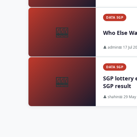
DATA SGP
🎰
Who Else Wa
👤 admin
📅 17 Jul 2
DATA SGP
🎰
SGP lottery 
SGP result
👤 shahin
📅 29 May