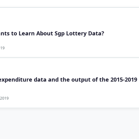
nts to Learn About Sgp Lottery Data?
019
expenditure data and the output of the 2015-2019
 2019