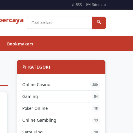
📡 RSS
🗺️ Sitemap
rpercaya
🔍
Bookmakers
📁 KATEGORI
Online Casino
280
Gaming
54
Poker Online
18
Online Gambling
13
Satta King
10