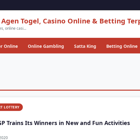
 Agen Togel, Casino Online & Betting Te
, online casi...
r Online
Online Gambling
Satta King
Betting Online
T LOTTERY
 Trains Its Winners in New and Fun Activities
 2020