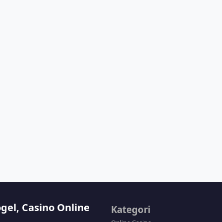
gel, Casino Online
Kategori