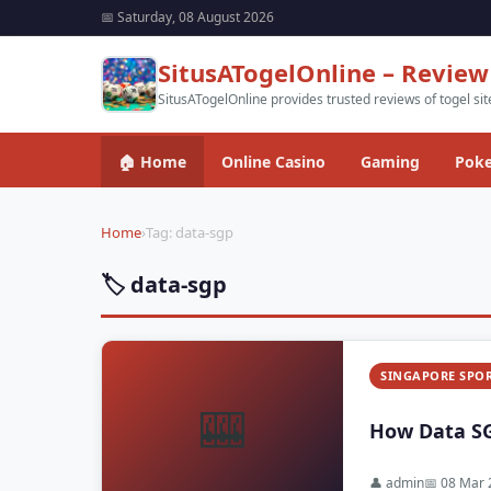
📅 Saturday, 08 August 2026
SitusATogelOnline – Review
SitusATogelOnline provides trusted reviews of togel sites
🏠 Home
Online Casino
Gaming
Poke
Home
›
Tag: data-sgp
🏷️ data-sgp
SINGAPORE SPOR
🎰
How Data SGP
👤 admin
📅 08 Mar