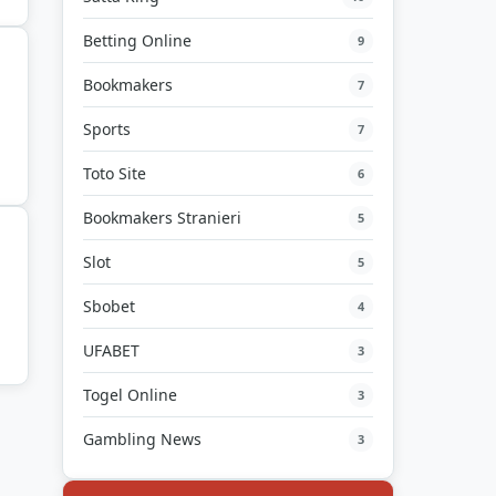
Betting Online
9
Bookmakers
7
Sports
7
Toto Site
6
Bookmakers Stranieri
5
Slot
5
Sbobet
4
UFABET
3
Togel Online
3
Gambling News
3