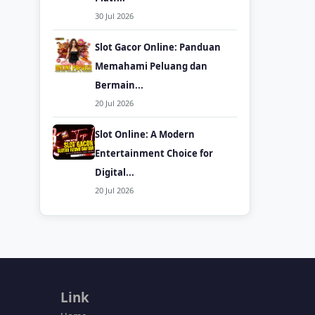
30 Jul 2026
Slot Gacor Online: Panduan
Memahami Peluang dan
Bermain...
20 Jul 2026
Slot Online: A Modern
Entertainment Choice for
Digital...
20 Jul 2026
Link