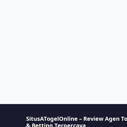
SitusATogelOnline – Review Agen To
& Betting Terpercaya