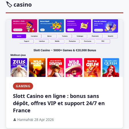
🏷️ casino
GAMING
Slott Casino en ligne : bonus sans
dépôt, offres VIP et support 24/7 en
France
👤 Hannah
📅 28 Apr 2026