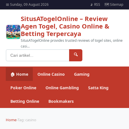
📅 Sunday, 09 August 2026
📡 RSS
🗺️ Sitemap
SitusATogelOnline – Review
Agen Togel, Casino Online &
Betting Terpercaya
SitusATogelOnline provides trusted reviews of togel sites, online
casi...
🔍
🏠 Home
Online Casino
Gaming
Poker Online
Online Gambling
Satta King
Betting Online
Bookmakers
Home
›
Tag: casino