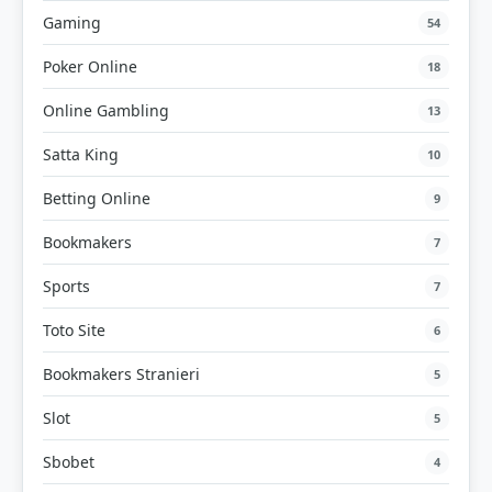
Gaming
54
Poker Online
18
Online Gambling
13
Satta King
10
Betting Online
9
Bookmakers
7
Sports
7
Toto Site
6
Bookmakers Stranieri
5
Slot
5
Sbobet
4