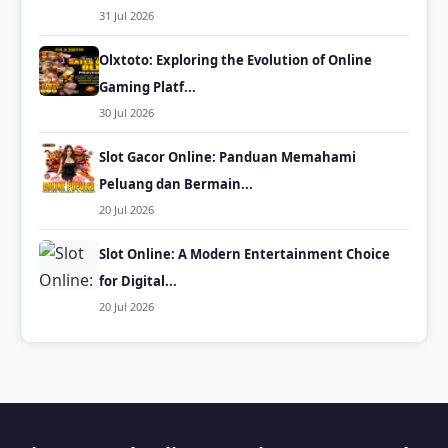
31 Jul 2026
Olxtoto: Exploring the Evolution of Online
Gaming Platf...
30 Jul 2026
Slot Gacor Online: Panduan Memahami
Peluang dan Bermain...
20 Jul 2026
Slot Online: A Modern Entertainment Choice
for Digital...
20 Jul 2026