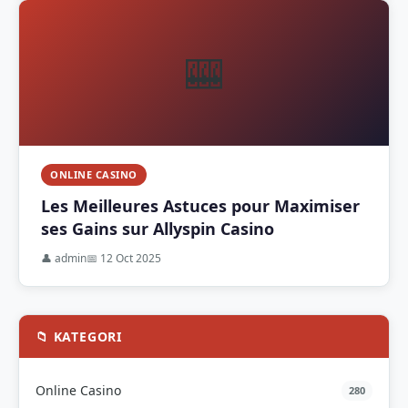
🎰
ONLINE CASINO
Les Meilleures Astuces pour Maximiser
ses Gains sur Allyspin Casino
👤 admin
📅 12 Oct 2025
📁 KATEGORI
Online Casino
280