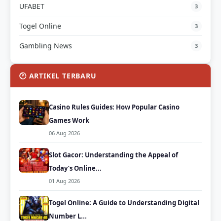
UFABET
3
Togel Online
3
Gambling News
3
🕐 ARTIKEL TERBARU
Casino Rules Guides: How Popular Casino
Games Work
06 Aug 2026
Slot Gacor: Understanding the Appeal of
Today’s Online...
01 Aug 2026
Togel Online: A Guide to Understanding Digital
Number L...