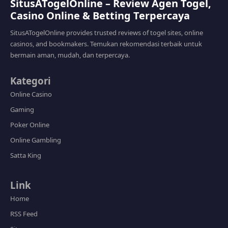
SitusATogelOnline – Review Agen Togel,
Casino Online & Betting Terpercaya
SitusATogelOnline provides trusted reviews of togel sites, online
casinos, and bookmakers. Temukan rekomendasi terbaik untuk
bermain aman, mudah, dan terpercaya.
Kategori
Online Casino
Gaming
Poker Online
Online Gambling
Satta King
Link
Home
RSS Feed