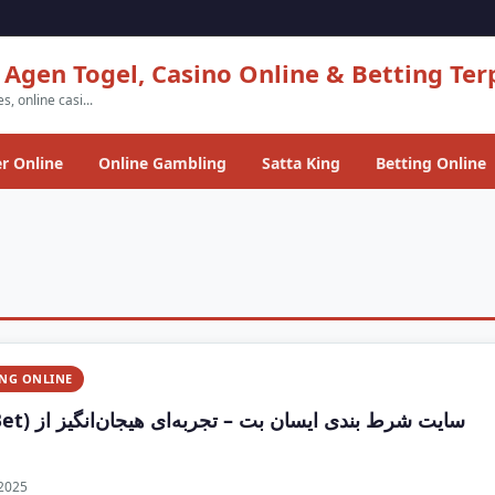
 Agen Togel, Casino Online & Betting Te
, online casi...
r Online
Online Gambling
Satta King
Betting Online
ING ONLINE
 2025