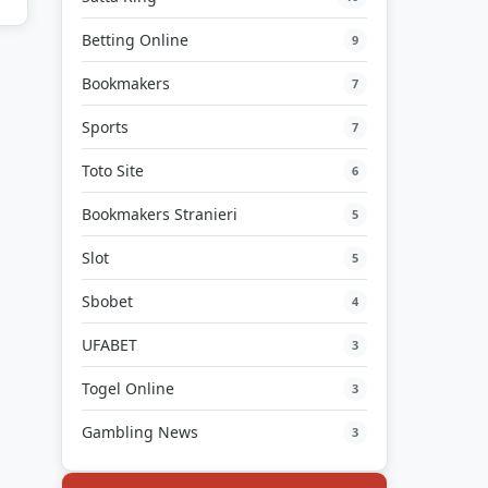
Betting Online
9
Bookmakers
7
Sports
7
Toto Site
6
Bookmakers Stranieri
5
Slot
5
Sbobet
4
UFABET
3
Togel Online
3
Gambling News
3