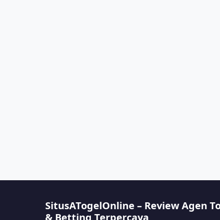
SitusATogelOnline – Review Agen To
& Betting Terpercaya