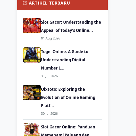
🕐 ARTIKEL TERBARU
Slot Gacor: Understanding the
Appeal of Today’s Online...
01 Aug 2026
Togel Online: A Guide to
Understanding Digital
Number L...
31 Jul 2026
Olxtoto: Exploring the
Evolution of Online Gaming
Platf...
30 Jul 2026
Slot Gacor Online: Panduan
Memahami Peluang dan