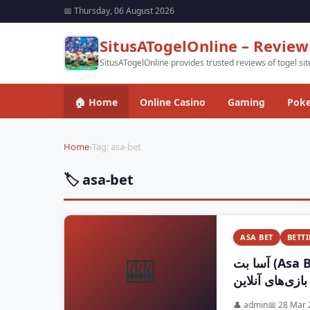
📅 Thursday, 06 August 2026
SitusATogelOnline – Review
SitusATogelOnline provides trusted reviews of togel sites
🏠 Home
Online Casino
Gaming
Poke
Home
›
Tag: asa-bet
🏷️ asa-bet
ASA BET
BETT
🎰
آسا بت (Asa Bet) سایت شرط بندی ایسان بت – تجربه‌ای هیجان‌انگیز از
بازی‌های آنلاین
👤 admin
📅 28 Mar