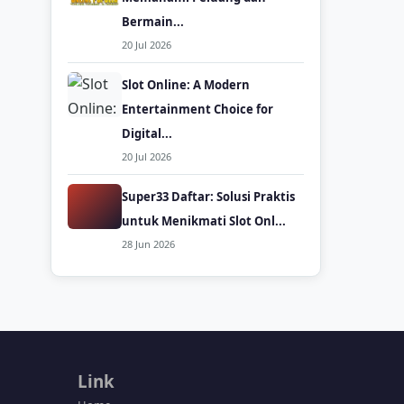
Bermain...
20 Jul 2026
Slot Online: A Modern
Entertainment Choice for
Digital...
20 Jul 2026
Super33 Daftar: Solusi Praktis
untuk Menikmati Slot Onl...
28 Jun 2026
Link