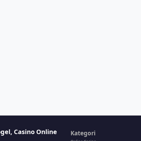
gel, Casino Online
Kategori