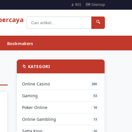
📡 RSS
🗺️ Sitemap
rpercaya
🔍
Bookmakers
📁 KATEGORI
Online Casino
280
Gaming
53
Poker Online
18
Online Gambling
13
Satta King
10