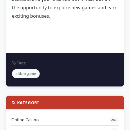
the opportunity to explore new games and earn
exciting bonuses.
🏷️ Tags:
sikkim game
📁 KATEGORI
Online Casino
280