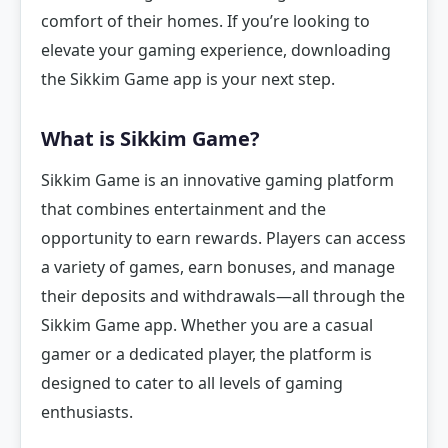
comfort of their homes. If you’re looking to
elevate your gaming experience, downloading
the Sikkim Game app is your next step.
What is Sikkim Game?
Sikkim Game is an innovative gaming platform
that combines entertainment and the
opportunity to earn rewards. Players can access
a variety of games, earn bonuses, and manage
their deposits and withdrawals—all through the
Sikkim Game app. Whether you are a casual
gamer or a dedicated player, the platform is
designed to cater to all levels of gaming
enthusiasts.