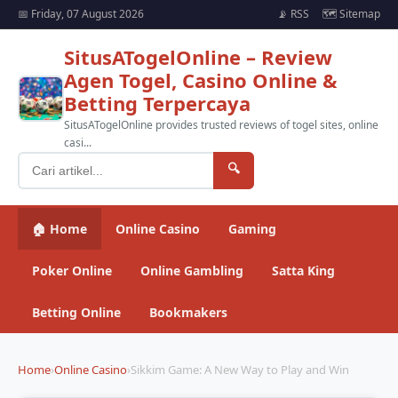
📅 Friday, 07 August 2026
📡 RSS
🗺️ Sitemap
SitusATogelOnline – Review
Agen Togel, Casino Online &
Betting Terpercaya
SitusATogelOnline provides trusted reviews of togel sites, online
casi...
🔍
🏠 Home
Online Casino
Gaming
Poker Online
Online Gambling
Satta King
Betting Online
Bookmakers
Home
›
Online Casino
›
Sikkim Game: A New Way to Play and Win