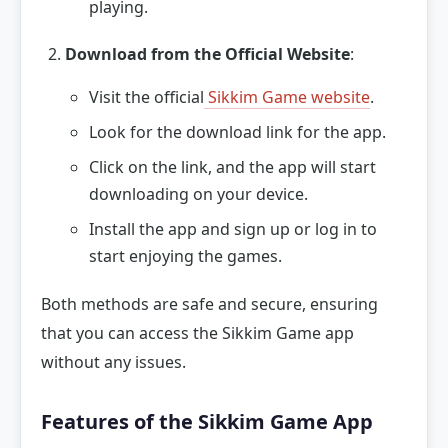
playing.
Download from the Official Website
:
Visit the official
Sikkim Game website
.
Look for the download link for the app.
Click on the link, and the app will start
downloading on your device.
Install the app and sign up or log in to
start enjoying the games.
Both methods are safe and secure, ensuring
that you can access the Sikkim Game app
without any issues.
Features of the Sikkim Game App