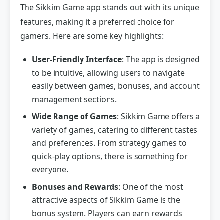
The Sikkim Game app stands out with its unique
features, making it a preferred choice for
gamers. Here are some key highlights:
User-Friendly Interface
: The app is designed
to be intuitive, allowing users to navigate
easily between games, bonuses, and account
management sections.
Wide Range of Games
: Sikkim Game offers a
variety of games, catering to different tastes
and preferences. From strategy games to
quick-play options, there is something for
everyone.
Bonuses and Rewards
: One of the most
attractive aspects of Sikkim Game is the
bonus system. Players can earn rewards