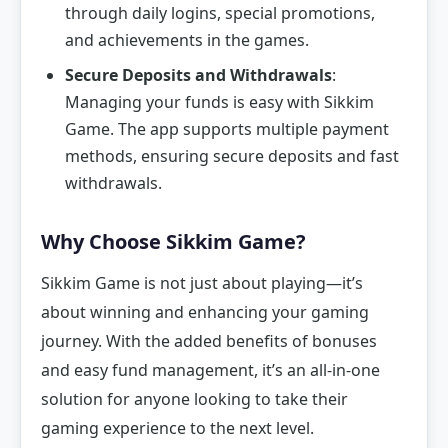
through daily logins, special promotions,
and achievements in the games.
Secure Deposits and Withdrawals
:
Managing your funds is easy with Sikkim
Game. The app supports multiple payment
methods, ensuring secure deposits and fast
withdrawals.
Why Choose Sikkim Game?
Sikkim Game is not just about playing—it’s
about winning and enhancing your gaming
journey. With the added benefits of bonuses
and easy fund management, it’s an all-in-one
solution for anyone looking to take their
gaming experience to the next level.