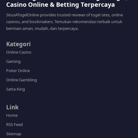
Casino Online & Betting Terpercaya
SitusATogelOnline provides trusted reviews of togel sites, online
casinos, and bookmakers. Temukan rekomendasi terbaik untuk
bermain aman, mudah, dan terpercaya.
Kategori
Online Casino
Gaming
Poker Online
Online Gambling
Satta King
Link
Home
RSS Feed
Sitemap