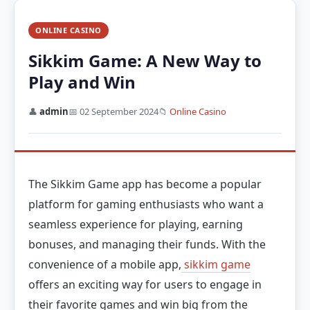
ONLINE CASINO
Sikkim Game: A New Way to
Play and Win
👤
admin
📅
02 September 2024
📁
Online Casino
The Sikkim Game app has become a popular
platform for gaming enthusiasts who want a
seamless experience for playing, earning
bonuses, and managing their funds. With the
convenience of a mobile app,
sikkim game
offers an exciting way for users to engage in
their favorite games and win big from the