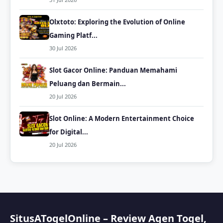
Olxtoto: Exploring the Evolution of Online
Gaming Platf...
30 Jul 2026
Slot Gacor Online: Panduan Memahami
Peluang dan Bermain...
20 Jul 2026
Slot Online: A Modern Entertainment Choice
for Digital...
20 Jul 2026
SitusATogelOnline – Review Agen Togel,