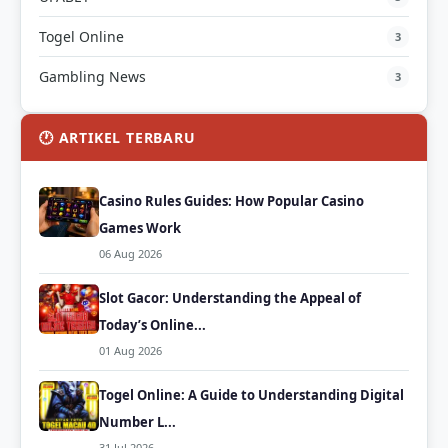
Togel Online
3
Gambling News
3
🕐 ARTIKEL TERBARU
Casino Rules Guides: How Popular Casino
Games Work
06 Aug 2026
Slot Gacor: Understanding the Appeal of
Today’s Online...
01 Aug 2026
Togel Online: A Guide to Understanding Digital
Number L...
31 Jul 2026