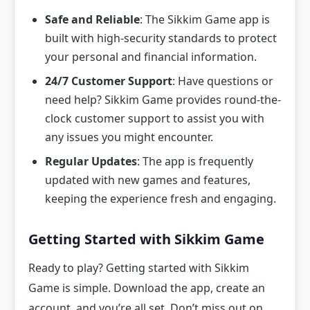
Safe and Reliable
: The Sikkim Game app is
built with high-security standards to protect
your personal and financial information.
24/7 Customer Support
: Have questions or
need help? Sikkim Game provides round-the-
clock customer support to assist you with
any issues you might encounter.
Regular Updates
: The app is frequently
updated with new games and features,
keeping the experience fresh and engaging.
Getting Started with Sikkim Game
Ready to play? Getting started with Sikkim
Game is simple. Download the app, create an
account, and you’re all set. Don’t miss out on