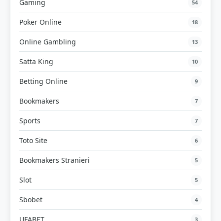
Gaming
54
Poker Online
18
Online Gambling
13
Satta King
10
Betting Online
9
Bookmakers
7
Sports
7
Toto Site
6
Bookmakers Stranieri
5
Slot
5
Sbobet
4
UFABET
3