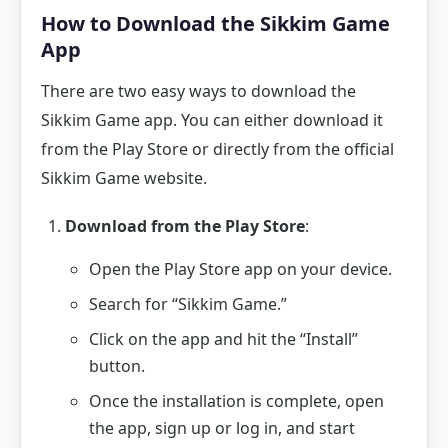
How to Download the Sikkim Game
App
There are two easy ways to download the
Sikkim Game app. You can either download it
from the Play Store or directly from the official
Sikkim Game website.
Download from the Play Store
:
Open the Play Store app on your device.
Search for “Sikkim Game.”
Click on the app and hit the “Install”
button.
Once the installation is complete, open
the app, sign up or log in, and start