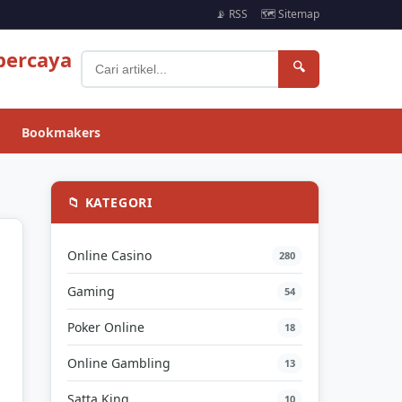
📡 RSS
🗺️ Sitemap
rpercaya
🔍
Bookmakers
📁 KATEGORI
Online Casino
280
Gaming
54
Poker Online
18
Online Gambling
13
Satta King
10