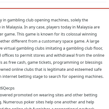
ry in gambling club opening machines, solely the
 Malaysia. In any case, players today in Malaysia are
er game. This game is known for its colossal winning
gether different from a customary space game. A large
e virtual gambling clubs imitating a gambling club floor,
l offices to permit stores and withdrawal from the online
rds as free cash, game tickets, programming or blessings
nowned online clubs that is legitimate and esteemed safe
n internet betting stage to search for opening machines.
R6Qecps
covered promoted on wearing sites and other betting
ng. Numerous poker sites help one another and help