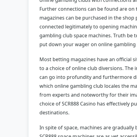
online gambling clubs with connections an
Further connections can be found are on 
magazines can be purchased in the shop p
connected legitimately to opening machin
gambling club space machines. Truth be to
put down your wager on online gambling 
Most betting magazines have an official s
to a choice of online club diversions. The
can go into profundity and furthermore d
which online gambling club locales the ma
from experts and noteworthy for their im
choice of SCR888 Casino has effectively p
destinations.
In spite of space, machines are gradually 
SCR888 space machines are as yet accessi