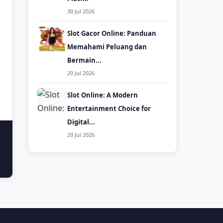
30 Jul 2026
Slot Gacor Online: Panduan
Memahami Peluang dan
Bermain...
20 Jul 2026
Slot Online: A Modern
Entertainment Choice for
Digital...
20 Jul 2026