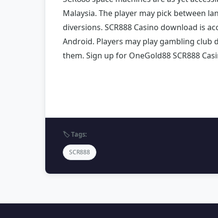
Malaysia. The player may pick between l
diversions. SCR888 Casino download is acc
Android. Players may play gambling club 
them. Sign up for OneGold88 SCR888 Casin
🏷️ Tags:
SCR888