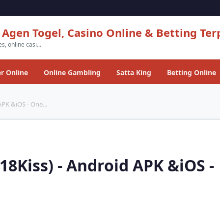
 Agen Togel, Casino Online & Betting Te
, online casi...
r Online
Online Gambling
Satta King
Betting Online
PK &iOS - One...
8Kiss) - Android APK &iOS -