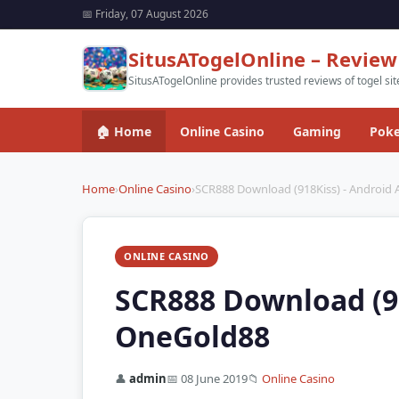
📅 Friday, 07 August 2026
SitusATogelOnline – Review
SitusATogelOnline provides trusted reviews of togel sites
🏠 Home
Online Casino
Gaming
Poke
Home
›
Online Casino
›
SCR888 Download (918Kiss) - Android A
ONLINE CASINO
SCR888 Download (91
OneGold88
👤
admin
📅
08 June 2019
📁
Online Casino