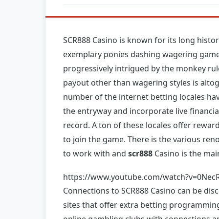
SCR888 Casino is known for its long histo
exemplary ponies dashing wagering game in
progressively intrigued by the monkey rul
payout other than wagering styles is alto
number of the internet betting locales hav
the entryway and incorporate live financia
record. A ton of these locales offer rewa
to join the game. There is the various re
to work with and
scr888
Casino is the mai
https://www.youtube.com/watch?v=0Nec
Connections to SCR888 Casino can be dis
sites that offer extra betting programmi