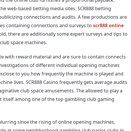
d the online club furnishes a proportional payback.
the web-based betting media sites. SCR888 betting
ublicizing connections and audits. A few productions are
es containing connections and surveys to
scr888 online
ld, there are additionally some expert surveys and tips to
club space machines.
ite with reward material and are sure to contain connects
 investigations of different individual opening machines
isclose to you how frequently the machine is played and
chine lives. SCR888 Casino frequently gets average audits
aginative club space amusements. The allowed to play a
ut itself among one of the top gambling club gaming
blurring since the rising of online opening machines,
ble at some neighborhood gambling club parlor clubs in