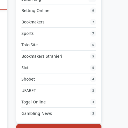
Betting Online
9
Bookmakers
7
Sports
7
Toto Site
6
Bookmakers Stranieri
5
Slot
5
Sbobet
4
UFABET
3
Togel Online
3
Gambling News
3