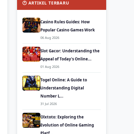
🕐 ARTIKEL TERBARU
Casino Rules Guides: How
Popular Casino Games Work
06 Aug 2026
Slot Gacor: Understanding the
Appeal of Today’s Online...
01 Aug 2026
Togel Online: A Guide to
Understanding Digital
Number L...
31 Jul 2026
Olxtoto: Exploring the
Evolution of Online Gaming
Platf...