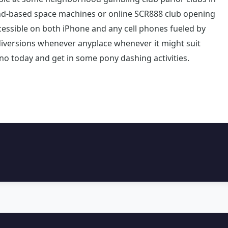
and-based space machines or online SCR888 club opening
essible on both iPhone and any cell phones fueled by
diversions whenever anyplace whenever it might suit
o today and get in some pony dashing activities.