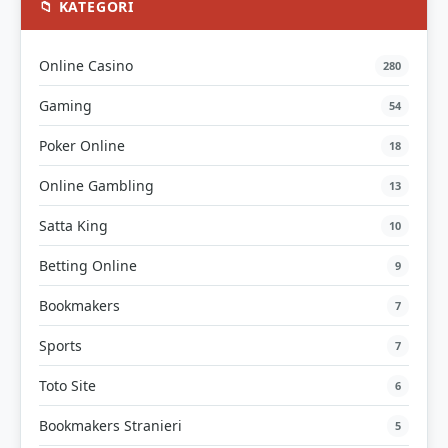
📁 KATEGORI
Online Casino
280
Gaming
54
Poker Online
18
Online Gambling
13
Satta King
10
Betting Online
9
Bookmakers
7
Sports
7
Toto Site
6
Bookmakers Stranieri
5