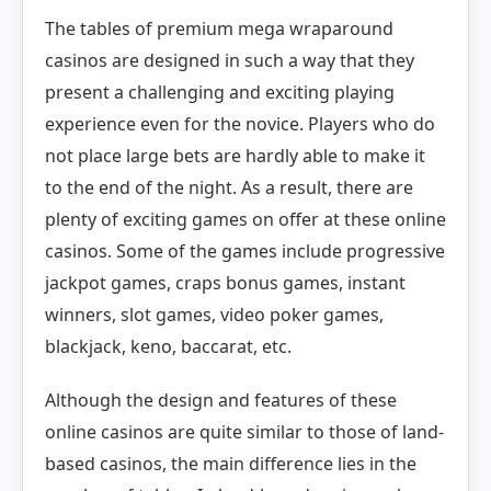
The tables of premium mega wraparound
casinos are designed in such a way that they
present a challenging and exciting playing
experience even for the novice. Players who do
not place large bets are hardly able to make it
to the end of the night. As a result, there are
plenty of exciting games on offer at these online
casinos. Some of the games include progressive
jackpot games, craps bonus games, instant
winners, slot games, video poker games,
blackjack, keno, baccarat, etc.
Although the design and features of these
online casinos are quite similar to those of land-
based casinos, the main difference lies in the