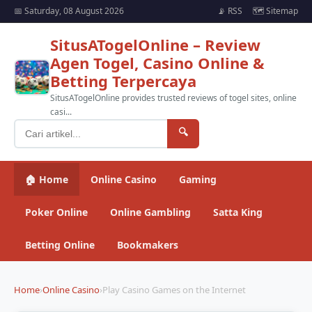
📅 Saturday, 08 August 2026
📡 RSS
🗺️ Sitemap
SitusATogelOnline – Review
Agen Togel, Casino Online &
Betting Terpercaya
SitusATogelOnline provides trusted reviews of togel sites, online
casi...
🔍
🏠 Home
Online Casino
Gaming
Poker Online
Online Gambling
Satta King
Betting Online
Bookmakers
Home
›
Online Casino
›
Play Casino Games on the Internet