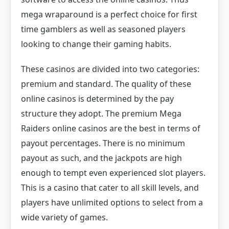
mega wraparound is a perfect choice for first
time gamblers as well as seasoned players
looking to change their gaming habits.
These casinos are divided into two categories:
premium and standard. The quality of these
online casinos is determined by the pay
structure they adopt. The premium Mega
Raiders online casinos are the best in terms of
payout percentages. There is no minimum
payout as such, and the jackpots are high
enough to tempt even experienced slot players.
This is a casino that cater to all skill levels, and
players have unlimited options to select from a
wide variety of games.