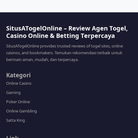
SitusATogelOnline – Review Agen Togel,
Casino Online & Betting Terpercaya
SitusATogelOnline provides trusted reviews of togel sites, online
casinos, and bookmakers. Temukan rekomendasi terbaik untuk
bermain aman, mudah, dan terpercaya.
Kategori
Online Casino
Gaming
Poker Online
Online Gambling
Satta King