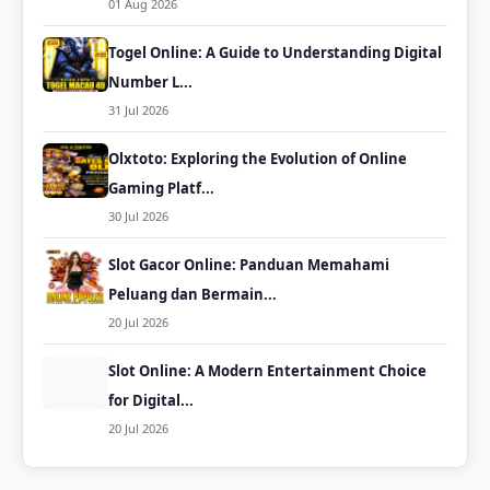
01 Aug 2026
Togel Online: A Guide to Understanding Digital
Number L...
31 Jul 2026
Olxtoto: Exploring the Evolution of Online
Gaming Platf...
30 Jul 2026
Slot Gacor Online: Panduan Memahami
Peluang dan Bermain...
20 Jul 2026
Slot Online: A Modern Entertainment Choice
for Digital...
20 Jul 2026