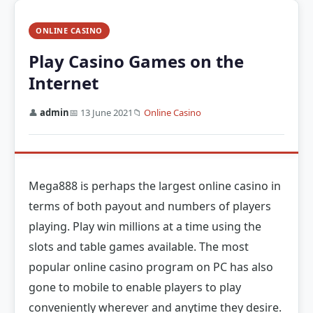
ONLINE CASINO
Play Casino Games on the
Internet
👤
admin
📅
13 June 2021
📁
Online Casino
Mega888 is perhaps the largest online casino in
terms of both payout and numbers of players
playing. Play win millions at a time using the
slots and table games available. The most
popular online casino program on PC has also
gone to mobile to enable players to play
conveniently wherever and anytime they desire.