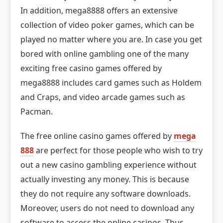
In addition, mega8888 offers an extensive
collection of video poker games, which can be
played no matter where you are. In case you get
bored with online gambling one of the many
exciting free casino games offered by
mega8888 includes card games such as Holdem
and Craps, and video arcade games such as
Pacman.
The free online casino games offered by
mega
888
are perfect for those people who wish to try
out a new casino gambling experience without
actually investing any money. This is because
they do not require any software downloads.
Moreover, users do not need to download any
software to access the online casinos. Thus