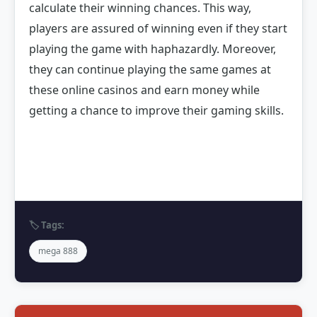
calculate their winning chances. This way,
players are assured of winning even if they start
playing the game with haphazardly. Moreover,
they can continue playing the same games at
these online casinos and earn money while
getting a chance to improve their gaming skills.
🏷️ Tags:
mega 888