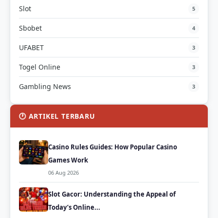
Slot
5
Sbobet
4
UFABET
3
Togel Online
3
Gambling News
3
🕐 ARTIKEL TERBARU
Casino Rules Guides: How Popular Casino
Games Work
06 Aug 2026
Slot Gacor: Understanding the Appeal of
Today’s Online...