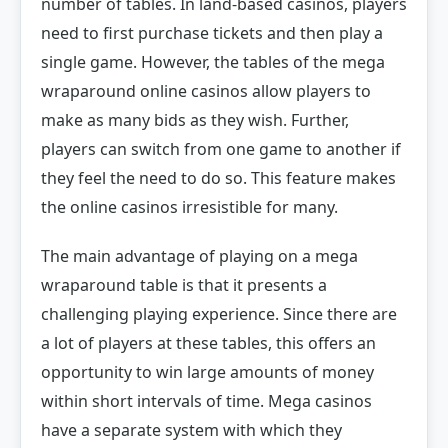
number of tables. In land-based casinos, players
need to first purchase tickets and then play a
single game. However, the tables of the mega
wraparound online casinos allow players to
make as many bids as they wish. Further,
players can switch from one game to another if
they feel the need to do so. This feature makes
the online casinos irresistible for many.
The main advantage of playing on a mega
wraparound table is that it presents a
challenging playing experience. Since there are
a lot of players at these tables, this offers an
opportunity to win large amounts of money
within short intervals of time. Mega casinos
have a separate system with which they