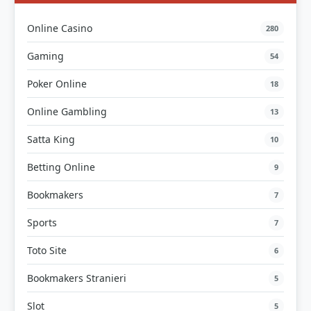
Online Casino
280
Gaming
54
Poker Online
18
Online Gambling
13
Satta King
10
Betting Online
9
Bookmakers
7
Sports
7
Toto Site
6
Bookmakers Stranieri
5
Slot
5