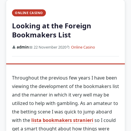
ONLINE CASINO
Looking at the Foreign
Bookmakers List
👤
admin
📅
22 November 2020
📁
Online Casino
Throughout the previous few years I have been
viewing the development of the bookmakers list
and the manner in which it very well may be
utilized to help with gambling. As an amateur to
the betting scene I was quick to jump aboard
with the
lista bookmakers stranieri
so I could
get a smart thought about how things were