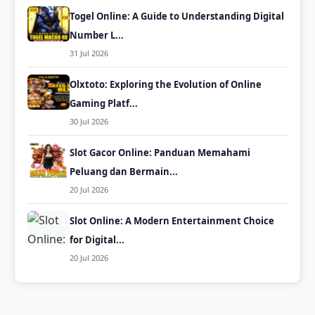
Togel Online: A Guide to Understanding Digital
Number L...
31 Jul 2026
Olxtoto: Exploring the Evolution of Online
Gaming Platf...
30 Jul 2026
Slot Gacor Online: Panduan Memahami
Peluang dan Bermain...
20 Jul 2026
Slot Online: A Modern Entertainment Choice
for Digital...
20 Jul 2026