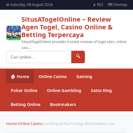
📅 Saturday, 08 August 2026
📡 RSS
🗺️ Sitemap
SitusATogelOnline – Review
Agen Togel, Casino Online &
Betting Terpercaya
SitusATogelOnline provides trusted reviews of togel sites, online
casi...
🔍
🏠 Home
Online Casino
Gaming
Poker Online
Online Gambling
Satta King
Betting Online
Bookmakers
Home
›
Online Casino
›
Looking at the Foreign Bookmakers List