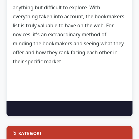
anything but difficult to explore. With
everything taken into account, the bookmakers
list is truly valuable to have on the web. For
novices, it's an extraordinary method of
minding the bookmakers and seeing what they
offer and how they rank facing each other in
their specific market.
📁 KATEGORI