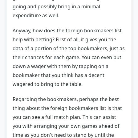
going and possibly bring in a minimal
expenditure as well.
Anyway, how does the foreign bookmakers list
help with betting? First of all, it gives you the
data of a portion of the top bookmakers, just as
their chances for each game. You can even put
down a wager with them by tapping on a
bookmaker that you think has a decent
wagered to bring to the table.
Regarding the bookmakers, perhaps the best
thing about the foreign bookmakers list is that
you can see a full match plan. This can assist
you with arranging your own games ahead of
time as you don't need to stand by until the