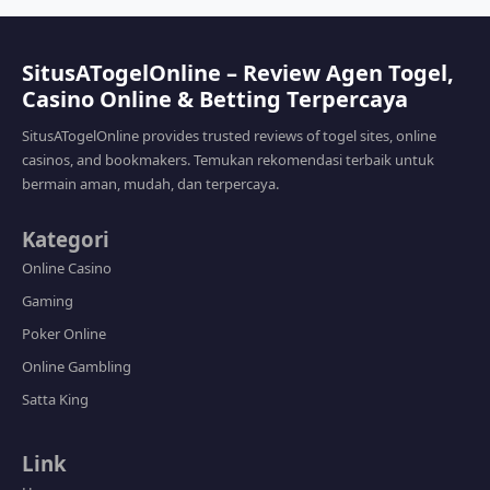
SitusATogelOnline – Review Agen Togel,
Casino Online & Betting Terpercaya
SitusATogelOnline provides trusted reviews of togel sites, online
casinos, and bookmakers. Temukan rekomendasi terbaik untuk
bermain aman, mudah, dan terpercaya.
Kategori
Online Casino
Gaming
Poker Online
Online Gambling
Satta King
Link