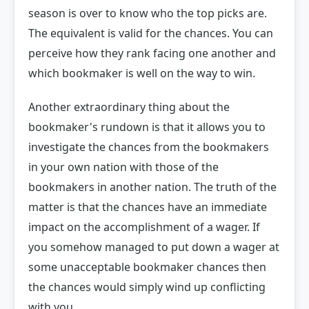
season is over to know who the top picks are.
The equivalent is valid for the chances. You can
perceive how they rank facing one another and
which bookmaker is well on the way to win.
Another extraordinary thing about the
bookmaker's rundown is that it allows you to
investigate the chances from the bookmakers
in your own nation with those of the
bookmakers in another nation. The truth of the
matter is that the chances have an immediate
impact on the accomplishment of a wager. If
you somehow managed to put down a wager at
some unacceptable bookmaker chances then
the chances would simply wind up conflicting
with you.