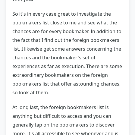
So it's in every case great to investigate the
bookmakers list close to me and see what the
chances are for every bookmaker. In addition to
the fact that I find out the foreign bookmakers
list, I likewise get some answers concerning the
chances and the bookmaker's set of
experiences as far as execution. There are some
extraordinary bookmakers on the foreign
bookmakers list that offer astounding chances,
so look at them.
At long last, the foreign bookmakers list is
anything but difficult to access and you can
generally tap on the bookmakers to discover
more. It's all accessible to see whenever and is