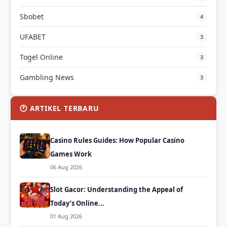
Sbobet
4
UFABET
3
Togel Online
3
Gambling News
3
🕐 ARTIKEL TERBARU
Casino Rules Guides: How Popular Casino
Games Work
06 Aug 2026
Slot Gacor: Understanding the Appeal of
Today’s Online...
01 Aug 2026