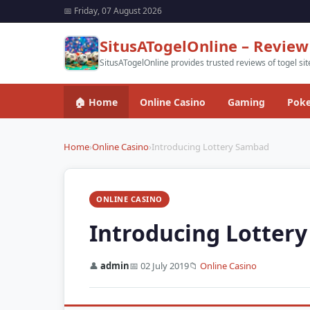
📅 Friday, 07 August 2026
SitusATogelOnline – Review
SitusATogelOnline provides trusted reviews of togel sites
🏠 Home
Online Casino
Gaming
Poke
Home
›
Online Casino
›
Introducing Lottery Sambad
ONLINE CASINO
Introducing Lotter
👤
admin
📅
02 July 2019
📁
Online Casino