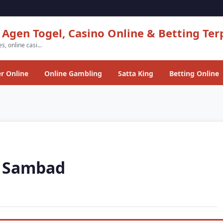
 Agen Togel, Casino Online & Betting Te
, online casi...
r Online
Online Gambling
Satta King
Betting Online
y Sambad