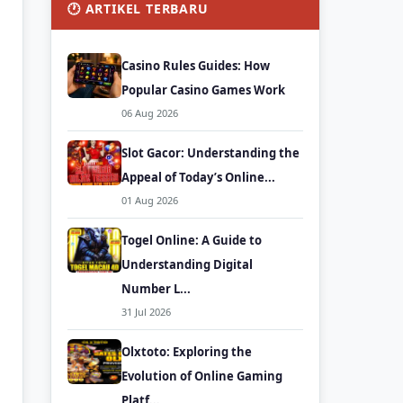
🕐 ARTIKEL TERBARU
Casino Rules Guides: How
Popular Casino Games Work
06 Aug 2026
Slot Gacor: Understanding the
Appeal of Today’s Online...
01 Aug 2026
Togel Online: A Guide to
Understanding Digital
Number L...
31 Jul 2026
Olxtoto: Exploring the
Evolution of Online Gaming
Platf...