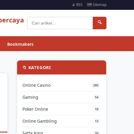
📡 RSS
🗺️ Sitemap
rpercaya
🔍
Bookmakers
📁 KATEGORI
Online Casino
280
Gaming
54
Poker Online
18
Online Gambling
13
Satta King
10