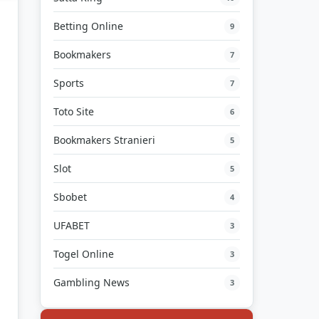
Betting Online
9
Bookmakers
7
Sports
7
Toto Site
6
Bookmakers Stranieri
5
Slot
5
Sbobet
4
UFABET
3
Togel Online
3
Gambling News
3