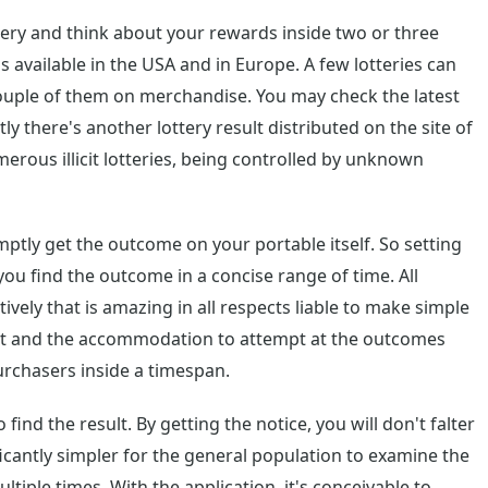
ttery and think about your rewards inside two or three
 is available in the USA and in Europe. A few lotteries can
couple of them on merchandise. You may check the latest
tly there's another lottery result distributed on the site of
erous illicit lotteries, being controlled by unknown
ptly get the outcome on your portable itself. So setting
you find the outcome in a concise range of time. All
tively that is amazing in all respects liable to make simple
ult and the accommodation to attempt at the outcomes
urchasers inside a timespan.
find the result. By getting the notice, you will don't falter
ificantly simpler for the general population to examine the
ltiple times. With the application, it's conceivable to