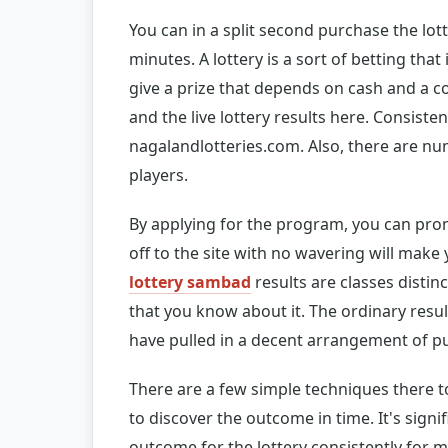
You can in a split second purchase the lo
minutes. A lottery is a sort of betting that
give a prize that depends on cash and a 
and the live lottery results here. Consisten
nagalandlotteries.com. Also, there are num
players.
By applying for the program, you can prom
off to the site with no wavering will make 
lottery sambad
results are classes distinc
that you know about it. The ordinary res
have pulled in a decent arrangement of p
There are a few simple techniques there to 
to discover the outcome in time. It's sign
outcome for the lottery consistently for mu