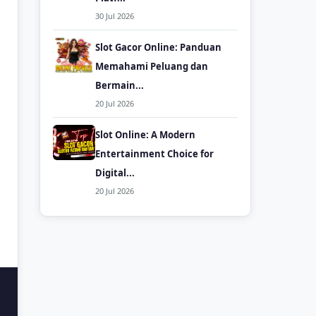
30 Jul 2026
Slot Gacor Online: Panduan
Memahami Peluang dan
Bermain...
20 Jul 2026
Slot Online: A Modern
Entertainment Choice for
Digital...
20 Jul 2026