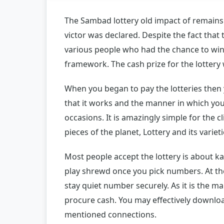
The Sambad lottery old impact of remains 
victor was declared. Despite the fact that 
various people who had the chance to win
framework. The cash prize for the lottery
When you began to pay the lotteries then 
that it works and the manner in which yo
occasions. It is amazingly simple for the 
pieces of the planet, Lottery and its variet
Most people accept the lottery is about ka
play shrewd once you pick numbers. At the
stay quiet number securely. As it is the m
procure cash. You may effectively downloa
mentioned connections.