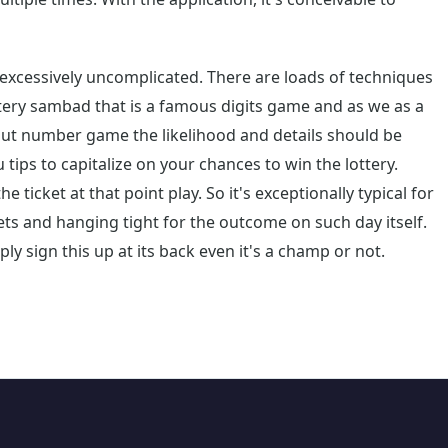
excessively uncomplicated. There are loads of techniques
tery sambad that is a famous digits game and as we as a
t number game the likelihood and details should be
tips to capitalize on your chances to win the lottery.
ticket at that point play. So it's exceptionally typical for
ets and hanging tight for the outcome on such day itself.
ply sign this up at its back even it's a champ or not.