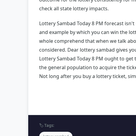
check all state lottery impacts.
Lottery Sambad Today 8 PM forecast isn't 
and example by which you can win the lot
whole comprehend that when we talk abou
considered. Dear lottery sambad gives you 
Lottery Sambad Today 8 PM ought to get the 
the general population to acquire the tick
Not long after you buy a lottery ticket, sim
🏷️ Tags: