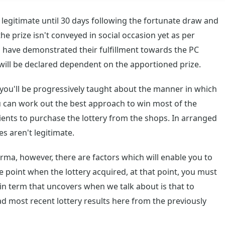
legitimate until 30 days following the fortunate draw and
the prize isn't conveyed in social occasion yet as per
 have demonstrated their fulfillment towards the PC
 will be declared dependent on the apportioned prize.
you'll be progressively taught about the manner in which
u can work out the best approach to win most of the
clients to purchase the lottery from the shops. In arranged
ies aren't legitimate.
rma, however, there are factors which will enable you to
 point when the lottery acquired, at that point, you must
ain term that uncovers when we talk about is that to
d most recent lottery results here from the previously