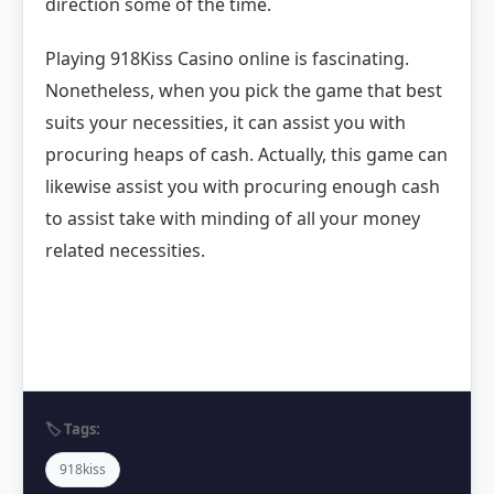
direction some of the time.
Playing 918Kiss Casino online is fascinating.
Nonetheless, when you pick the game that best
suits your necessities, it can assist you with
procuring heaps of cash. Actually, this game can
likewise assist you with procuring enough cash
to assist take with minding of all your money
related necessities.
🏷️ Tags:
918kiss