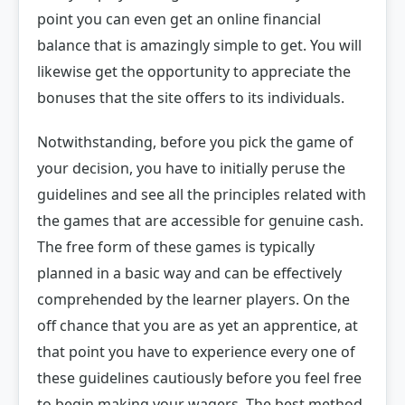
point you can even get an online financial
balance that is amazingly simple to get. You will
likewise get the opportunity to appreciate the
bonuses that the site offers to its individuals.
Notwithstanding, before you pick the game of
your decision, you have to initially peruse the
guidelines and see all the principles related with
the games that are accessible for genuine cash.
The free form of these games is typically
planned in a basic way and can be effectively
comprehended by the learner players. On the
off chance that you are as yet an apprentice, at
that point you have to experience every one of
these guidelines cautiously before you feel free
to begin making your wagers. The best method