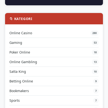
📁 KATEGORI
Online Casino
280
Gaming
53
Poker Online
18
Online Gambling
13
Satta King
10
Betting Online
9
Bookmakers
7
Sports
7