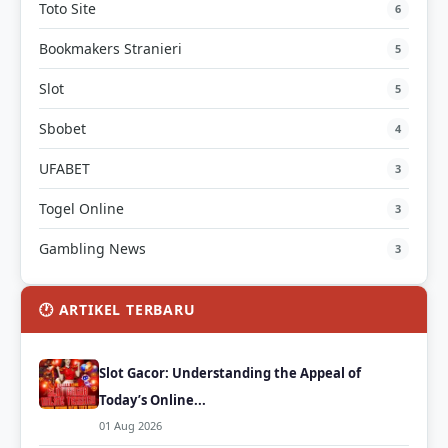
Toto Site
6
Bookmakers Stranieri
5
Slot
5
Sbobet
4
UFABET
3
Togel Online
3
Gambling News
3
🕐 ARTIKEL TERBARU
Slot Gacor: Understanding the Appeal of
Today’s Online...
01 Aug 2026