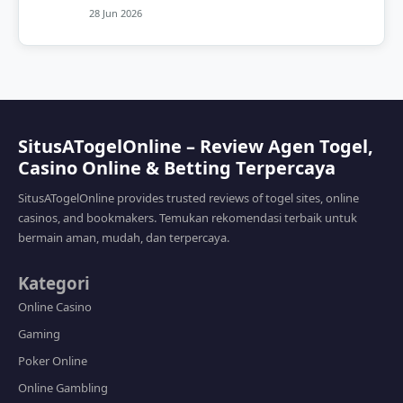
28 Jun 2026
SitusATogelOnline – Review Agen Togel,
Casino Online & Betting Terpercaya
SitusATogelOnline provides trusted reviews of togel sites, online
casinos, and bookmakers. Temukan rekomendasi terbaik untuk
bermain aman, mudah, dan terpercaya.
Kategori
Online Casino
Gaming
Poker Online
Online Gambling