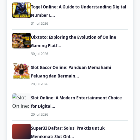
Togel Online: A Guide to Understanding Digital
Number L...
31 Jul 2026
Olxtoto: Exploring the Evolution of Online
Gaming Platf...
30 Jul 2026
Slot Gacor Online: Panduan Memahami
Peluang dan Bermain...
20 Jul 2026
Slot Online: A Modern Entertainment Choice
for Digital...
20 Jul 2026
Super33 Daftar: Solusi Praktis untuk
Menikmati Slot Onl...