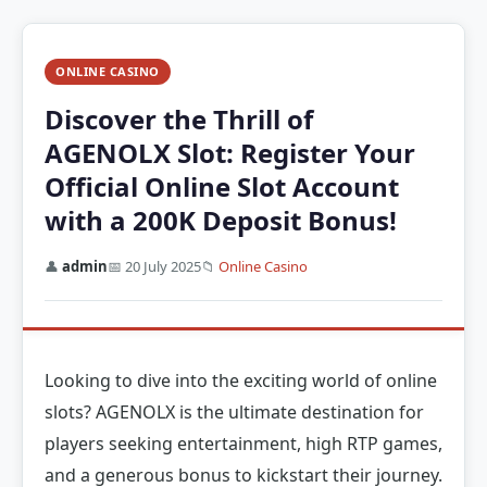
ONLINE CASINO
Discover the Thrill of
AGENOLX Slot: Register Your
Official Online Slot Account
with a 200K Deposit Bonus!
👤
admin
📅
20 July 2025
📁
Online Casino
Looking to dive into the exciting world of online
slots? AGENOLX is the ultimate destination for
players seeking entertainment, high RTP games,
and a generous bonus to kickstart their journey.