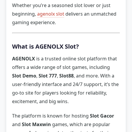
Whether you’re a seasoned slot lover or just
beginning,
agenolx slot
delivers an unmatched
gaming experience.
What is AGENOLX Slot?
AGENOLX
is a trusted online slot platform that
offers a wide range of slot games, including
Slot Demo
,
Slot 777
,
Slot88
, and more. With a
user-friendly interface and 24/7 support, it’s the
go-to site for players looking for reliability,
excitement, and big wins.
The platform is known for hosting
Slot Gacor
and
Slot Maxwin
games, which are popular