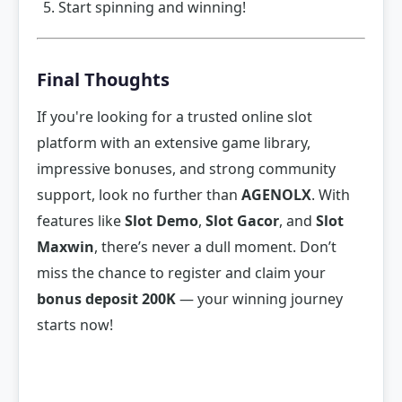
Start spinning and winning!
Final Thoughts
If you're looking for a trusted online slot
platform with an extensive game library,
impressive bonuses, and strong community
support, look no further than
AGENOLX
. With
features like
Slot Demo
,
Slot Gacor
, and
Slot
Maxwin
, there’s never a dull moment. Don’t
miss the chance to register and claim your
bonus deposit 200K
— your winning journey
starts now!