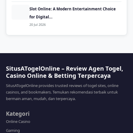
Slot Online: A Modern Entertainment Choice
for Digital...
20 Jul 2026
SitusATogelOnline – Review Agen Togel,
Casino Online & Betting Terpercaya
SitusATogelOnline provides trusted reviews of togel sites, online
casinos, and bookmakers. Temukan rekomendasi terbaik untuk
bermain aman, mudah, dan terpercaya.
Kategori
Online Casino
Gaming