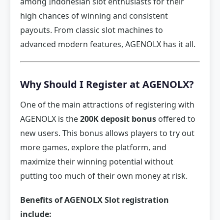
among Indonesian slot enthusiasts for their
high chances of winning and consistent
payouts. From classic slot machines to
advanced modern features, AGENOLX has it all.
Why Should I Register at AGENOLX?
One of the main attractions of registering with
AGENOLX is the
200K deposit bonus
offered to
new users. This bonus allows players to try out
more games, explore the platform, and
maximize their winning potential without
putting too much of their own money at risk.
Benefits of AGENOLX Slot registration
include: