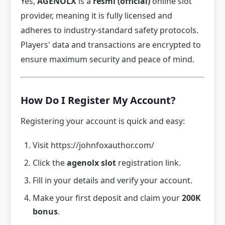
Yes,
AGENOLX
is a
resmi (official)
online slot
provider, meaning it is fully licensed and
adheres to industry-standard safety protocols.
Players' data and transactions are encrypted to
ensure maximum security and peace of mind.
How Do I Register My Account?
Registering your account is quick and easy:
Visit https://johnfoxauthor.com/
Click the
agenolx slot
registration link.
Fill in your details and verify your account.
Make your first deposit and claim your
200K
bonus
.