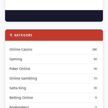
📁 KATEGORI
Online Casino
280
Gaming
54
Poker Online
18
Online Gambling
13
Satta King
10
Betting Online
9
Bookmakers
7