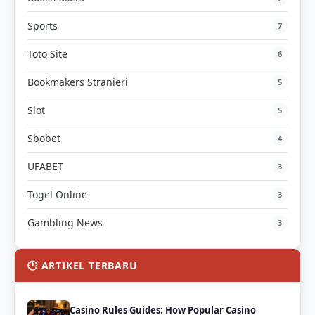
Sports
7
Toto Site
6
Bookmakers Stranieri
5
Slot
5
Sbobet
4
UFABET
3
Togel Online
3
Gambling News
3
🕐 ARTIKEL TERBARU
Casino Rules Guides: How Popular Casino