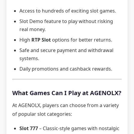
Access to hundreds of exciting slot games.
Slot Demo feature to play without risking
real money.
High
RTP Slot
options for better returns.
Safe and secure payment and withdrawal
systems.
Daily promotions and cashback rewards.
What Games Can I Play at AGENOLX?
At AGENOLX, players can choose from a variety
of popular slot categories:
Slot 777
– Classic-style games with nostalgic