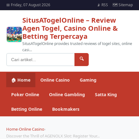
📅 Friday, 07 August 2026
📡 RSS
🗺️ Sitemap
SitusATogelOnline – Review
Agen Togel, Casino Online &
Betting Terpercaya
SitusATogelOnline provides trusted reviews of togel sites, online
casi...
🔍
🏠 Home
Online Casino
Gaming
Poker Online
Online Gambling
Satta King
Betting Online
Bookmakers
Home
›
Online Casino
›
Discover the Thrill of AGENOLX Slot: Register Your...