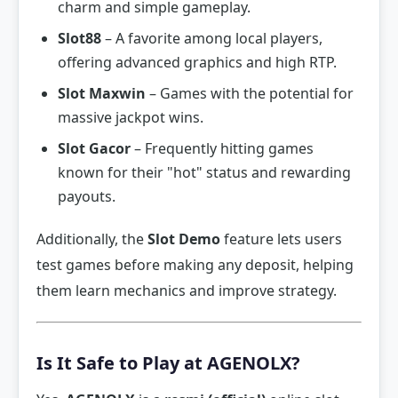
charm and simple gameplay.
Slot88
– A favorite among local players,
offering advanced graphics and high RTP.
Slot Maxwin
– Games with the potential for
massive jackpot wins.
Slot Gacor
– Frequently hitting games
known for their "hot" status and rewarding
payouts.
Additionally, the
Slot Demo
feature lets users
test games before making any deposit, helping
them learn mechanics and improve strategy.
Is It Safe to Play at AGENOLX?