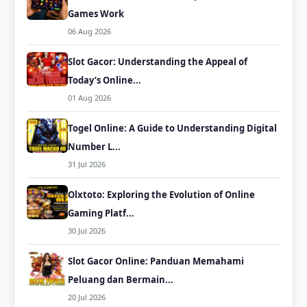
Games Work
06 Aug 2026
Slot Gacor: Understanding the Appeal of
Today’s Online...
01 Aug 2026
Togel Online: A Guide to Understanding Digital
Number L...
31 Jul 2026
Olxtoto: Exploring the Evolution of Online
Gaming Platf...
30 Jul 2026
Slot Gacor Online: Panduan Memahami
Peluang dan Bermain...
20 Jul 2026