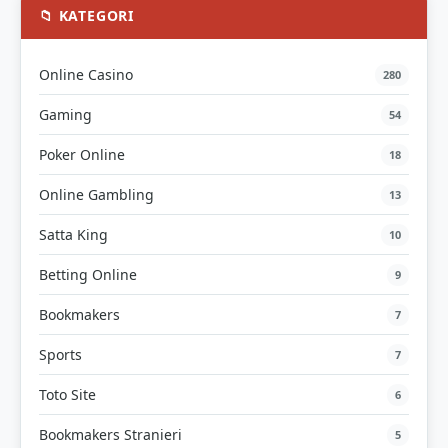
📁 KATEGORI
Online Casino
280
Gaming
54
Poker Online
18
Online Gambling
13
Satta King
10
Betting Online
9
Bookmakers
7
Sports
7
Toto Site
6
Bookmakers Stranieri
5