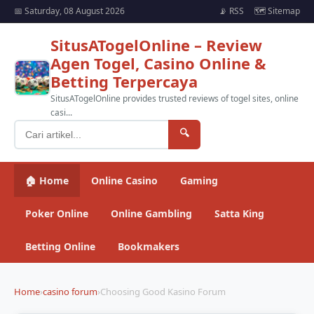
📅 Saturday, 08 August 2026
📡 RSS
🗺️ Sitemap
SitusATogelOnline – Review
Agen Togel, Casino Online &
Betting Terpercaya
SitusATogelOnline provides trusted reviews of togel sites, online
casi...
🔍
🏠 Home
Online Casino
Gaming
Poker Online
Online Gambling
Satta King
Betting Online
Bookmakers
Home
›
casino forum
›
Choosing Good Kasino Forum