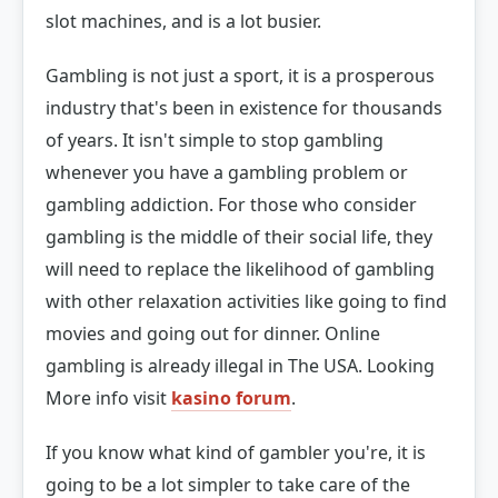
slot machines, and is a lot busier.
Gambling is not just a sport, it is a prosperous
industry that's been in existence for thousands
of years. It isn't simple to stop gambling
whenever you have a gambling problem or
gambling addiction. For those who consider
gambling is the middle of their social life, they
will need to replace the likelihood of gambling
with other relaxation activities like going to find
movies and going out for dinner. Online
gambling is already illegal in The USA. Looking
More info visit
kasino forum
.
If you know what kind of gambler you're, it is
going to be a lot simpler to take care of the