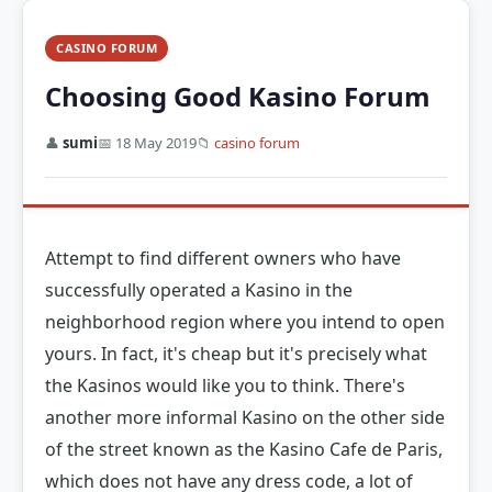
CASINO FORUM
Choosing Good Kasino Forum
👤
sumi
📅
18 May 2019
📁
casino forum
Attempt to find different owners who have
successfully operated a Kasino in the
neighborhood region where you intend to open
yours. In fact, it's cheap but it's precisely what
the Kasinos would like you to think. There's
another more informal Kasino on the other side
of the street known as the Kasino Cafe de Paris,
which does not have any dress code, a lot of