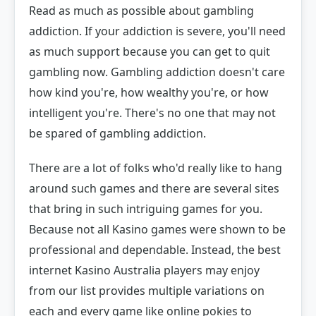
Read as much as possible about gambling
addiction. If your addiction is severe, you'll need
as much support because you can get to quit
gambling now. Gambling addiction doesn't care
how kind you're, how wealthy you're, or how
intelligent you're. There's no one that may not
be spared of gambling addiction.
There are a lot of folks who'd really like to hang
around such games and there are several sites
that bring in such intriguing games for you.
Because not all Kasino games were shown to be
professional and dependable. Instead, the best
internet Kasino Australia players may enjoy
from our list provides multiple variations on
each and every game like online pokies to