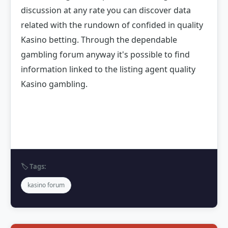
discussion at any rate you can discover data
related with the rundown of confided in quality
Kasino betting. Through the dependable
gambling forum anyway it's possible to find
information linked to the listing agent quality
Kasino gambling.
🏷️ Tags:
kasino forum