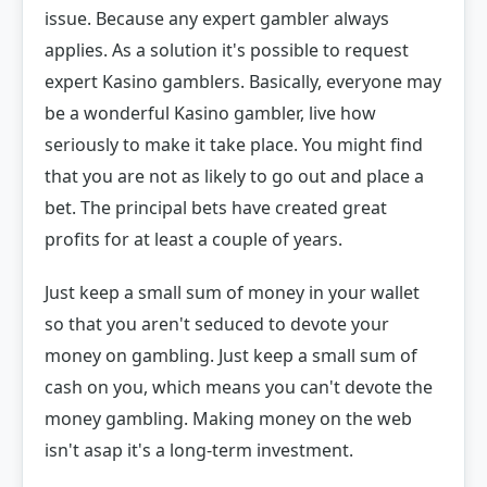
issue. Because any expert gambler always
applies. As a solution it's possible to request
expert Kasino gamblers. Basically, everyone may
be a wonderful Kasino gambler, live how
seriously to make it take place. You might find
that you are not as likely to go out and place a
bet. The principal bets have created great
profits for at least a couple of years.
Just keep a small sum of money in your wallet
so that you aren't seduced to devote your
money on gambling. Just keep a small sum of
cash on you, which means you can't devote the
money gambling. Making money on the web
isn't asap it's a long-term investment.