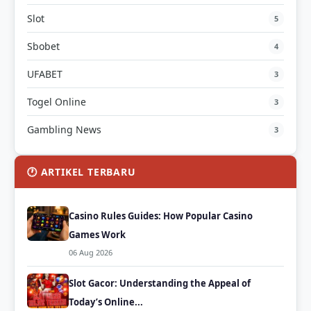
Slot
5
Sbobet
4
UFABET
3
Togel Online
3
Gambling News
3
🕐 ARTIKEL TERBARU
Casino Rules Guides: How Popular Casino
Games Work
06 Aug 2026
Slot Gacor: Understanding the Appeal of
Today’s Online...