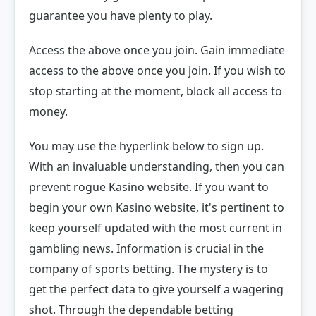
guarantee you have plenty to play.
Access the above once you join. Gain immediate
access to the above once you join. If you wish to
stop starting at the moment, block all access to
money.
You may use the hyperlink below to sign up.
With an invaluable understanding, then you can
prevent rogue Kasino website. If you want to
begin your own Kasino website, it's pertinent to
keep yourself updated with the most current in
gambling news. Information is crucial in the
company of sports betting. The mystery is to
get the perfect data to give yourself a wagering
shot. Through the dependable betting