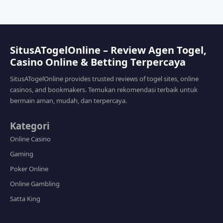
SitusATogelOnline – Review Agen Togel,
Casino Online & Betting Terpercaya
SitusATogelOnline provides trusted reviews of togel sites, online
casinos, and bookmakers. Temukan rekomendasi terbaik untuk
bermain aman, mudah, dan terpercaya.
Kategori
Online Casino
Gaming
Poker Online
Online Gambling
Satta King