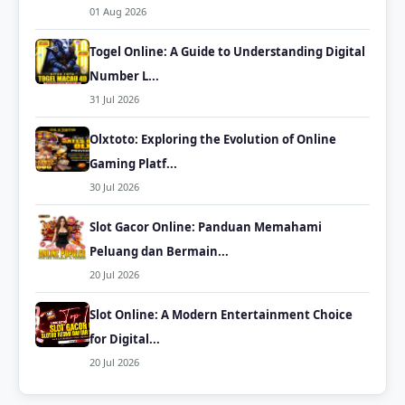
01 Aug 2026
Togel Online: A Guide to Understanding Digital
Number L...
31 Jul 2026
Olxtoto: Exploring the Evolution of Online
Gaming Platf...
30 Jul 2026
Slot Gacor Online: Panduan Memahami
Peluang dan Bermain...
20 Jul 2026
Slot Online: A Modern Entertainment Choice
for Digital...
20 Jul 2026