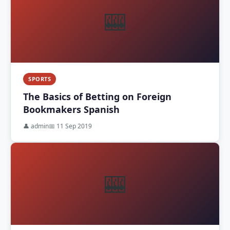
🎰
SPORTS
The Basics of Betting on Foreign
Bookmakers Spanish
👤 admin
📅 11 Sep 2019
🎰