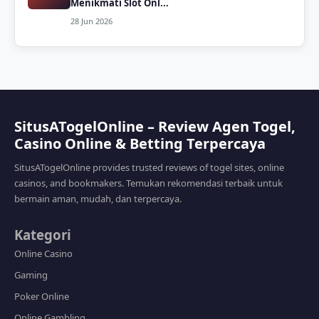
Menikmati Slot Onl...
28 Jun 2026
SitusATogelOnline – Review Agen Togel,
Casino Online & Betting Terpercaya
SitusATogelOnline provides trusted reviews of togel sites, online
casinos, and bookmakers. Temukan rekomendasi terbaik untuk
bermain aman, mudah, dan terpercaya.
Kategori
Online Casino
Gaming
Poker Online
Online Gambling