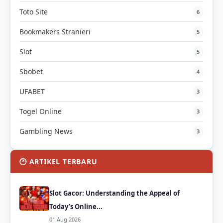
Toto Site
6
Bookmakers Stranieri
5
Slot
5
Sbobet
4
UFABET
3
Togel Online
3
Gambling News
3
🕐 ARTIKEL TERBARU
Slot Gacor: Understanding the Appeal of
Today’s Online...
01 Aug 2026