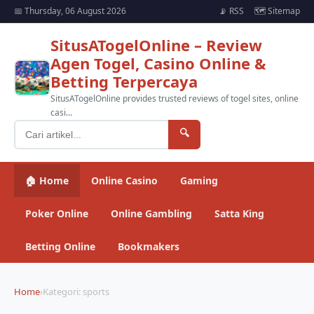
📅 Thursday, 06 August 2026
📡 RSS
🗺️ Sitemap
SitusATogelOnline – Review
Agen Togel, Casino Online &
Betting Terpercaya
SitusATogelOnline provides trusted reviews of togel sites, online
casi...
🔍
🏠 Home
Online Casino
Gaming
Poker Online
Online Gambling
Satta King
Betting Online
Bookmakers
Home
›
Kategori: sports