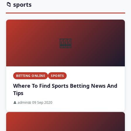
📁 sports
🎰
BETTING ONLINE
SPORTS
Where To Find Sports Betting News And
Tips
👤 admin
📅 09 Sep 2020