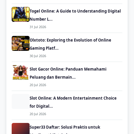
Togel Online: A Guide to Understanding Digital
Number L...
31 Jul 2026
Olxtoto: Exploring the Evolution of Online
Gaming Platf...
30 Jul 2026
Slot Gacor Online: Panduan Memahami
Peluang dan Bermain...
20 Jul 2026
Slot Online: A Modern Entertainment Choice
for Digital...
20 Jul 2026
Super33 Daftar: Solusi Praktis untuk