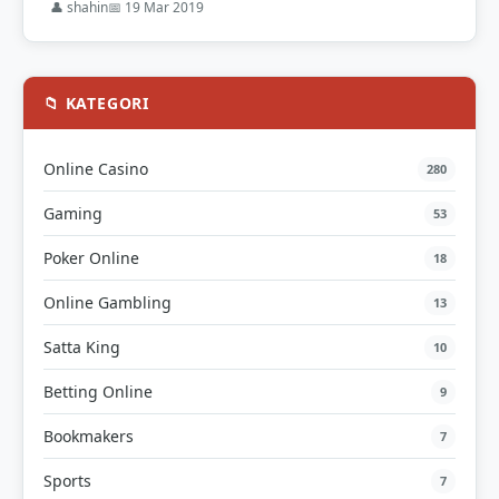
👤 shahin
📅 19 Mar 2019
📁 KATEGORI
Online Casino
280
Gaming
53
Poker Online
18
Online Gambling
13
Satta King
10
Betting Online
9
Bookmakers
7
Sports
7