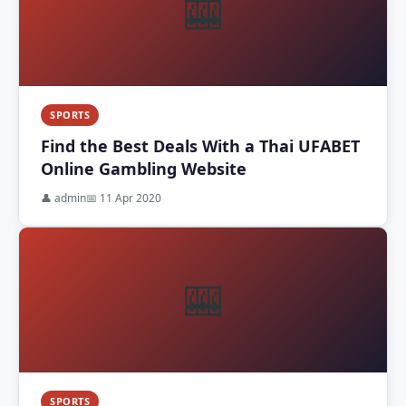
🎰
SPORTS
Find the Best Deals With a Thai UFABET
Online Gambling Website
👤 admin
📅 11 Apr 2020
🎰
SPORTS