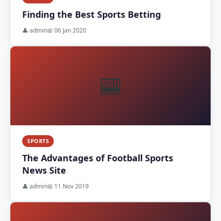
Finding the Best Sports Betting
👤 admin
📅 06 Jan 2020
🎰
SPORTS
The Advantages of Football Sports
News Site
👤 admin
📅 11 Nov 2019