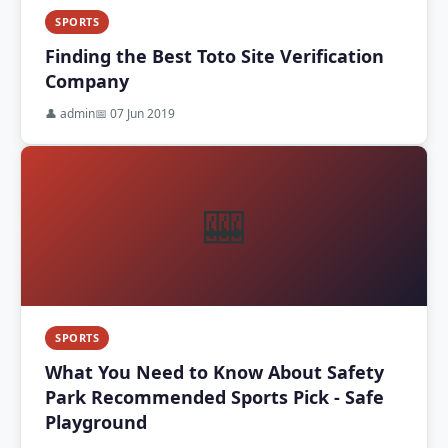
SPORTS
Finding the Best Toto Site Verification
Company
👤 admin
📅 07 Jun 2019
🎰
SPORTS
What You Need to Know About Safety
Park Recommended Sports Pick - Safe
Playground