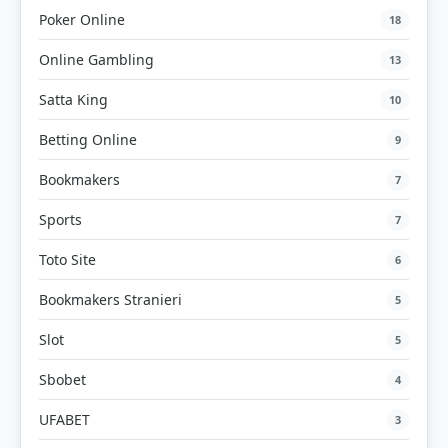
Poker Online
18
Online Gambling
13
Satta King
10
Betting Online
9
Bookmakers
7
Sports
7
Toto Site
6
Bookmakers Stranieri
5
Slot
5
Sbobet
4
UFABET
3