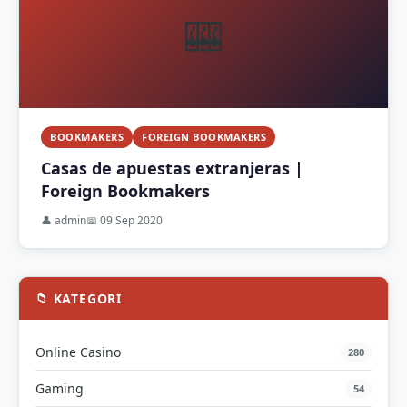
🎰
BOOKMAKERS
FOREIGN BOOKMAKERS
Casas de apuestas extranjeras |
Foreign Bookmakers
👤 admin
📅 09 Sep 2020
📁 KATEGORI
Online Casino
280
Gaming
54