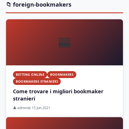
📁 foreign-bookmakers
🎰
BETTING ONLINE
BOOKMAKERS
BOOKMAKERS STRANIERI
Come trovare i migliori bookmaker
stranieri
👤 admin
📅 15 Jun 2021