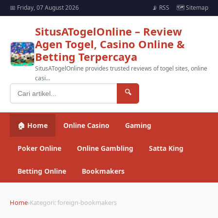
📅 Friday, 07 August 2026
📡 RSS
🗺️ Sitemap
SitusATogelOnline – Review
Agen Togel, Casino Online &
Betting Terpercaya
SitusATogelOnline provides trusted reviews of togel sites, online
casi...
🔍
🏠 Home
Online Casino
Gaming
Poker Online
Online Gambling
Satta King
Betting Online
Bookmakers
Home
›
Kategori: foreign-bookmakers