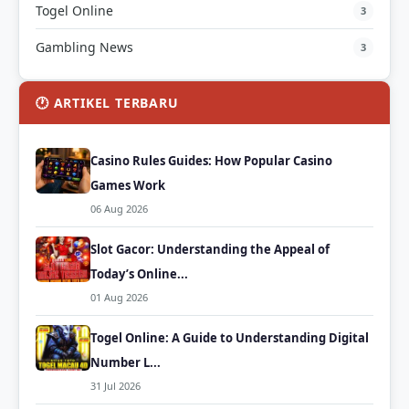
Togel Online
3
Gambling News
3
🕐 ARTIKEL TERBARU
Casino Rules Guides: How Popular Casino
Games Work
06 Aug 2026
Slot Gacor: Understanding the Appeal of
Today’s Online...
01 Aug 2026
Togel Online: A Guide to Understanding Digital
Number L...
31 Jul 2026