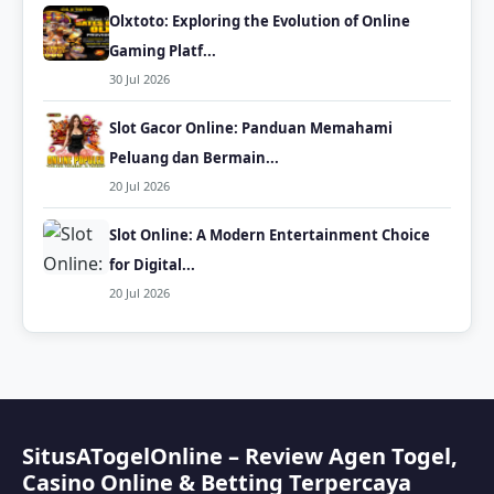
Olxtoto: Exploring the Evolution of Online
Gaming Platf...
30 Jul 2026
Slot Gacor Online: Panduan Memahami
Peluang dan Bermain...
20 Jul 2026
Slot Online: A Modern Entertainment Choice
for Digital...
20 Jul 2026
SitusATogelOnline – Review Agen Togel,
Casino Online & Betting Terpercaya