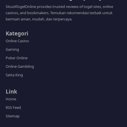
SitusATogelOnline provides trusted reviews of togel sites, online
casinos, and bookmakers. Temukan rekomendasi terbaik untuk
bermain aman, mudah, dan terpercaya.
Kategori
Online Casino
Gaming
Poker Online
Online Gambling
Satta King
Link
Home
RSS Feed
Sitemap