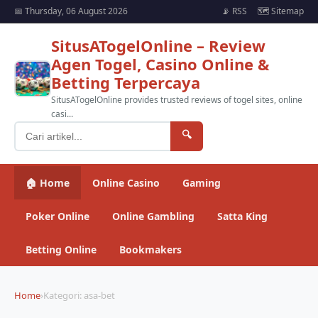
📅 Thursday, 06 August 2026
📡 RSS
🗺️ Sitemap
SitusATogelOnline – Review
Agen Togel, Casino Online &
Betting Terpercaya
SitusATogelOnline provides trusted reviews of togel sites, online
casi...
🔍
🏠 Home
Online Casino
Gaming
Poker Online
Online Gambling
Satta King
Betting Online
Bookmakers
Home
›
Kategori: asa-bet