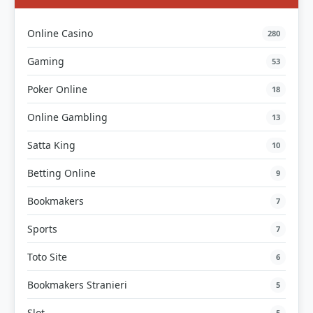
Online Casino
280
Gaming
53
Poker Online
18
Online Gambling
13
Satta King
10
Betting Online
9
Bookmakers
7
Sports
7
Toto Site
6
Bookmakers Stranieri
5
Slot
5