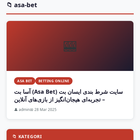
📁 asa-bet
🎰
ASA BET
BETTING ONLINE
آسا بت (Asa Bet) سایت شرط بندی ایسان بت
– تجربه‌ای هیجان‌انگیز از بازی‌های آنلاین
👤 admin
📅 28 Mar 2025
📁 KATEGORI