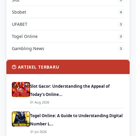
Sbobet
4
UFABET
3
Togel Online
3
Gambling News
3
🕐 ARTIKEL TERBARU
Slot Gacor: Understanding the Appeal of
Today’s Online...
01 Aug 2026
Togel Online: A Guide to Understanding Digital
Number L...
31 Jul 2026