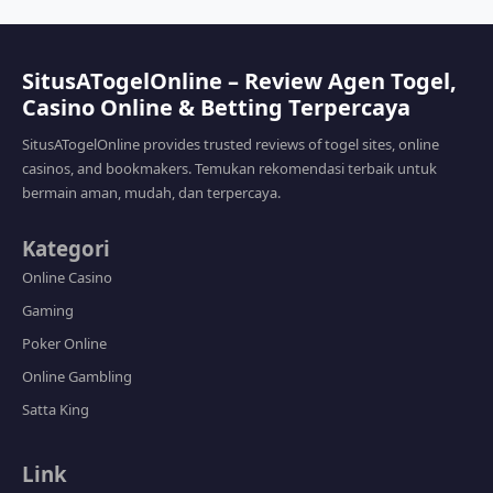
SitusATogelOnline – Review Agen Togel,
Casino Online & Betting Terpercaya
SitusATogelOnline provides trusted reviews of togel sites, online
casinos, and bookmakers. Temukan rekomendasi terbaik untuk
bermain aman, mudah, dan terpercaya.
Kategori
Online Casino
Gaming
Poker Online
Online Gambling
Satta King
Link