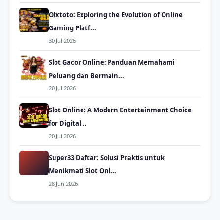
Olxtoto: Exploring the Evolution of Online
Gaming Platf...
30 Jul 2026
Slot Gacor Online: Panduan Memahami
Peluang dan Bermain...
20 Jul 2026
Slot Online: A Modern Entertainment Choice
for Digital...
20 Jul 2026
Super33 Daftar: Solusi Praktis untuk
Menikmati Slot Onl...
28 Jun 2026