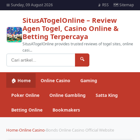
📅 Sunday, 09 August 2026
📡 RSS
🗺️ Sitemap
SitusATogelOnline – Review
Agen Togel, Casino Online &
Betting Terpercaya
SitusATogelOnline provides trusted reviews of togel sites, online
casi...
🔍
🏠 Home
Online Casino
Gaming
Poker Online
Online Gambling
Satta King
Betting Online
Bookmakers
Home
›
Online Casino
›
Bonds Online Casino Official Website