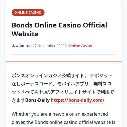
ONLINE CASINO
Bonds Online Casino Official
Website
👤
admin
📅
27 November 2022
📁
Online Casino
ボンズオンラインカジノ公式サイト。 デポジット
なしボーナスコード、モバイルアプリ、無料スロ
ットすべてを1つのアフィリエイトサイトで利用で
きますBons-Daily
https://bons-daily.com/
Whether you are a newbie or an experienced
player, the Bonds online casino official website is