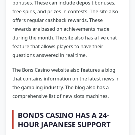
bonuses. These can include deposit bonuses,
free spins, and prizes in contests. The site also
offers regular cashback rewards. These
rewards are based on achievements made
during the month. The site also has a live chat
feature that allows players to have their
questions answered in real time.
The Bons Casino website also features a blog
that contains information on the latest news in
the gambling industry. The blog also has a
comprehensive list of new slots machines.
BONDS CASINO HAS A 24-
HOUR JAPANESE SUPPORT