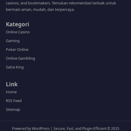
casinos, and bookmakers. Temukan rekomendasi terbaik untuk
bermain aman, mudah, dan terpercaya.
Kategori
Online Casino
Gaming
Poker Online
Online Gambling
Satta King
Link
Home
RSS Feed
Sitemap
Powered by WordPress | Secure, Fast, and Plugin-Efficient © 2025