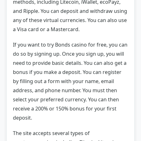
methods, including Litecoin, iWallet, ecoPayz,
and Ripple. You can deposit and withdraw using
any of these virtual currencies. You can also use
a Visa card or a Mastercard.
If you want to try Bonds casino for free, you can
do so by signing up. Once you sign up, you will
need to provide basic details. You can also get a
bonus if you make a deposit. You can register
by filling out a form with your name, email
address, and phone number. You must then
select your preferred currency. You can then
receive a 200% or 150% bonus for your first
deposit.
The site accepts several types of