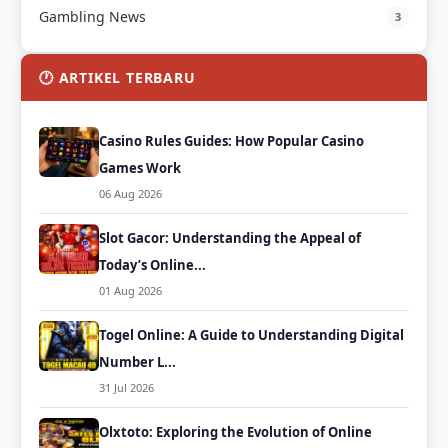
Gambling News
3
🕐 ARTIKEL TERBARU
Casino Rules Guides: How Popular Casino
Games Work
06 Aug 2026
Slot Gacor: Understanding the Appeal of
Today’s Online...
01 Aug 2026
Togel Online: A Guide to Understanding Digital
Number L...
31 Jul 2026
Olxtoto: Exploring the Evolution of Online