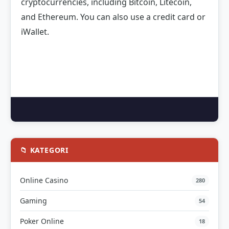
cryptocurrencies, including Bitcoin, Litecoin,
and Ethereum. You can also use a credit card or
iWallet.
📁 KATEGORI
Online Casino
280
Gaming
54
Poker Online
18