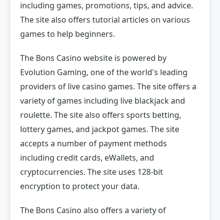
including games, promotions, tips, and advice.
The site also offers tutorial articles on various
games to help beginners.
The Bons Casino website is powered by
Evolution Gaming, one of the world's leading
providers of live casino games. The site offers a
variety of games including live blackjack and
roulette. The site also offers sports betting,
lottery games, and jackpot games. The site
accepts a number of payment methods
including credit cards, eWallets, and
cryptocurrencies. The site uses 128-bit
encryption to protect your data.
The Bons Casino also offers a variety of