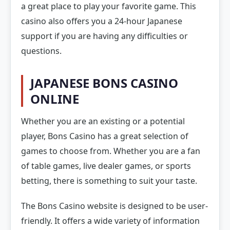
a great place to play your favorite game. This
casino also offers you a 24-hour Japanese
support if you are having any difficulties or
questions.
JAPANESE BONS CASINO
ONLINE
Whether you are an existing or a potential
player, Bons Casino has a great selection of
games to choose from. Whether you are a fan
of table games, live dealer games, or sports
betting, there is something to suit your taste.
The Bons Casino website is designed to be user-
friendly. It offers a wide variety of information