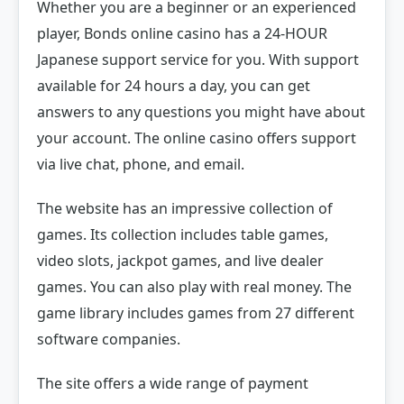
Whether you are a beginner or an experienced
player, Bonds online casino has a 24-HOUR
Japanese support service for you. With support
available for 24 hours a day, you can get
answers to any questions you might have about
your account. The online casino offers support
via live chat, phone, and email.
The website has an impressive collection of
games. Its collection includes table games,
video slots, jackpot games, and live dealer
games. You can also play with real money. The
game library includes games from 27 different
software companies.
The site offers a wide range of payment