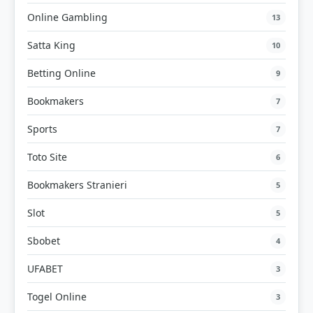
Online Gambling
13
Satta King
10
Betting Online
9
Bookmakers
7
Sports
7
Toto Site
6
Bookmakers Stranieri
5
Slot
5
Sbobet
4
UFABET
3
Togel Online
3