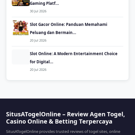
Gaming Platf...
30 Jul 2026
Slot Gacor Online: Panduan Memahami
Peluang dan Bermain...
20 Jul 2026
Slot Online: A Modern Entertainment Choice
for Digital...
20 Jul 2026
SitusATogelOnline – Review Agen Togel,
Casino Online & Betting Terpercaya
SitusATogelOnline provides trusted reviews of togel sites, online