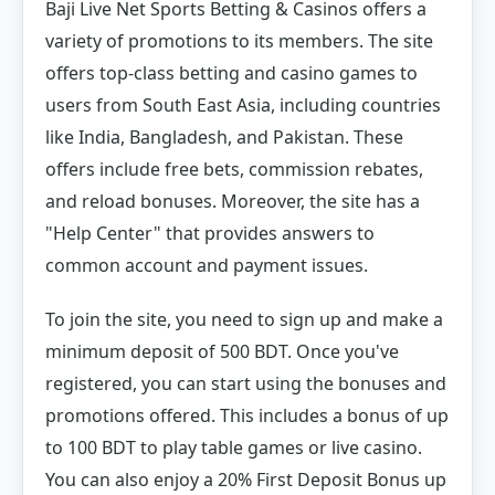
Baji Live Net Sports Betting & Casinos offers a
variety of promotions to its members. The site
offers top-class betting and casino games to
users from South East Asia, including countries
like India, Bangladesh, and Pakistan. These
offers include free bets, commission rebates,
and reload bonuses. Moreover, the site has a
"Help Center" that provides answers to
common account and payment issues.
To join the site, you need to sign up and make a
minimum deposit of 500 BDT. Once you've
registered, you can start using the bonuses and
promotions offered. This includes a bonus of up
to 100 BDT to play table games or live casino.
You can also enjoy a 20% First Deposit Bonus up