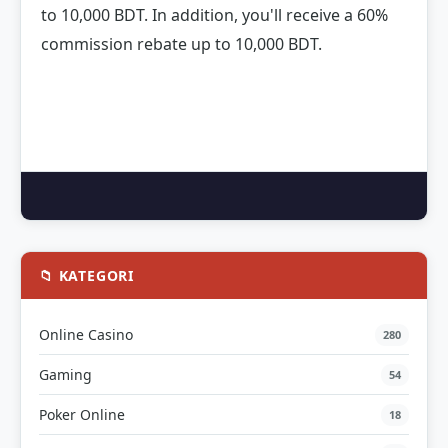
to 10,000 BDT. In addition, you'll receive a 60%
commission rebate up to 10,000 BDT.
📁 KATEGORI
Online Casino
280
Gaming
54
Poker Online
18