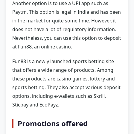
Another option is to use a UPI app such as
Paytm. This option is legal in India and has been
in the market for quite some time. However, it
does not have a lot of regulatory information.
Nevertheless, you can use this option to deposit
at Fun88, an online casino.
Fun88 is a newly launched sports betting site
that offers a wide range of products. Among
these products are casino games, lottery and
sports betting. They also accept various deposit
options, including e-wallets such as Skrill,
Sticpay and EcoPayz.
Promotions offered