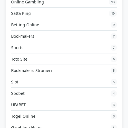
Online Gambling
13
Satta King
10
Betting Online
9
Bookmakers
7
Sports
7
Toto Site
6
Bookmakers Stranieri
5
Slot
5
Sbobet
4
UFABET
3
Togel Online
3
Gambling News
3