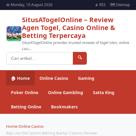
📅 Monday, 10 August 2026
📡 RSS
🗺️ Sitemap
SitusATogelOnline – Review
Agen Togel, Casino Online &
Betting Terpercaya
SitusATogelOnline provides trusted reviews of togel sites, online
casi...
🔍
🏠 Home
Online Casino
Gaming
Poker Online
Online Gambling
Satta King
Betting Online
Bookmakers
Home
›
Online Casino
›
Baji Live Net Sports Betting &amp; Casinos Review