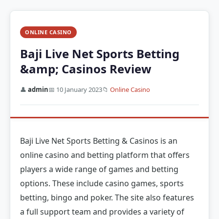
ONLINE CASINO
Baji Live Net Sports Betting
&amp; Casinos Review
👤
admin
📅
10 January 2023
📁
Online Casino
Baji Live Net Sports Betting & Casinos is an
online casino and betting platform that offers
players a wide range of games and betting
options. These include casino games, sports
betting, bingo and poker. The site also features
a full support team and provides a variety of