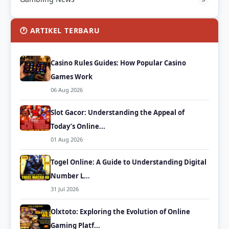
🕐 ARTIKEL TERBARU
Casino Rules Guides: How Popular Casino
Games Work
06 Aug 2026
Slot Gacor: Understanding the Appeal of
Today’s Online...
01 Aug 2026
Togel Online: A Guide to Understanding Digital
Number L...
31 Jul 2026
Olxtoto: Exploring the Evolution of Online
Gaming Platf...