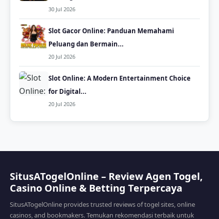
30 Jul 2026
Slot Gacor Online: Panduan Memahami
Peluang dan Bermain...
20 Jul 2026
Slot Online: A Modern Entertainment Choice
for Digital...
20 Jul 2026
SitusATogelOnline – Review Agen Togel,
Casino Online & Betting Terpercaya
SitusATogelOnline provides trusted reviews of togel sites, online
casinos, and bookmakers. Temukan rekomendasi terbaik untuk