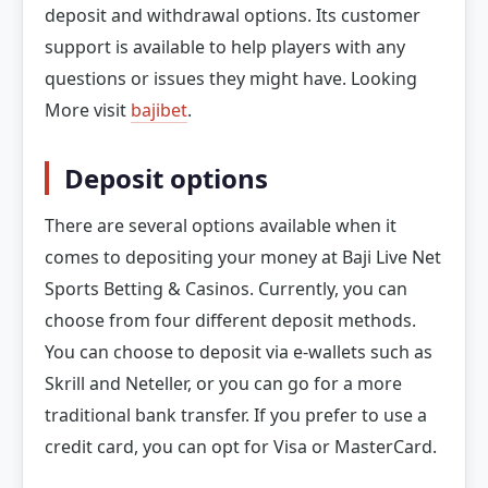
deposit and withdrawal options. Its customer
support is available to help players with any
questions or issues they might have. Looking
More visit
bajibet
.
Deposit options
There are several options available when it
comes to depositing your money at Baji Live Net
Sports Betting & Casinos. Currently, you can
choose from four different deposit methods.
You can choose to deposit via e-wallets such as
Skrill and Neteller, or you can go for a more
traditional bank transfer. If you prefer to use a
credit card, you can opt for Visa or MasterCard.