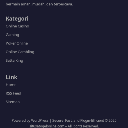
bermain aman, mudah, dan terpercaya.
Kategori
Online Casino
Gaming
Poker Online
Online Gambling
Satta King
Link
Home
RSS Feed
Sitemap
Powered by WordPress | Secure, Fast, and Plugin-Efficient © 2025
situsatogelonline.com – All Rights Reserved.