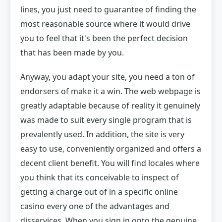
lines, you just need to guarantee of finding the
most reasonable source where it would drive
you to feel that it's been the perfect decision
that has been made by you.
Anyway, you adapt your site, you need a ton of
endorsers of make it a win. The web webpage is
greatly adaptable because of reality it genuinely
was made to suit every single program that is
prevalently used. In addition, the site is very
easy to use, conveniently organized and offers a
decent client benefit. You will find locales where
you think that its conceivable to inspect of
getting a charge out of in a specific online
casino every one of the advantages and
disservices. When you sign in onto the genuine