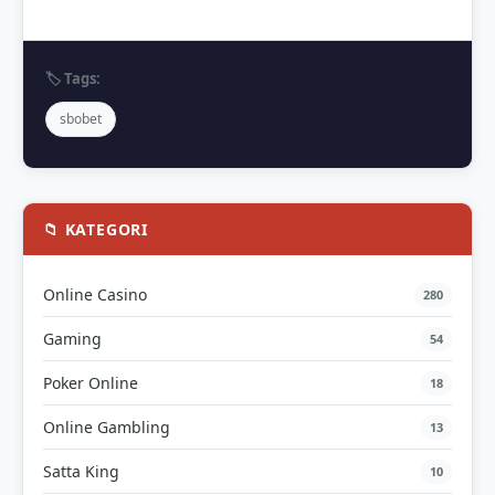
🏷️ Tags:
sbobet
📁 KATEGORI
Online Casino
280
Gaming
54
Poker Online
18
Online Gambling
13
Satta King
10