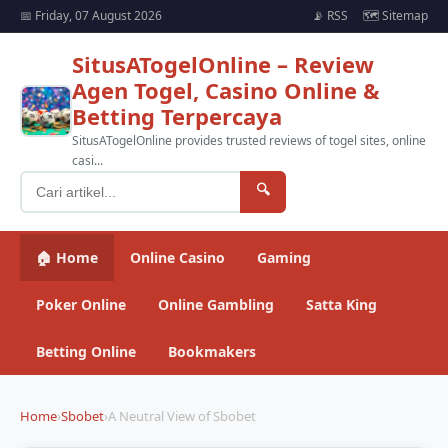
📅 Friday, 07 August 2026
📡 RSS
🗺️ Sitemap
SitusATogelOnline – Review
Agen Togel, Casino Online &
Betting Terpercaya
SitusATogelOnline provides trusted reviews of togel sites, online
casi...
🔍
🏠 Home
Online Casino
Gaming
Poker Online
Online Gambling
Satta King
Betting Online
Bookmakers
Home
›
Sbobet
›
A Neutral View of Sbobet