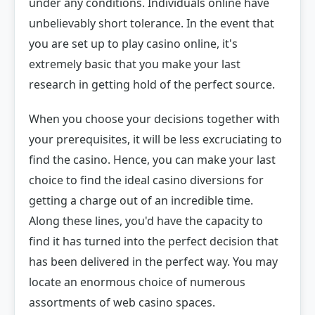
under any conditions. Individuals online have
unbelievably short tolerance. In the event that
you are set up to play casino online, it's
extremely basic that you make your last
research in getting hold of the perfect source.
When you choose your decisions together with
your prerequisites, it will be less excruciating to
find the casino. Hence, you can make your last
choice to find the ideal casino diversions for
getting a charge out of an incredible time.
Along these lines, you'd have the capacity to
find it has turned into the perfect decision that
has been delivered in the perfect way. You may
locate an enormous choice of numerous
assortments of web casino spaces.