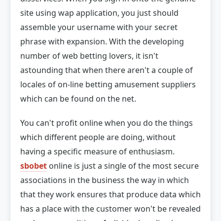
site using wap application, you just should
assemble your username with your secret
phrase with expansion. With the developing
number of web betting lovers, it isn't
astounding that when there aren't a couple of
locales of on-line betting amusement suppliers
which can be found on the net.
You can't profit online when you do the things
which different people are doing, without
having a specific measure of enthusiasm.
sbobet
online is just a single of the most secure
associations in the business the way in which
that they work ensures that produce data which
has a place with the customer won't be revealed