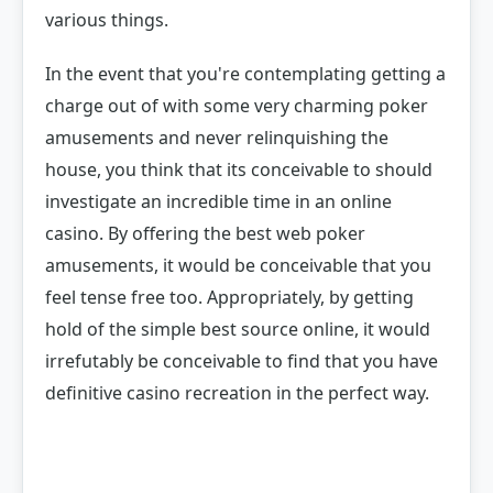
various things.
In the event that you're contemplating getting a
charge out of with some very charming poker
amusements and never relinquishing the
house, you think that its conceivable to should
investigate an incredible time in an online
casino. By offering the best web poker
amusements, it would be conceivable that you
feel tense free too. Appropriately, by getting
hold of the simple best source online, it would
irrefutably be conceivable to find that you have
definitive casino recreation in the perfect way.