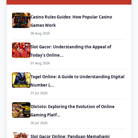
Casino Rules Guides: How Popular Casino
Games Work
06 Aug 2026
Slot Gacor: Understanding the Appeal of
Today’s Online...
01 Aug 2026
Togel Online: A Guide to Understanding Digital
Number L...
31 Jul 2026
Olxtoto: Exploring the Evolution of Online
Gaming Platf...
30 Jul 2026
Slot Gacor Online: Panduan Memahami