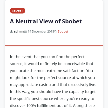
SBOBET
A Neutral View of Sbobet
👤
admin
📅
14 December 2018
📁
Sbobet
In the event that you can find the perfect
source, it would definitely be conceivable that
you locate the most extreme satisfaction. You
might look for the perfect source at which you
may appreciate casino and that excessively live.
In this way, you should have the capacity to get
the specific best source where you're ready to
discover 100% fulfillment out of it. Along these