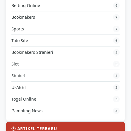
Betting Online
9
Bookmakers
7
Sports
7
Toto Site
6
Bookmakers Stranieri
5
Slot
5
Sbobet
4
UFABET
3
Togel Online
3
Gambling News
3
🕐 ARTIKEL TERBARU