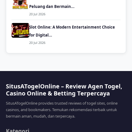
Peluang dan Bermain...
20 Jul 2026
Slot Online: A Modern Entertainment Choice
for Digital...
20 Jul 2026
SitusATogelOnline – Review Agen Togel,
Casino Online & Betting Terpercaya
SitusATogelOnline provides trusted reviews of togel sites, online
casinos, and bookmakers. Temukan rekomendasi terbaik untuk
bermain aman, mudah, dan terpercaya.
Kategori