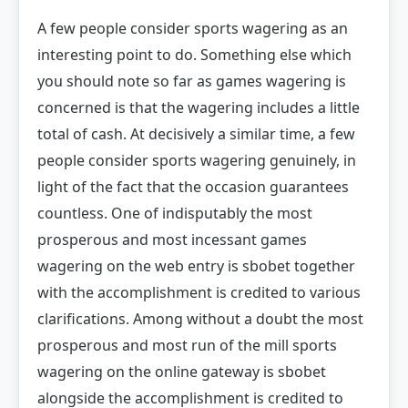
A few people consider sports wagering as an
interesting point to do. Something else which
you should note so far as games wagering is
concerned is that the wagering includes a little
total of cash. At decisively a similar time, a few
people consider sports wagering genuinely, in
light of the fact that the occasion guarantees
countless. One of indisputably the most
prosperous and most incessant games
wagering on the web entry is sbobet together
with the accomplishment is credited to various
clarifications. Among without a doubt the most
prosperous and most run of the mill sports
wagering on the online gateway is sbobet
alongside the accomplishment is credited to