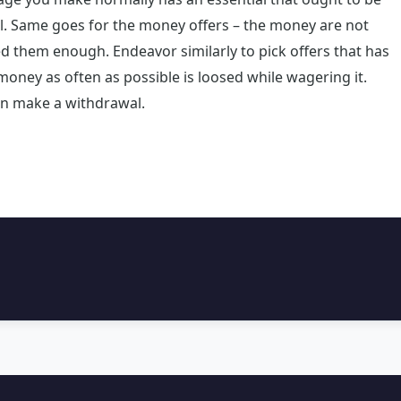
l. Same goes for the money offers – the money are not
ed them enough. Endeavor similarly to pick offers that has
r money as often as possible is loosed while wagering it.
can make a withdrawal.