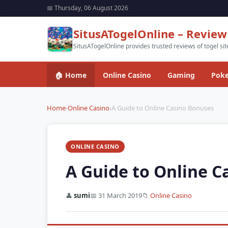
📅 Thursday, 06 August 2026
SitusATogelOnline – Review
SitusATogelOnline provides trusted reviews of togel sites
🏠 Home
Online Casino
Gaming
Poke
Home
›
Online Casino
›
A Guide to Online Casino Bonuses
ONLINE CASINO
A Guide to Online C
👤
sumi
📅
31 March 2019
📁
Online Casino