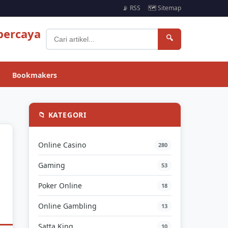
📡 RSS
🗺️ Sitemap
rpercaya
🔍
Bookmakers
📁 KATEGORI
Online Casino
280
Gaming
53
Poker Online
18
Online Gambling
13
Satta King
10