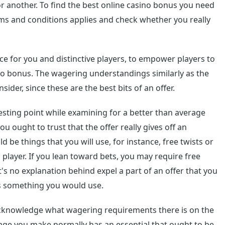
or another. To find the best online casino bonus you need
ms and conditions applies and check whether you really
e for you and distinctive players, to empower players to
ino bonus. The wagering understandings similarly as the
sider, since these are the best bits of an offer.
esting point while examining for a better than average
you ought to trust that the offer really gives off an
d be things that you will use, for instance, free twists or
 player. If you lean toward bets, you may require free
t's no explanation behind expel a part of an offer that you
's something you would use.
acknowledge what wagering requirements there is on the
ntage you make normally has an essential that ought to be