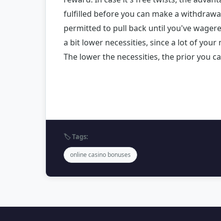
fulfilled before you can make a withdrawa
permitted to pull back until you've wager
a bit lower necessities, since a lot of you
The lower the necessities, the prior you 
🏷️ Tags:
online casino bonuses