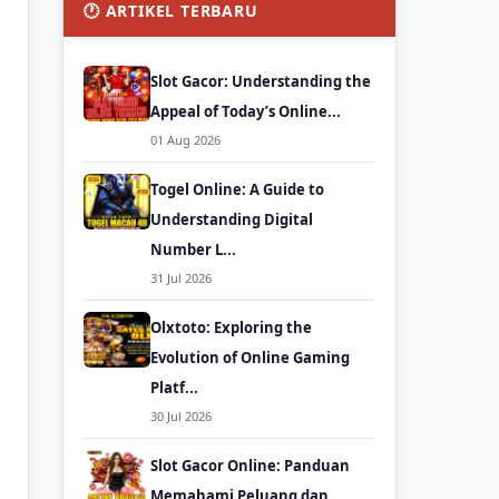
🕐 ARTIKEL TERBARU
Slot Gacor: Understanding the
Appeal of Today’s Online...
01 Aug 2026
Togel Online: A Guide to
Understanding Digital
Number L...
31 Jul 2026
Olxtoto: Exploring the
Evolution of Online Gaming
Platf...
30 Jul 2026
Slot Gacor Online: Panduan
Memahami Peluang dan