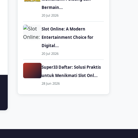
Bermain...
20 Jul 2026
Slot Online: A Modern
Entertainment Choice for
Digital...
20 Jul 2026
Super33 Daftar: Solusi Praktis
untuk Menikmati Slot Onl...
28 Jun 2026