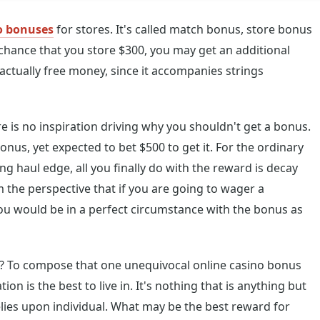
o bonuses
for stores. It's called match bonus, store bonus
 chance that you store $300, you may get an additional
't actually free money, since it accompanies strings
e is no inspiration driving why you shouldn't get a bonus.
us, yet expected to bet $500 to get it. For the ordinary
ng haul edge, all you finally do with the reward is decay
 the perspective that if you are going to wager a
ou would be in a perfect circumstance with the bonus as
? To compose that one unequivocal online casino bonus
ion is the best to live in. It's nothing that is anything but
relies upon individual. What may be the best reward for