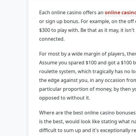
Each online casino offers an
online casin
or sign up bonus. For example, on the off
$300 to play with. Be that as it may, it isn
connected.
For most by a wide margin of players, ther
Assume you spared $100 and got a $100 bon
roulette system, which tragically has no lo
the edge against you, in any occasion from
particular proportion of money, by then y
opposed to without it.
Where are the best online casino bonuses
is the best, would look like stating what nat
difficult to sum up and it's exceptionally 