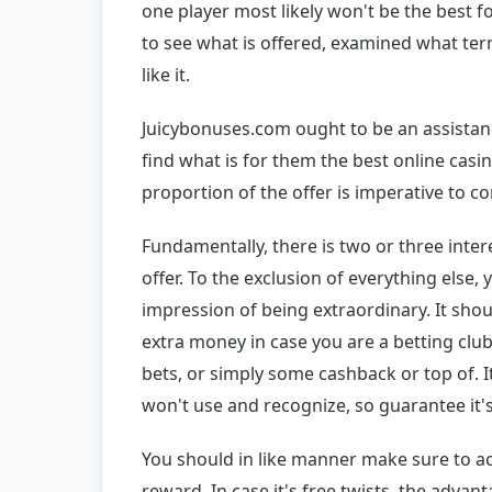
one player most likely won't be the best f
to see what is offered, examined what ter
like it.
Juicybonuses.com ought to be an assistanc
find what is for them the best online cas
proportion of the offer is imperative to con
Fundamentally, there is two or three inter
offer. To the exclusion of everything else, 
impression of being extraordinary. It shoul
extra money in case you are a betting club
bets, or simply some cashback or top of. I
won't use and recognize, so guarantee it
You should in like manner make sure to 
reward. In case it's free twists, the adva