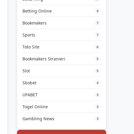
Betting Online
9
Bookmakers
7
Sports
7
Toto Site
6
Bookmakers Stranieri
5
Slot
5
Sbobet
4
UFABET
3
Togel Online
3
Gambling News
3