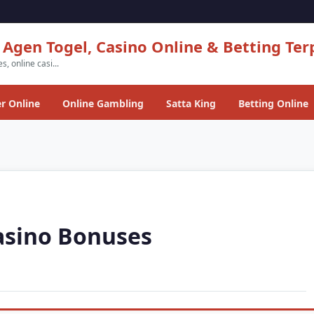
 Agen Togel, Casino Online & Betting Te
, online casi...
r Online
Online Gambling
Satta King
Betting Online
asino Bonuses