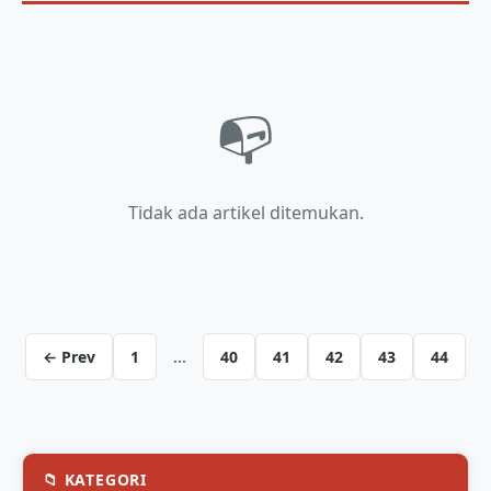
📭
Tidak ada artikel ditemukan.
← Prev
1
…
40
41
42
43
44
📁 KATEGORI