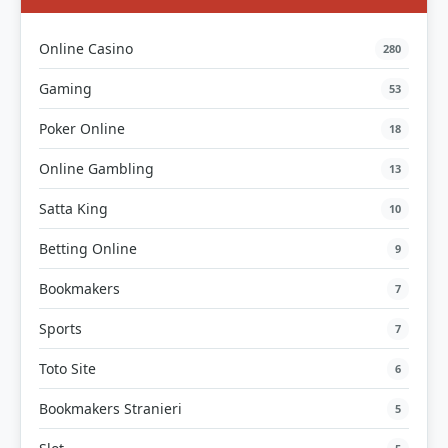
Online Casino
280
Gaming
53
Poker Online
18
Online Gambling
13
Satta King
10
Betting Online
9
Bookmakers
7
Sports
7
Toto Site
6
Bookmakers Stranieri
5