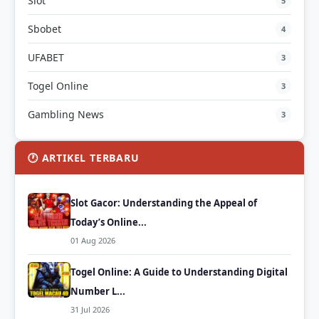
Slot
5
Sbobet
4
UFABET
3
Togel Online
3
Gambling News
3
🕐 ARTIKEL TERBARU
Slot Gacor: Understanding the Appeal of
Today’s Online...
01 Aug 2026
Togel Online: A Guide to Understanding Digital
Number L...
31 Jul 2026