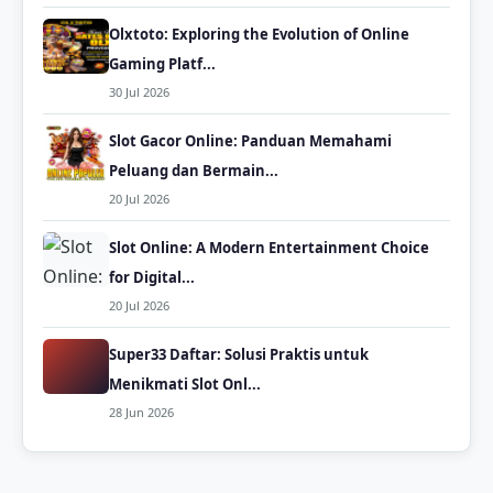
Olxtoto: Exploring the Evolution of Online
Gaming Platf...
30 Jul 2026
Slot Gacor Online: Panduan Memahami
Peluang dan Bermain...
20 Jul 2026
Slot Online: A Modern Entertainment Choice
for Digital...
20 Jul 2026
Super33 Daftar: Solusi Praktis untuk
Menikmati Slot Onl...
28 Jun 2026