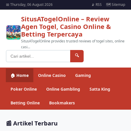
📅 Thursday, 06 August 2026
📡 RSS
🗺️ Sitemap
SitusATogelOnline – Review
Agen Togel, Casino Online &
Betting Terpercaya
SitusATogelOnline provides trusted reviews of togel sites, online
casi...
🔍
🏠 Home
Online Casino
Gaming
Poker Online
Online Gambling
Satta King
Betting Online
Bookmakers
📰 Artikel Terbaru