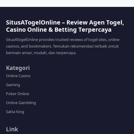
SitusATogelOnline – Review Agen Togel,
Casino Online & Betting Terpercaya
SitusATogelOnline provides trusted reviews of togel sites, online
casinos, and bookmakers. Temukan rekomendasi terbaik untuk
bermain aman, mudah, dan terpercaya.
Kategori
Online Casino
Gaming
Poker Online
Online Gambling
Satta King
Link