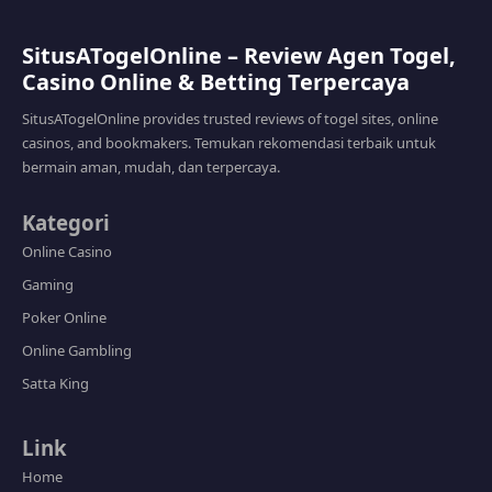
SitusATogelOnline – Review Agen Togel,
Casino Online & Betting Terpercaya
SitusATogelOnline provides trusted reviews of togel sites, online
casinos, and bookmakers. Temukan rekomendasi terbaik untuk
bermain aman, mudah, dan terpercaya.
Kategori
Online Casino
Gaming
Poker Online
Online Gambling
Satta King
Link
Home