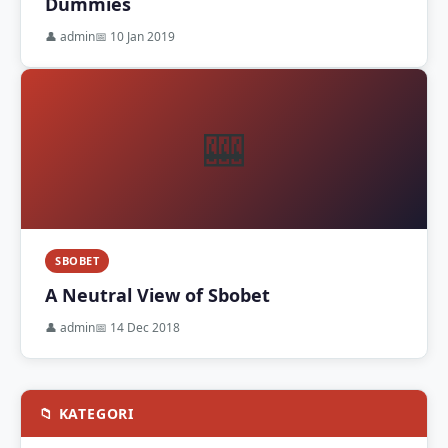
Dummies
👤 admin
📅 10 Jan 2019
🎰
SBOBET
A Neutral View of Sbobet
👤 admin
📅 14 Dec 2018
📁 KATEGORI