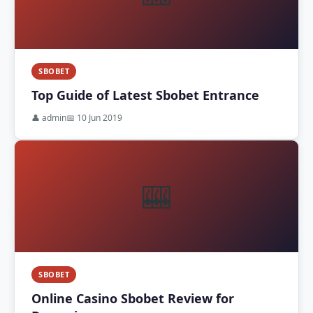
SBOBET
Top Guide of Latest Sbobet Entrance
👤 admin
📅 10 Jun 2019
🎰
SBOBET
Online Casino Sbobet Review for