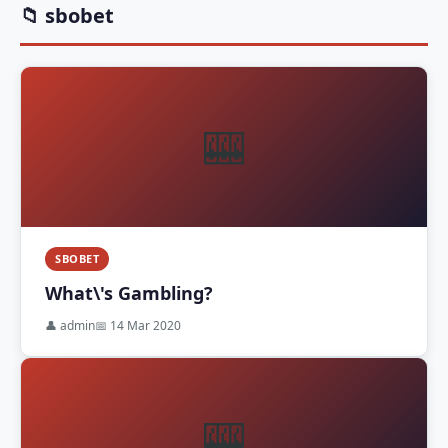
📁 sbobet
🎰
SBOBET
What\'s Gambling?
👤 admin
📅 14 Mar 2020
🎰