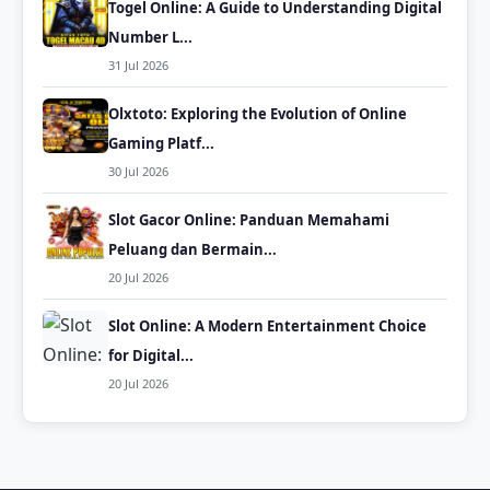
Togel Online: A Guide to Understanding Digital
Number L...
31 Jul 2026
Olxtoto: Exploring the Evolution of Online
Gaming Platf...
30 Jul 2026
Slot Gacor Online: Panduan Memahami
Peluang dan Bermain...
20 Jul 2026
Slot Online: A Modern Entertainment Choice
for Digital...
20 Jul 2026