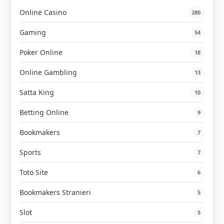
Online Casino
280
Gaming
54
Poker Online
18
Online Gambling
13
Satta King
10
Betting Online
9
Bookmakers
7
Sports
7
Toto Site
6
Bookmakers Stranieri
5
Slot
5