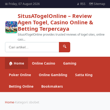
📅 Friday, 07 August 2026
📡 RSS
🗺️ Sitemap
SitusATogelOnline – Review
Agen Togel, Casino Online &
Betting Terpercaya
SitusATogelOnline provides trusted reviews of togel sites, online
casi...
🔍
🏠 Home
Online Casino
Gaming
Poker Online
Online Gambling
Satta King
Betting Online
Bookmakers
Home
›
Kategori: sbobet