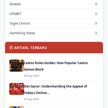
Sbobet
4
UFABET
3
Togel Online
3
Gambling News
3
🕐 ARTIKEL TERBARU
Casino Rules Guides: How Popular Casino
Games Work
06 Aug 2026
Slot Gacor: Understanding the Appeal of
Today’s Online...
01 Aug 2026